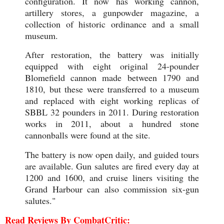
configuration. It now has working cannon,
artillery stores, a gunpowder magazine, a
collection of historic ordinance and a small
museum.
After restoration, the battery was initially
equipped with eight original 24-pounder
Blomefield cannon made between 1790 and
1810, but these were transferred to a museum
and replaced with eight working replicas of
SBBL 32 pounders in 2011. During restoration
works in 2011, about a hundred stone
cannonballs were found at the site.
The battery is now open daily, and guided tours
are available. Gun salutes are fired every day at
1200 and 1600, and cruise liners visiting the
Grand Harbour can also commission six-gun
salutes."
Read Reviews By CombatCritic: