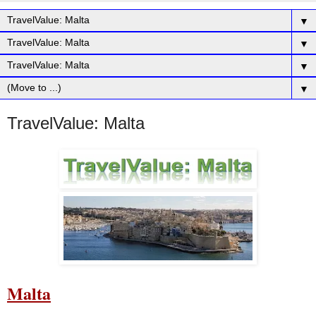
▼
▼
▼
▼
TravelValue: Malta
Malta