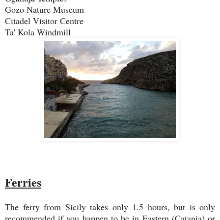
Gozo Nature Museum
Citadel Visitor Centre
Ta' Kola Windmill
Ferries
The ferry from Sicily takes only 1.5 hours, but is only
recommended if you happen to be in Eastern (Catania) or