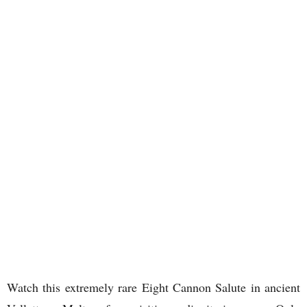
Watch this extremely rare Eight Cannon Salute in ancient