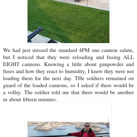
We had just missed the standard 4PM one cannon salute,
but I noticed that they were reloading and fusing ALL
EIGHT cannons. Knowing a little about gunpowder and
fuses and how they react to humidity, I knew they were not
loading them for the next day. THe soldiers remained on
guard of the loaded cannons, so I asked if there would be
a volley. The soldier told me that there would be another
in about fifteen minutes.