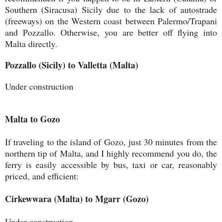
Southern (Siracusa) Sicily due to the lack of autostrade
(freeways) on the Western coast between Palermo/Trapani
and Pozzallo. Otherwise, you are better off flying into
Malta directly.
Pozzallo (Sicily) to Valletta (Malta)
Under construction
Malta to Gozo
If traveling to the island of Gozo, just 30 minutes from the
northern tip of Malta, and I highly recommend you do, the
ferry is easily accessible by bus, taxi or car, reasonably
priced, and efficient:
Cirkewwara (Malta) to Mgarr (Gozo)
Under construction