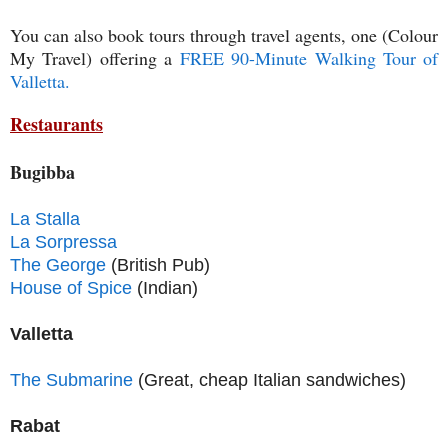
You can also book tours through travel agents, one (Colour
My Travel) offering a
FREE 90-Minute Walking Tour of
Valletta.
Restaurants
Bugibba
La Stalla
La Sorpressa
The George
(British Pub)
House of Spice
(Indian)
Valletta
The Submarine
(Great, cheap Italian sandwiches)
Rabat