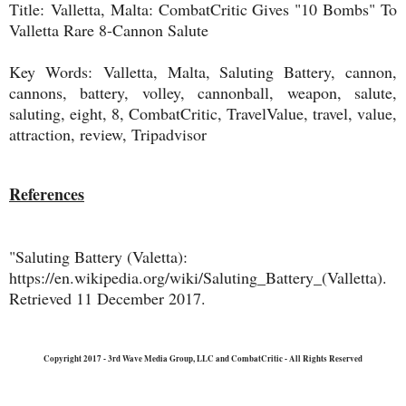
Title:
Valletta, Malta: CombatCritic Gives "10 Bombs" To
Valletta Rare 8-Cannon Salute
Key Words:
Valletta, Malta, Saluting Battery, cannon,
cannons, battery, volley, cannonball, weapon, salute,
saluting, eight, 8, CombatCritic, TravelValue, travel, value,
attraction, review, Tripadvisor
References
"Saluting Battery (Valetta):
https://en.wikipedia.org/wiki/Saluting_Battery_(Valletta).
Retrieved 11 December 2017.
Copyright 2017 - 3rd Wave Media Group, LLC and CombatCritic - All Rights Reserved