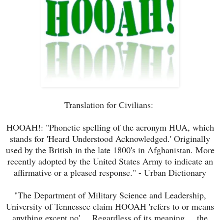
Translation for Civilians:
HOOAH!: "Phonetic spelling of the acronym HUA, which
stands for 'Heard Understood Acknowledged.' Originally
used by the British in the late 1800's in Afghanistan. More
recently adopted by the United States Army to indicate an
affirmative or a pleased response." - Urban Dictionary
"The Department of Military Science and Leadership,
University of Tennessee claim HOOAH 'refers to or means
anything except no' ... Regardless of its meaning ... the