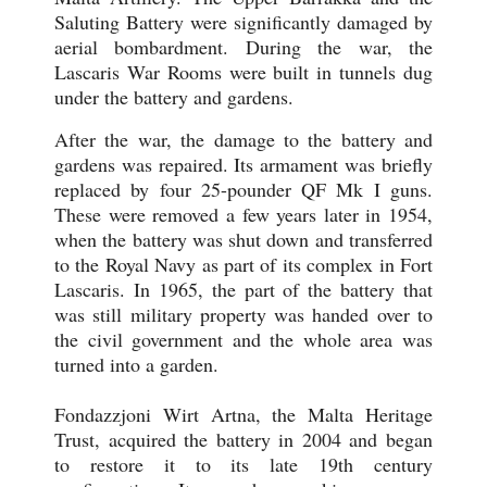
Saluting Battery were significantly damaged by
aerial bombardment. During the war, the
Lascaris War Rooms were built in tunnels dug
under the battery and gardens.
After the war, the damage to the battery and
gardens was repaired. Its armament was briefly
replaced by four 25-pounder QF Mk I guns.
These were removed a few years later in 1954,
when the battery was shut down and transferred
to the Royal Navy as part of its complex in Fort
Lascaris. In 1965, the part of the battery that
was still military property was handed over to
the civil government and the whole area was
turned into a garden.
Fondazzjoni Wirt Artna, the Malta Heritage
Trust, acquired the battery in 2004 and began
to restore it to its late 19th century