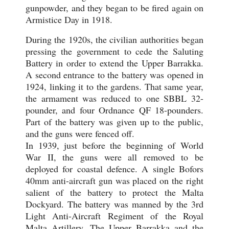
gunpowder, and they began to be fired again on
Armistice Day in 1918.
During the 1920s, the civilian authorities began
pressing the government to cede the Saluting
Battery in order to extend the Upper Barrakka.
A second entrance to the battery was opened in
1924, linking it to the gardens. That same year,
the armament was reduced to one SBBL 32-
pounder, and four Ordnance QF 18-pounders.
Part of the battery was given up to the public,
and the guns were fenced off.
In 1939, just before the beginning of World
War II, the guns were all removed to be
deployed for coastal defence. A single Bofors
40mm anti-aircraft gun was placed on the right
salient of the battery to protect the Malta
Dockyard. The battery was manned by the 3rd
Light Anti-Aircraft Regiment of the Royal
Malta Artillery. The Upper Barrakka and the