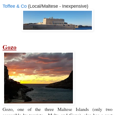
Toffee & Co
(Local/Maltese - Inexpensive)
Gozo
Gozo, one of the three Maltese Islands (only two