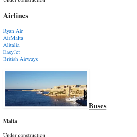
Airlines
Ryan Air
AirMalta
Alitalia
EasyJet
British Airways
Buses
Malta
Under construction