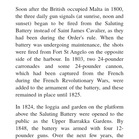
Soon after the British occupied Malta in 1800,
the three daily gun signals (at sunrise, noon and
sunset) began to be fired from the Saluting
Battery instead of Saint James Cavalier, as they
had been during the Order's rule. When the
battery was undergoing maintenance, the shots
were fired from Fort St Angelo on the opposite
side of the harbour. In 1803, two 24-pounder
carronades and some 24-pounder cannon,
which had been captured from the French
during the French Revolutionary Wars, were
added to the armament of the battery, and these
remained in place until 1825.
In 1824, the loggia and garden on the platform
above the Saluting Battery were opened to the
public as the Upper Barrakka Gardens. By
1848, the battery was armed with four 12-
pounder guns. Over the next few years, the