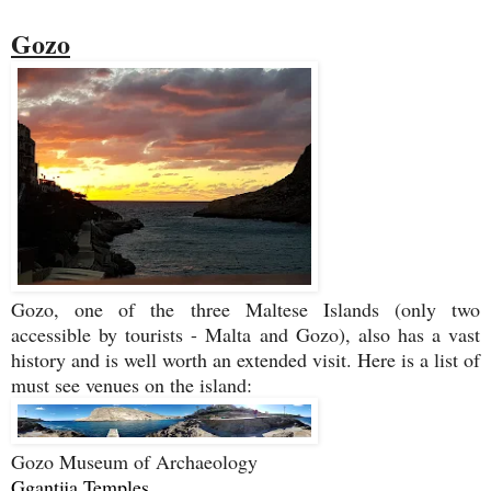
Gozo
Gozo, one of the three Maltese Islands (only two
accessible by tourists - Malta and Gozo), also has a vast
history and is well worth an extended visit. Here is a list of
must see venues on the island:
Gozo Museum of Archaeology
Ggantija Temples