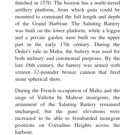
finished in 1570. The bastion has a multi-tiered
artillery platform, from which guns could be
mounted to command the full length and depth
of the Grand Harbour. The Saluting Battery
was built on the lower platform, while a loggia
and a private garden were built on the upper
part in the early 17th century. During the
Order's rule in Malta, the battery was used for
both military and ceremonial purposes. By the
late 18th century, the battery was armed with
sixteen 12-pounder bronze cannon that fired
stone spherical shots.
During the French occupation of Malta and the
siege of Valletta by Maltese insurgents, the
armament of the Saluting Battery remained
unchanged, but the guns' elevations were
increased to be able to bombarded insurgent
positions on Corradino Heights across the
harbour.