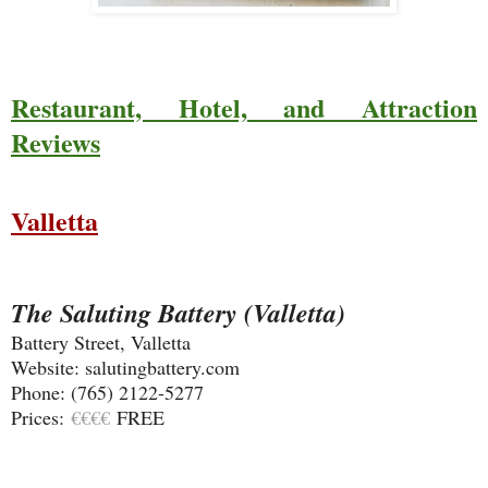
Restaurant, Hotel, and Attraction
Reviews
Valletta
The Saluting Battery (Valletta)
Battery Street, Valletta
Website: salutingbattery.com
Phone: (765) 2122-5277
Prices:
€€€€
FREE