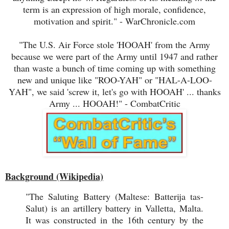
term is an expression of high morale, confidence,
motivation and spirit." - WarChronicle.com
"The U.S. Air Force stole 'HOOAH' from the Army
because we were part of the Army until 1947 and rather
than waste a bunch of time coming up with something
new and unique like "ROO-YAH" or "HAL-A-LOO-
YAH", we said 'screw it, let's go with HOOAH' ... thanks
Army ... HOOAH!" - CombatCritic
Background (Wikipedia)
"The Saluting Battery (Maltese: Batterija tas-
Salut) is an artillery battery in Valletta, Malta.
It was constructed in the 16th century by the