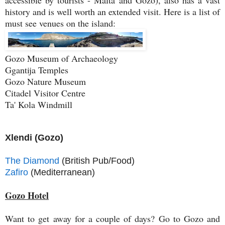
accessible by tourists - Malta and Gozo), also has a vast
history and is well worth an extended visit. Here is a list of
must see venues on the island:
Gozo Museum of Archaeology
Ggantija Temples
Gozo Nature Museum
Citadel Visitor Centre
Ta' Kola Windmill
Xlendi (Gozo)
The Diamond
(British Pub/Food)
Zafiro
(Mediterranean)
Gozo Hotel
Want to get away for a couple of days? Go to Gozo and