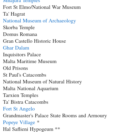
Mnajdra Temples
Fort St Elmo/National War Museum
Ta' Hagrat
National Museum of Archaeology
Skorba Temple
Domus Romana
Gran Castello Historic House
Ghar Dalam
Inquisitors Palace
Malta Maritime Museum
Old Prisons
St Paul's Catacombs
National Museum of Natural History
Malta
National Aquarium
Tarxien Temples
Ta' Bistra Catacombs
Fort St Angelo
Grandmaster's Palace State Rooms and Armoury
Popeye Village
*
Hal Saflieni Hypogeum **