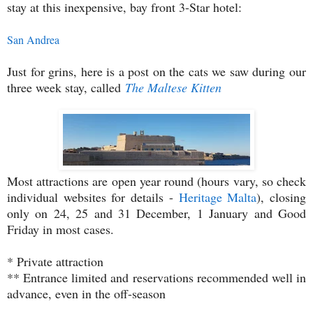
stay at this inexpensive, bay front 3-Star hotel:
San Andrea
Just for grins, here is a post on the cats we saw during our
three week stay, called
The Maltese Kitten
Most attractions are open year round (hours vary, so check
individual websites for details -
Heritage Malta
), closing
only on 24, 25 and 31 December, 1 January and Good
Friday in most cases.
* Private attraction
** Entrance limited and reservations recommended well in
advance, even in the off-season