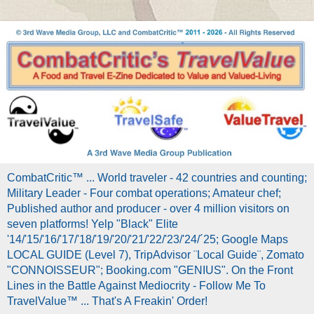
CombatCritic™ ... World traveler - 42 countries and counting;
Military Leader - Four combat operations; Amateur chef;
Published author and producer - over 4 million visitors on
seven platforms! Yelp "Black" Elite
'14/'15/'16/'17/'18/'19/'20/'21/'22/'23/'24/´25; Google Maps
LOCAL GUIDE (Level 7), TripAdvisor ¨Local Guide¨, Zomato
"CONNOISSEUR"; Booking.com "GENIUS". On the Front
Lines in the Battle Against Mediocrity - Follow Me To
TravelValue™ ... That's A Freakin' Order!