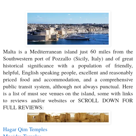
Malta is a Mediterranean island just 60 miles from the
Southwestern port of Pozzallo (Sicily, Italy) and of great
historical significance with a population of friendly,
helpful, English speaking people, excellent and reasonably
priced food and accommodation, and a comprehensive
public transit system, although not always punctual.
Here
is a list of must see venues on the island, some with links
to reviews and/or websites or SCROLL DOWN FOR
FULL REVIEWS:
Hagar Qim Temples