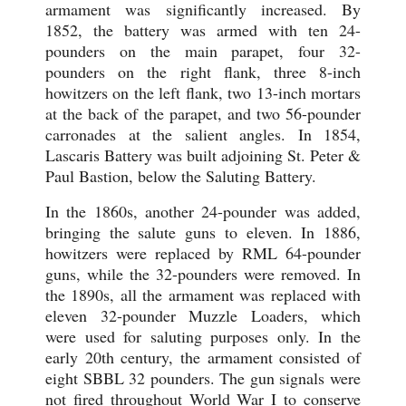
armament was significantly increased. By
1852, the battery was armed with ten 24-
pounders on the main parapet, four 32-
pounders on the right flank, three 8-inch
howitzers on the left flank, two 13-inch mortars
at the back of the parapet, and two 56-pounder
carronades at the salient angles. In 1854,
Lascaris Battery was built adjoining St. Peter &
Paul Bastion, below the Saluting Battery.
In the 1860s, another 24-pounder was added,
bringing the salute guns to eleven. In 1886,
howitzers were replaced by RML 64-pounder
guns, while the 32-pounders were removed. In
the 1890s, all the armament was replaced with
eleven 32-pounder Muzzle Loaders, which
were used for saluting purposes only. In the
early 20th century, the armament consisted of
eight SBBL 32 pounders. The gun signals were
not fired throughout World War I to conserve