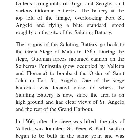
Order's strongholds of Birgu and Senglea and
various Ottoman batteries. The battery at the
top left of the image, overlooking Fort St.
Angelo and flying a blue standard, stood
roughly on the site of the Saluting Battery.
The origins of the Saluting Battery go back to
the Great Siege of Malta in 1565. During the
siege, Ottoman forces mounted cannon on the
Sciberras Peninsula (now occupied by Valletta
and Floriana) to bombard the Order of Saint
John in Fort St. Angelo. One of the siege
batteries was located close to where the
Saluting Battery is now, since the area is on
high ground and has clear views of St. Angelo
and the rest of the Grand Harbour.
In 1566, after the siege was lifted, the city of
Valletta was founded. St. Peter & Paul Bastion
began to be built in the same year, and was