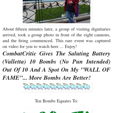
About fifteen minutes later, a group of visiting dignitaries
arrived, took a group photo in front of the eight cannons,
and the firing commenced. This rare event was captured
on video for you to watch here ... Enjoy!
CombatCritic Gives The Saluting Battery
(Valletta) 10 Bombs (No Pun Intended)
Out Of 10 And A Spot On My "WALL OF
FAME"... More Bombs Are Better!
Ten Bombs Equates To: