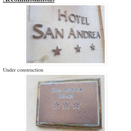
Under construction