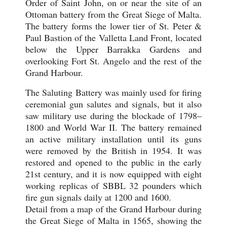
Order of Saint John, on or near the site of an
Ottoman battery from the Great Siege of Malta.
The battery forms the lower tier of St. Peter &
Paul Bastion of the Valletta Land Front, located
below the Upper Barrakka Gardens and
overlooking Fort St. Angelo and the rest of the
Grand Harbour.
The Saluting Battery was mainly used for firing
ceremonial gun salutes and signals, but it also
saw military use during the blockade of 1798–
1800 and World War II. The battery remained
an active military installation until its guns
were removed by the British in 1954. It was
restored and opened to the public in the early
21st century, and it is now equipped with eight
working replicas of SBBL 32 pounders which
fire gun signals daily at 1200 and 1600.
Detail from a map of the Grand Harbour during
the Great Siege of Malta in 1565, showing the