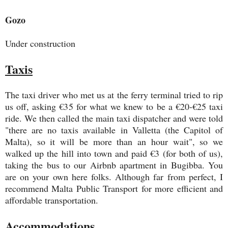
Gozo
Under construction
Taxis
The taxi driver who met us at the ferry terminal tried to rip
us off, asking €35 for what we knew to be a €20-€25 taxi
ride. We then called the main taxi dispatcher and were told
"there are no taxis available in Valletta (the Capitol of
Malta), so it will be more than an hour wait", so we
walked up the hill into town and paid €3 (for both of us),
taking the bus to our Airbnb apartment in Bugibba. You
are on your own here folks. Although far from perfect, I
recommend Malta Public Transport for more efficient and
affordable transportation.
Accommodations