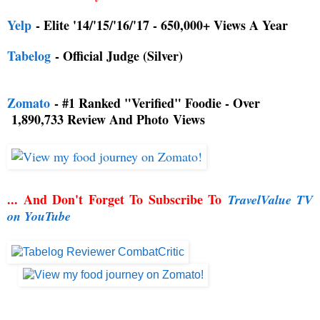
Yelp
- Elite '14/'15/'16/'17 - 650,000+ Views A Year
Tabelog
- Official Judge (Silver)
Zomato
- #1 Ranked "Verified" Foodie - Over
1,890,733 Review And Photo
Views
... And Don't Forget To Subscribe To
TravelValue TV
on YouTube