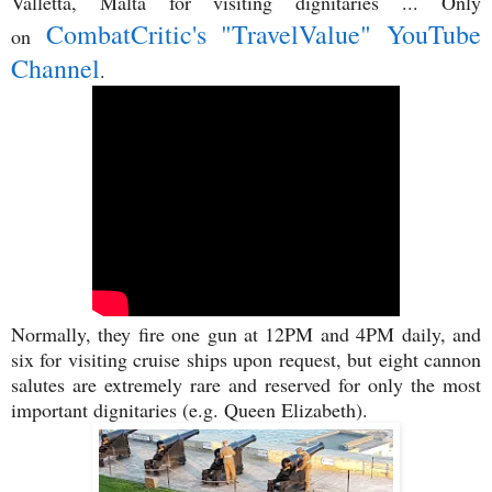
Valletta, Malta for visiting dignitaries ... Only
CombatCritic's "TravelValue" YouTube
on
Channel
.
Normally, they fire one gun at 12PM and 4PM daily, and
six for visiting cruise ships upon request, but eight cannon
salutes are extremely rare and reserved for only the most
important dignitaries (e.g. Queen Elizabeth).