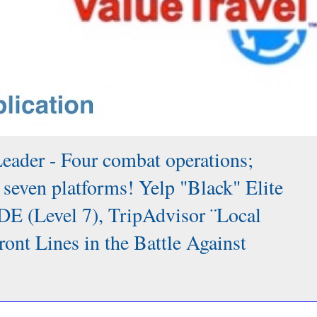
Leader - Four combat operations;
 seven platforms! Yelp "Black" Elite
DE (Level 7), TripAdvisor ¨Local
 Lines in the Battle Against