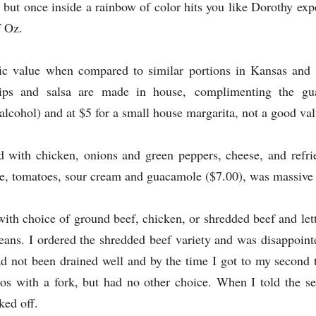
 but once inside a rainbow of color hits you like Dorothy ex
f Oz.
ific value when compared to similar portions in Kansas and
ips and salsa are made in house,
complimenting the gu
 alcohol) and at $5 for a small house margarita, not a good val
led with chicken, onions and green peppers, cheese, and refr
ce, tomatoes, sour cream and guacamole ($7.00), was massive a
ith choice of ground beef, chicken, or shredded beef and let
ans. I ordered the shredded beef variety and was disappoint
had not been drained well and by the time I got to my second 
acos with a fork, but had no other choice. When I told the s
ked off.