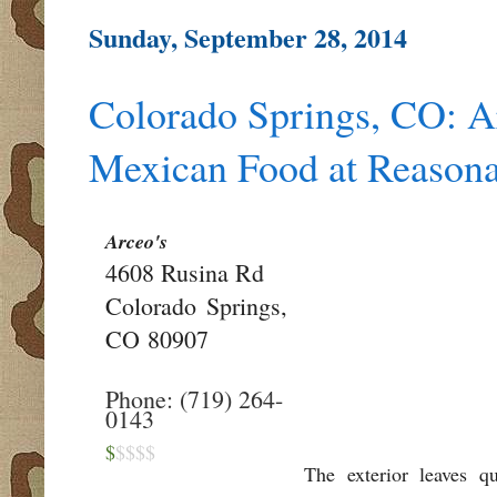
Sunday, September 28, 2014
Colorado Springs, CO: Ar
Mexican Food at Reasona
Arceo's
4608 Rusina Rd
Colorado Springs,
CO
80907
Phone: (719) 264-
0143
$
$$$$
The exterior leaves q