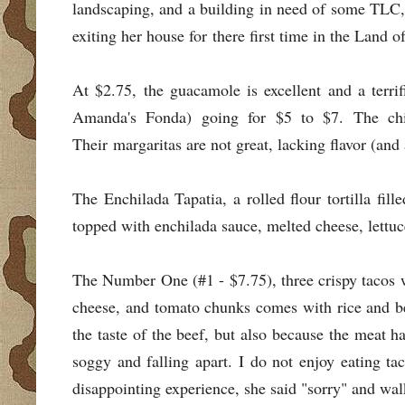
landscaping, and a building in need of some TLC,
exiting her house for there first time in the Land o
At $2.75, the guacamole is excellent and a terr
Amanda's Fonda) going for $5 to $7. The ch
Their margaritas are not great, lacking flavor (and
The Enchilada Tapatia, a rolled flour tortilla fil
topped with enchilada sauce, melted cheese, lettu
The Number One (#1 - $7.75), three crispy tacos w
cheese, and tomato chunks comes with rice and be
the taste of the beef, but also because the meat 
soggy and falling apart. I do not enjoy eating t
disappointing experience, she said "sorry" and wal