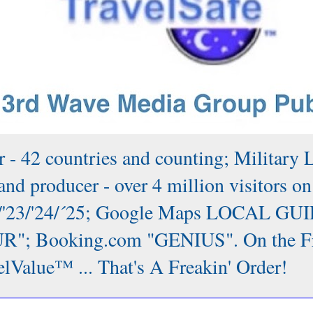
 - 42 countries and counting; Military 
nd producer - over 4 million visitors on
/'22/'23/'24/´25; Google Maps LOCAL GUI
; Booking.com "GENIUS". On the Front
lValue™ ... That's A Freakin' Order!