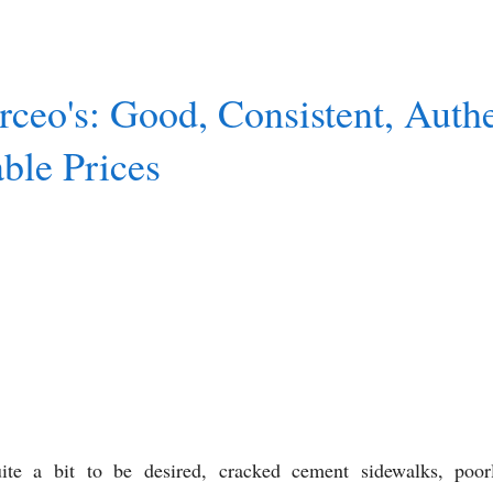
ceo's: Good, Consistent, Authe
ble Prices
uite a bit to be desired, cracked cement sidewalks, poor