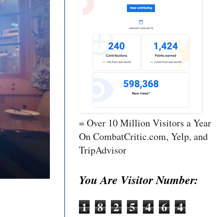
= Over 10 Million Visitors a Year
On CombatCritic.com, Yelp, and
TripAdvisor
You Are Visitor Number:
1
8
2
5
4
6
4