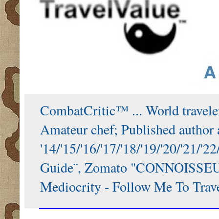
CombatCritic™ ... World traveler
Amateur chef; Published author a
'14/'15/'16/'17/'18/'19/'20/'21
Guide¨, Zomato "CONNOISSEUR"
Mediocrity - Follow Me To Trave