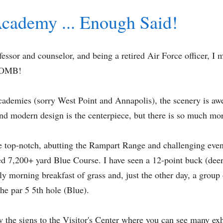
Academy ... Enough Said!
ssor and counselor, and being a retired Air Force officer, I m
 BOMB!
cademies (sorry West Point and Annapolis), the scenery is awe
nd modern design is the centerpiece, but there is so much mor
e top-notch, abutting the Rampart Range and challenging even
ned 7,200+ yard Blue Course. I have seen a 12-point buck (deer
y morning breakfast of grass and, just the other day, a group 
he par 5 5th hole (Blue).
w the signs to the Visitor's Center where you can see many exh