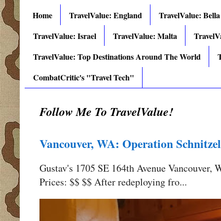
Home
TravelValue: England
TravelValue: Bella
TravelValue: Israel
TravelValue: Malta
TravelV
TravelValue: Top Destinations Around The World
T
CombatCritic's "Travel Tech"
Follow Me To TravelValue!
Vancouver, WA: Operation Schnitzel
Gustav's 1705 SE 164th Avenue Vancouver,
Prices: $$ $$ After redeploying fro...