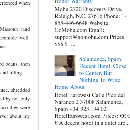
Honor Warranty
perienced when
Mohu 2720 Discovery Drive,
Raleigh, N.C. 27616 Phone: 1-
855-446-6648 Website:
 Missouri (and
GoMohu.com Email:
support@gomohu.com Prices:
acamole well.
$$$ $ ...
ue.
Salamanca, Spain:
ied beans, then
Decent Hotel, Close
nd filling.
to Center, But
Nothing To Write
Home About
tuce, shredded
Hotel Eurowest Calle Pico del
ed by not only
Naranco 2 37008 Salamanca,
taco they were
Spain +34 923 194 021
HotelEurowest.com Prices: €€ €
erver about my
€ A decent hotel in a quiet are...