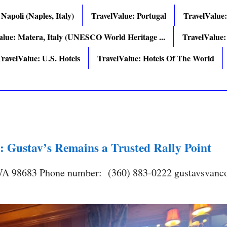
 Napoli (Naples, Italy)
TravelValue: Portugal
TravelValue
alue: Matera, Italy (UNESCO World Heritage ...
TravelValue:
ravelValue: U.S. Hotels
TravelValue: Hotels Of The World
: Gustav’s Remains a Trusted Rally Point
 WA 98683 Phone number: (360) 883-0222 gustavsvanc