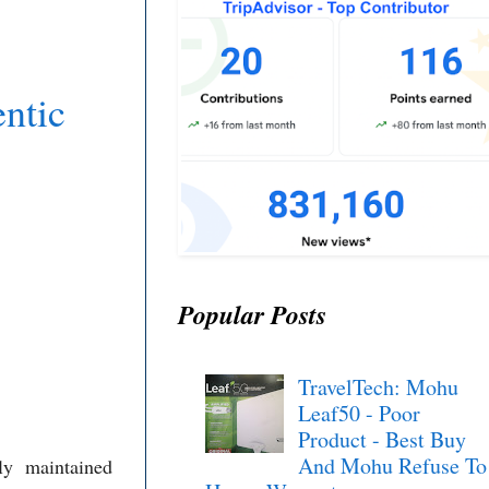
ntic
Popular Posts
TravelTech: Mohu
Leaf50 - Poor
Product - Best Buy
And Mohu Refuse To
ly maintained