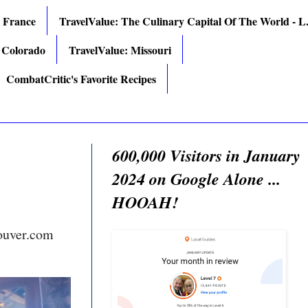
: France
TravelValue: The Culinary Capital Of The World - L.
 Colorado
TravelValue: Missouri
CombatCritic's Favorite Recipes
600,000 Visitors in January
2024 on Google Alone ...
HOOAH!
ouver.com