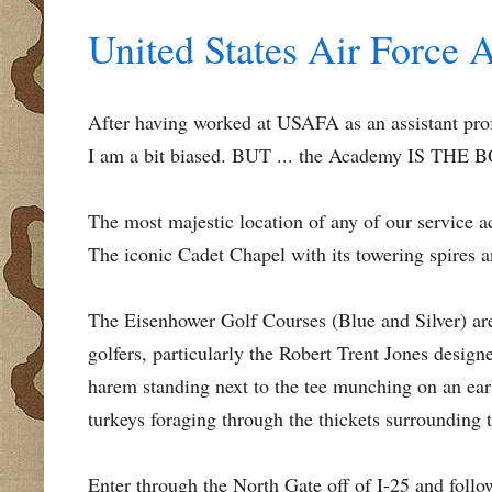
United States Air Force 
After having worked at USAFA as an assistant profe
I am a bit biased. BUT ... the Academy IS THE
The most majestic location of any of our service a
The iconic Cadet Chapel with its towering spires a
The Eisenhower Golf Courses (Blue and Silver) ar
golfers, particularly the Robert Trent Jones desig
harem standing next to the tee munching on an earl
turkeys foraging through the thickets surrounding t
Enter through the North Gate off of I-25 and follo