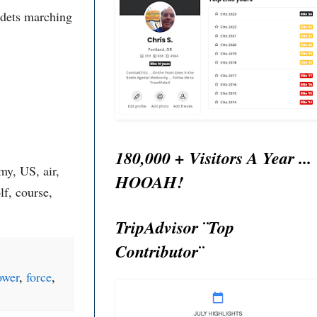
adets marching
180,000 + Visitors A Year ...
y, US, air,
HOOAH!
lf, course,
TripAdvisor ¨Top
Contributor¨
ower
,
force
,