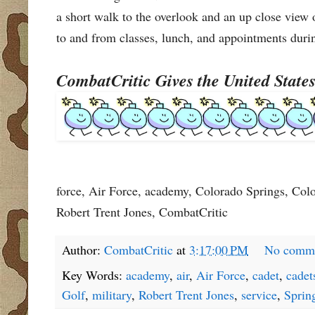
a short walk to the overlook and an up close vie
to and from classes, lunch, and appointments durin
CombatCritic Gives the United Stat
force, Air Force, academy, Colorado Springs, Color
Robert Trent Jones, CombatCritic
Author:
CombatCritic
at
3:17:00 PM
No comm
Key Words:
academy
,
air
,
Air Force
,
cadet
,
cadet
Golf
,
military
,
Robert Trent Jones
,
service
,
Sprin