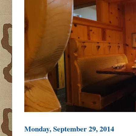
Monday, September 29, 2014