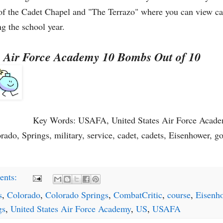
w of the Cadet Chapel and "The Terrazo" where you can view c
g the school year.
es Air Force Academy 10 Bombs Out of 10
Key Words: USAFA, United States Air Force Academ
ado, Springs, military, service, cadet, cadets, Eisenhower, go
ents:
s
,
Colorado
,
Colorado Springs
,
CombatCritic
,
course
,
Eisenh
gs
,
United States Air Force Academy
,
US
,
USAFA