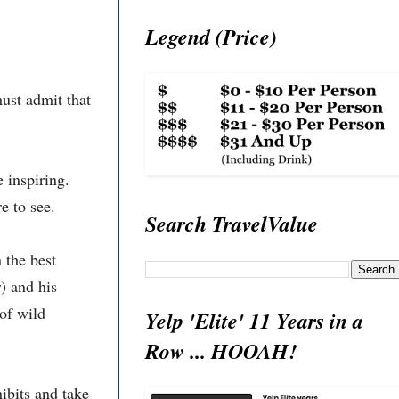
Legend (Price)
ust admit that
 inspiring.
e to see.
Search TravelValue
 the best
) and his
of wild
Yelp 'Elite' 11 Years in a
Row ... HOOAH!
ibits and take