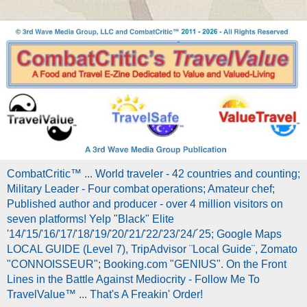
CombatCritic™ ... World traveler - 42 countries and counting;
Military Leader - Four combat operations; Amateur chef;
Published author and producer - over 4 million visitors on
seven platforms! Yelp "Black" Elite
'14/'15/'16/'17/'18/'19/'20/'21/'22/'23/'24/´25; Google Maps
LOCAL GUIDE (Level 7), TripAdvisor ¨Local Guide¨, Zomato
"CONNOISSEUR"; Booking.com "GENIUS". On the Front
Lines in the Battle Against Mediocrity - Follow Me To
TravelValue™ ... That's A Freakin' Order!