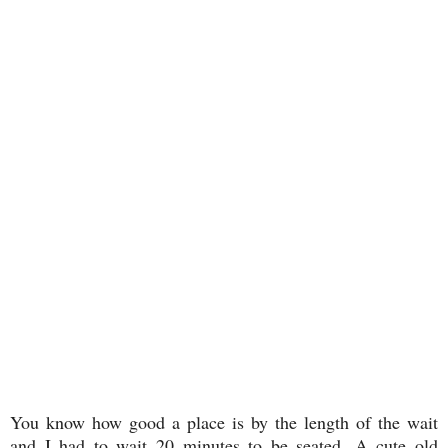
You know how good a place is by the length of the wait
and I had to wait 20 minutes to be seated. A cute old