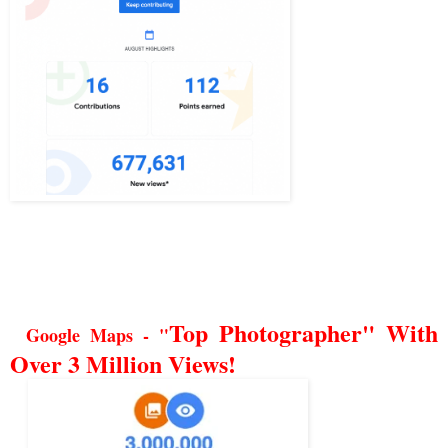
Top Photographer" With
Google Maps - "
Over 3 Million Views!