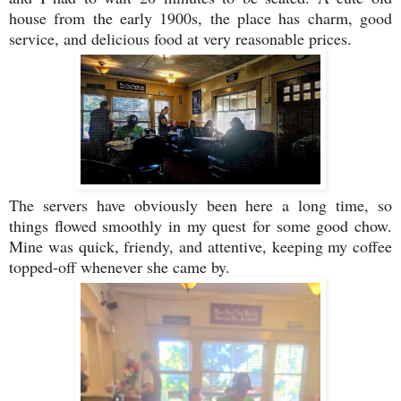
house from the early 1900s, the place has charm, good
service, and delicious food at very reasonable prices.
The servers have obviously been here a long time, so
things flowed smoothly in my quest for some good chow.
Mine was quick, friendy, and attentive, keeping my coffee
topped-off whenever she came by.