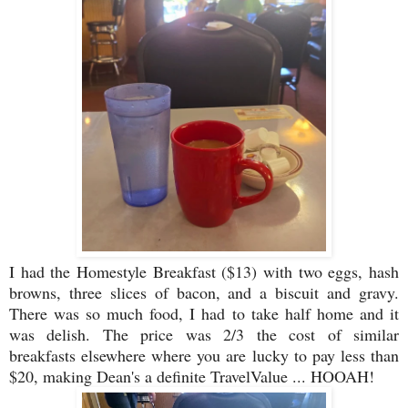
I had the Homestyle Breakfast ($13) with two eggs, hash
browns, three slices of bacon, and a biscuit and gravy.
There was so much food, I had to take half home and it
was delish. The price was 2/3 the cost of similar
breakfasts elsewhere where you are lucky to pay less than
$20, making Dean's a definite TravelValue ... HOOAH!