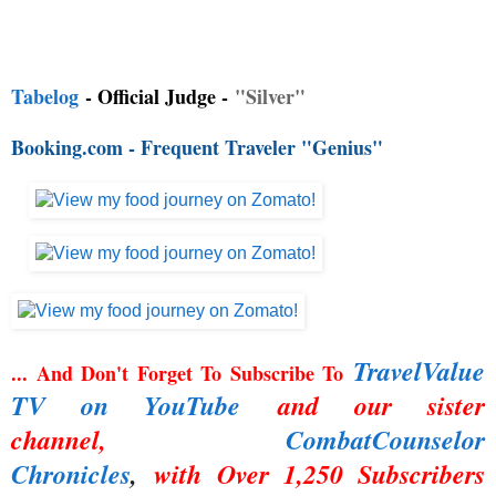
Tabelog
- Official Judge -
"Silver"
Booking.com - Frequent Traveler "Genius"
TravelValue
... And Don't Forget To Subscribe To
TV on YouTube
and our sister
channel,
CombatCounselor
Chronicles
,
with Over 1,250 Subscribers