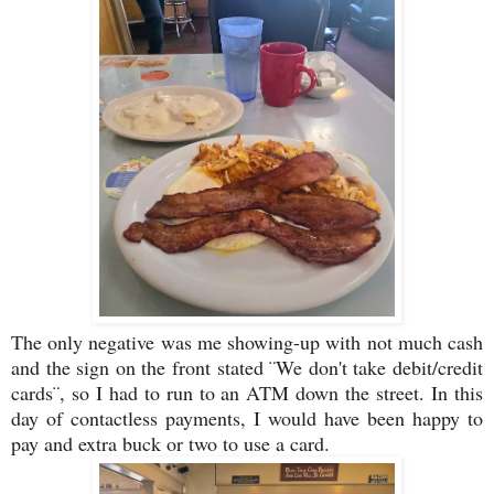
The only negative was me showing-up with not much cash
and the sign on the front stated ¨We don't take debit/credit
cards¨, so I had to run to an ATM down the street. In this
day of contactless payments, I would have been happy to
pay and extra buck or two to use a card.