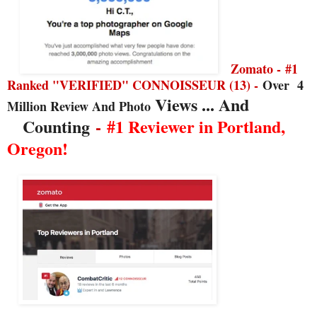
Zomato -
#1
Ranked "VERIFIED" CONNOISSEUR (13) -
Over
4
Views ... And
Million Review And Photo
Counting
-
#1 Reviewer in Portland,
Oregon!