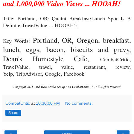
and 1,000,000 Video Views ... HOOAH!
Title: Portland, OR: Quaint Breakfast/Lunch Spot Is A
Definite TravelValue ... HOOAH!:
Portland, OR, Oregon, breakfast,
Key Words:
lunch, eggs, bacon, biscuits and gravy,
Dean's Homestyle Cafe,
CombatCritic,
TravelValue, travel, value, restaurant, review,
Yelp,
TripAdvisor, Google, Facebook
Copyright 2024 - 3rd Wave Media Group And CombatCritic ™ - All Rights Reserved
CombatCritic
at
10:30:00 PM
No comments:
Share
‹
›