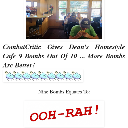
CombatCritic Gives Dean's Homestyle
Cafe 9 Bombs Out Of 10 ... More Bombs
Are Better!
Nine Bombs Equates To: