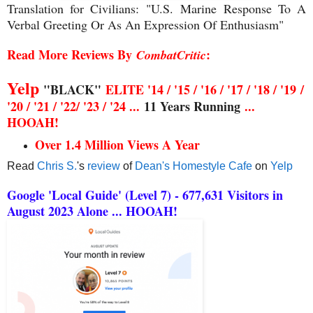
Translation for Civilians:
"U.S. Marine
Response To A
Verbal Greeting Or As An Expression Of Enthusiasm"
Read More Reviews By
:
CombatCritic
Yelp
"BLACK"
ELITE '14 / '15 / '16 / '17 / '18 / '19
/
'20 / '21 / '22/ '23 / '24 ...
11 Years Running
...
HOOAH!
Over 1.4 Million Views A Year
Read
Chris S.
's
review
of
Dean's Homestyle Cafe
on
Yelp
Google 'Local Guide' (Level 7) - 677,631 Visitors in
August 2023 Alone ... HOOAH!