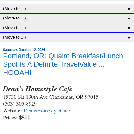
▼
▼
▼
▼
Saturday, October 12, 2024
Portland, OR: Quaint Breakfast/Lunch
Spot Is A Definite TravelValue ...
HOOAH!
Dean's Homestyle Cafe
15730 SE 130th Ave Clackamas, OR 97015
(503) 305-8929
Website:
DeansHomestyleCafe
$$
$$
Prices: