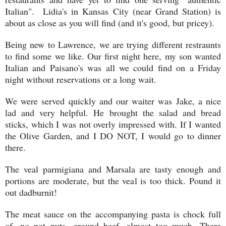
Italian". Lidia's in Kansas City (near Grand Station) is
about as close as you will find (and it's good, but pricey).
Being new to Lawrence, we are trying different restraunts
to find some we like. Our first night here, my son wanted
Italian and Paisano's was all we could find on a Friday
night without reservations or a long wait.
We were served quickly and our waiter was Jake, a nice
lad and very helpful. He brought the salad and bread
sticks, which I was not overly impressed with. If I wanted
the Olive Garden, and I DO NOT, I would go to dinner
there.
The veal parmigiana and Marsala are tasty enough and
portions are moderate, but the veal is too thick. Pound it
out dadburnit!
The meat sauce on the accompanying pasta is chock full
of, no not nuts, ground beef, almost too much. There