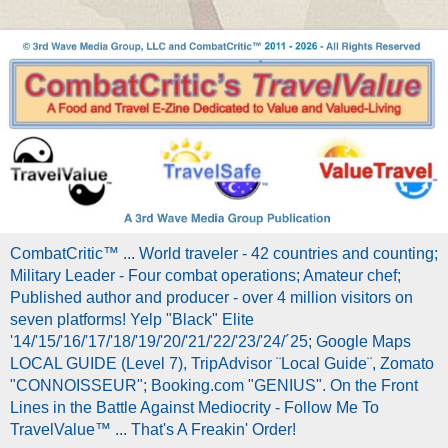
CombatCritic™ ... World traveler - 42 countries and counting;
Military Leader - Four combat operations; Amateur chef;
Published author and producer - over 4 million visitors on
seven platforms! Yelp "Black" Elite
'14/'15/'16/'17/'18/'19/'20/'21/'22/'23/'24/´25; Google Maps
LOCAL GUIDE (Level 7), TripAdvisor ¨Local Guide¨, Zomato
"CONNOISSEUR"; Booking.com "GENIUS". On the Front
Lines in the Battle Against Mediocrity - Follow Me To
TravelValue™ ... That's A Freakin' Order!