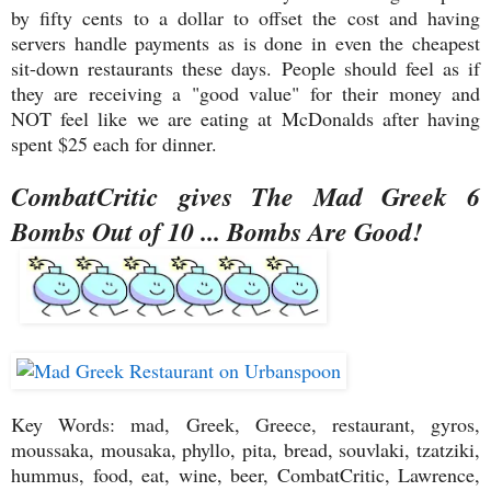
by fifty cents to a dollar to offset the cost and having
servers handle payments as is done in even the cheapest
sit-down restaurants these days. People should feel as if
they are receiving a "good value" for their money and
NOT feel like we are eating at McDonalds after having
spent $25 each for dinner.
CombatCritic gives The Mad Greek 6
Bombs Out of 10 ... Bombs Are Good!
Key Words: mad, Greek, Greece, restaurant, gyros,
moussaka, mousaka, phyllo, pita, bread, souvlaki, tzatziki,
hummus, food, eat, wine, beer, CombatCritic, Lawrence,