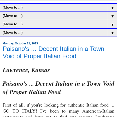
▼
▼
▼
▼
Monday, October 21, 2013
Paisano's ... Decent Italian in a Town
Void of Proper Italian Food
Lawrence, Kansas
Paisano's ... Decent Italian in a Town Void
of Proper Italian Food
First of all, if you're looking for authentic Italian food ...
GO TO ITALY! I've been to many American-Italian
restaurants and have yet to find one serving "authentic