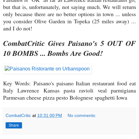
but that is, unfortunately, not saying much. We will return
only because there are no better options in town ... unless
you consider Olive Garden in Topeka (25 miles away) ...
and I do not!
CombatCritic Gives Paisano's 5 OUT OF
10 BOMBS ... Bombs Are Good!
Key Words: Paisano's paisano Italian restaurant food eat
Italy Lawrence Kansas pasta ravioli veal parmigiana
Parmesan cheese pizza pesto Bolognese spaghetti Iowa
CombatCritic
at
10:31:00 PM
No comments:
Share