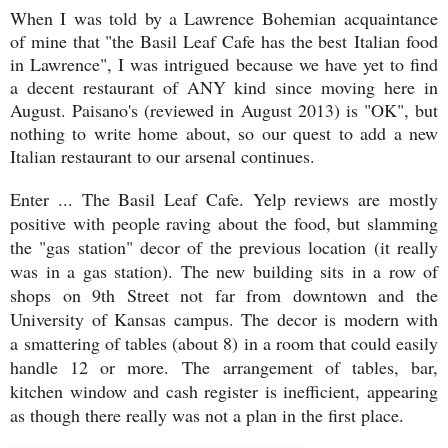
When I was told by a Lawrence Bohemian acquaintance
of mine that "the Basil Leaf Cafe has the best
Italian food
in Lawrence", I was intrigued because we have yet to find
a decent restaurant of ANY kind since moving here in
August. Paisano's (reviewed in August 2013) is "OK", but
nothing to write home about, so our quest to add a new
Italian restaurant to our arsenal continues.
Enter ... The Basil Leaf Cafe. Yelp reviews are mostly
positive with people raving about the food, but slamming
the "gas station" decor of the previous location (it really
was in a gas station). The new building sits in a row of
shops on 9th Street not far from downtown and the
University of Kansas campus. The decor is modern with
a
smattering of tables (about 8) in a room that could easily
handle 12 or more. The arrangement of tables, bar,
kitchen window and cash register is inefficient, appearing
as though there really was not a plan in the first place.