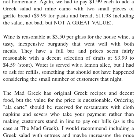
not homemade. Again, we had to pay $1.99 each to add a
Greek salad and mine came with two small pieces of
garlic bread ($9.99 for pasta and bread, $11.98 including
the salad, not bad, but NOT A GREAT VALUE).
Wine is reasonable at $3.50 per glass for the house wine, a
tasty, inexpensive burgundy that went well with both
meals. They have a full bar and prices seem fairly
reasonable with a decent selection of drafts at $3.99 to
$4.59 (stout). Water is served wit a lemon slice, but I had
to ask for refills, something that should not have happened
considering the small number of customers that night.
The Mad Greek has original Greek recipes and decent
food, but the value for the price is questionable. Ordering
"ala carte" should be reserved for restaurants with cloth
napkins and severs who take your payment rather than
making customers stand in line to pay our bills (as is the
case at The Mad Greek). I would recommend including a
Greek salad with entrees and maybe increasing the price