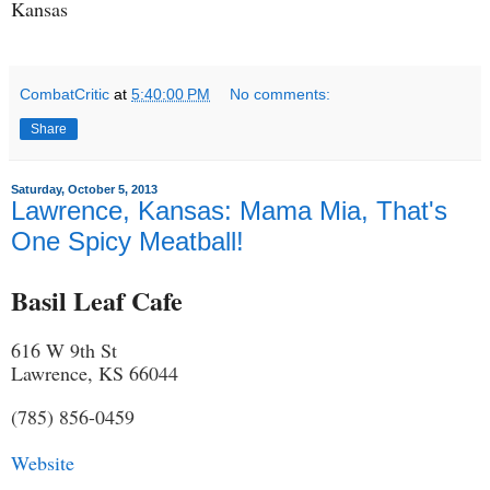
Kansas
CombatCritic
at
5:40:00 PM
No comments:
Share
Saturday, October 5, 2013
Lawrence, Kansas: Mama Mia, That's
One Spicy Meatball!
Basil Leaf Cafe
616 W 9th St
Lawrence, KS 66044
(785) 856-0459
Website