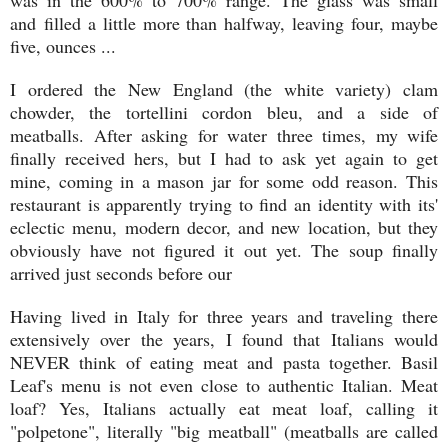
and filled a little more than halfway, leaving four, maybe
five, ounces ...
I ordered the New England (the white variety) clam
chowder, the tortellini cordon bleu, and a side of
meatballs. After asking for water three times, my wife
finally received hers, but I had to ask yet again to get
mine, coming in a mason jar for some odd reason. This
restaurant is apparently trying to find an identity with its'
eclectic menu, modern decor, and new location, but they
obviously have not figured it out yet. The soup finally
arrived just seconds before our
Having lived in Italy for three years and traveling there
extensively over the years, I found that Italians would
NEVER think of eating meat and pasta together. Basil
Leaf's menu is not even close to authentic Italian. Meat
loaf? Yes, Italians actually eat meat loaf, calling it
"polpetone", literally "big meatball" (meatballs are called