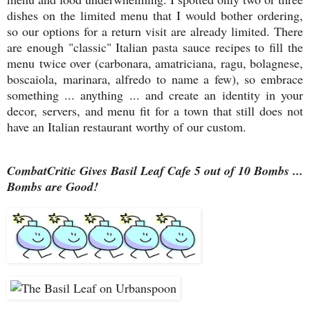
dishes on the limited menu that I would bother ordering,
so our options for a return visit are already limited. There
are enough "classic" Italian pasta sauce recipes to fill the
menu twice over (carbonara, amatriciana, ragu, bolagnese,
boscaiola, marinara, alfredo to name a few), so embrace
something ... anything ... and create an identity in your
decor, servers, and menu fit for a town that still does not
have an Italian restaurant worthy of our custom.
CombatCritic Gives Basil Leaf Cafe 5 out of 10 Bombs ...
Bombs are Good!