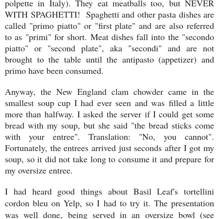
polpette in Italy). They eat meatballs too, but NEVER
WITH SPAGHETTI! Spaghetti and other pasta dishes are
called "primo piatto" or "first plate" and are also referred
to as "primi" for short. Meat dishes fall into the "secondo
piatto" or "second plate", aka "secondi" and are not
brought to the table until the antipasto (appetizer) and
primo have been consumed.
Anyway, the New England clam chowder came in the
smallest soup cup I had ever seen and was filled a little
more than halfway. I asked the server if I could get some
bread with my soup, but she said "the bread sticks come
with your entree". Translation: "No, you cannot".
Fortunately, the entrees arrived just seconds after I got my
soup, so it did not take long to consume it and prepare for
my oversize entree.
I had heard good things about Basil Leaf's tortellini
cordon bleu on Yelp, so I had to try it. The presentation
was well done, being served in an oversize bowl (see