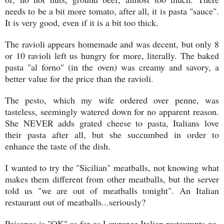
needs to be a bit more tomato, after all, it is pasta "sauce".
It is very good, even if it is a bit too thick.
The ravioli appears homemade and was decent, but only 8
or 10 ravioli left us hungry for more, literally. The baked
pasta "al forno" (in the oven) was creamy and savory, a
better value for the price than the ravioli.
The pesto, which my wife ordered over penne, was
tasteless, seemingly watered down for no apparent reason.
She NEVER adds grated cheese to pasta, Italians love
their pasta after all, but she succumbed in order to
enhance the taste of the dish.
I wanted to try the "Sicilian" meatballs, not knowing what
makes them different from other meatballs, but the server
told us "we are out of meatballs tonight". An Italian
restaurant out of meatballs...seriously?
Paisanos is "OK" as far as Lawrence Italian restaurants go,