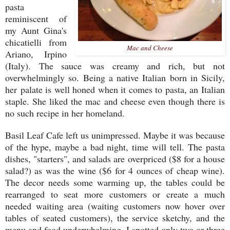
pasta
reminiscent of
my Aunt Gina's
chicatielli from
Mac and Cheese
Ariano, Irpino
(Italy). The sauce was creamy and rich, but not
overwhelmingly so. Being a native Italian born in Sicily,
her palate is well honed when it comes to pasta, an Italian
staple. She liked the mac and cheese even though there is
no such recipe in her homeland.
Basil Leaf Cafe left us unimpressed. Maybe it was because
of the hype, maybe a bad night, time will tell. The pasta
dishes, "starters", and salads are overpriced ($8 for a house
salad?) as was the wine ($6 for 4 ounces of cheap wine).
The decor needs some warming up, the tables could be
rearranged to seat more customers or create a much
needed waiting area (waiting customers now hover over
tables of seated customers), the service sketchy, and the
menu and food underwhelming. I spotted only two or three