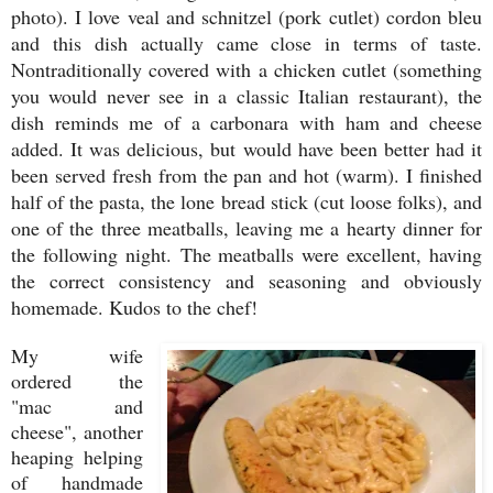
photo). I love veal and schnitzel (pork cutlet) cordon bleu
and this dish actually came close in terms of taste.
Nontraditionally covered with a chicken cutlet (something
you would never see in a classic Italian restaurant), the
dish reminds me of a carbonara with ham and cheese
added. It was delicious, but would have been better had it
been served fresh from the pan and hot (warm). I finished
half of the pasta, the lone bread stick (cut loose folks), and
one of the three meatballs, leaving me a hearty dinner for
the following night.
The meatballs were excellent, having
the correct consistency and seasoning and obviously
homemade. Kudos to the chef!
My wife
ordered the
"mac and
cheese", another
heaping helping
of handmade