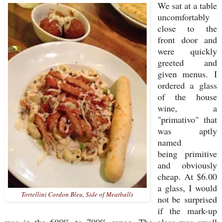
We sat at a table
uncomfortably
close to the
front door and
were quickly
greeted and
given menus. I
ordered a glass
of the house
wine, a
"primativo" that
was aptly
named
being primitive
and obviously
cheap. At $6.00
a glass, I would
Tortellini Cordon Bleu, Side of Meatballs
not be surprised
if the mark-up
was in the 600% to 700% range. The glass was small