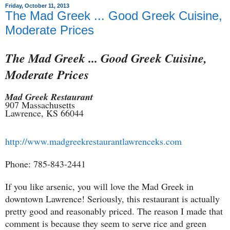
Friday, October 11, 2013
The Mad Greek ... Good Greek Cuisine,
Moderate Prices
The Mad Greek ... Good Greek Cuisine,
Moderate Prices
Mad Greek Restaurant
907 Massachusetts
Lawrence, KS 66044
http://www.madgreekrestaurantlawrenceks.com
Phone: 785-843-2441
If you like arsenic, you will love the Mad Greek in
downtown Lawrence! Seriously, this restaurant is actually
pretty good and reasonably priced. The reason I made that
comment is because they seem to serve rice and green