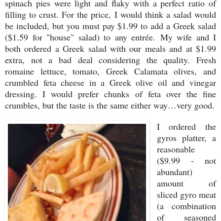
spinach pies were light and flaky with a perfect ratio of
filling to crust. For the price, I would think a salad would
be included, but you must pay $1.99 to add a Greek salad
($1.59 for "house" salad) to any entrée. My wife and I
both ordered a Greek salad with our meals and at $1.99
extra, not a bad deal considering the quality. Fresh
romaine lettuce, tomato, Greek Calamata olives, and
crumbled feta cheese in a Greek olive oil and vinegar
dressing. I would prefer chunks of feta over the fine
crumbles, but the taste is the same either way…very good.
I ordered the
gyros platter, a
reasonable
($9.99 - not
abundant)
amount of
sliced gyro meat
(a combination
of seasoned