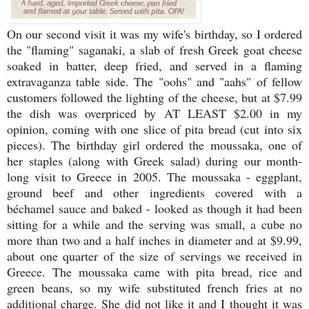
On our second visit it was my wife's birthday, so I ordered
the "flaming" saganaki, a slab of fresh Greek goat cheese
soaked in batter, deep fried, and served in a flaming
extravaganza table side. The "oohs" and "aahs" of fellow
customers followed the lighting of the cheese, but at $7.99
the dish was overpriced by AT LEAST $2.00 in my
opinion, coming with one slice of pita bread (cut into six
pieces). The birthday girl ordered the moussaka, one of
her staples (along with Greek salad) during our month-
long visit to Greece in 2005. The moussaka - eggplant,
ground beef and other ingredients covered with a
béchamel sauce and baked - looked as though it had been
sitting for a while and the serving was small, a cube no
more than two and a half inches in diameter and at $9.99,
about one quarter of the size of servings we received in
Greece. The moussaka came with pita bread, rice and
green beans, so my wife substituted french fries at no
additional charge. She did not like it and I thought it was