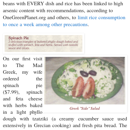
beans with EVERY dish and rice has been linked to high
arsenic content with recommendations, according to
OneGreenPlanet.org and others, to
limit rice consumption
to once a week among other precautions
.
On our first visit
to The Mad
Greek, my wife
ordered the
spinach pie
($7.99), spinach
and feta cheese
with herbs baked
Greek "Side" Salad
in a light phyllo
dough with tzatziki (a creamy cucumber sauce used
extensively in Grecian cooking) and fresh pita bread. The