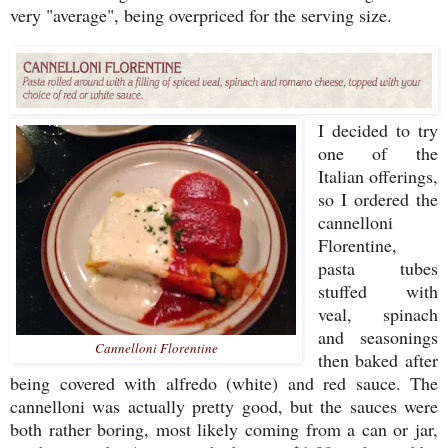
very "average", being overpriced for the serving size.
I decided to try
one of the
Italian offerings,
so I ordered the
cannelloni
Florentine,
pasta tubes
stuffed with
veal, spinach
and seasonings
Cannelloni Florentine
then baked after
being covered with alfredo (white) and red sauce. The
cannelloni was actually pretty good, but the sauces were
both rather boring, most likely coming from a can or jar,