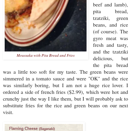
beef and lamb),
pita bread,
tzatziki, green
beans, and rice
(of course). The
gyro meat was
fresh and tasty,
and the tzatziki
Moussaka with Pita Bread and Fries
delicious, but
the pita bread
was a little too soft for my taste. The green beans were
simmered in a tomato sauce and were "OK" and the rice
was similarly boring, but I am not a huge rice lover. I
ordered a side of french fries ($2.99), which were hot and
crunchy just the way I like them, but I will probably ask to
substitute fries for the rice and green beans on our next
visit.