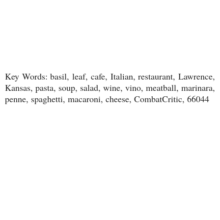
Key Words: basil, leaf, cafe, Italian, restaurant, Lawrence,
Kansas, pasta, soup, salad, wine, vino, meatball, marinara,
penne, spaghetti, macaroni, cheese, CombatCritic, 66044