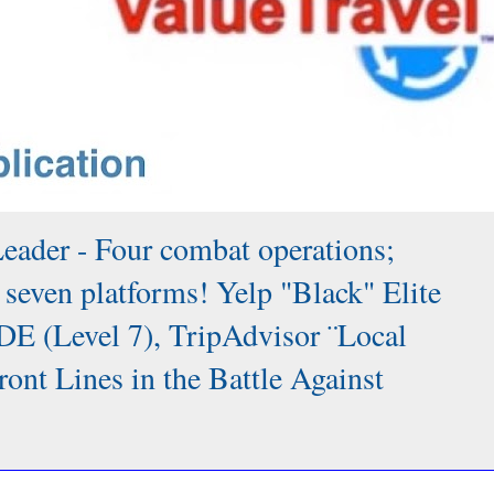
Leader - Four combat operations;
 seven platforms! Yelp "Black" Elite
DE (Level 7), TripAdvisor ¨Local
 Lines in the Battle Against