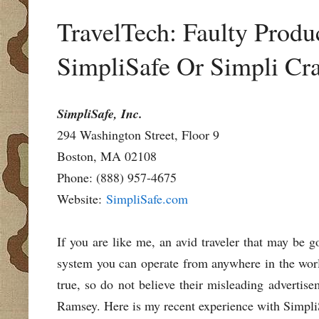
TravelTech: Faulty Produ
SimpliSafe Or Simpli Cr
SimpliSafe, Inc.
294 Washington Street, Floor 9
Boston, MA 02108
Phone: (888) 957-4675
Website:
SimpliSafe.com
If you are like me, an avid traveler that may be 
system you can operate from anywhere in the world
true, so do not believe their misleading adverti
Ramsey. Here is my recent experience with SimpliS