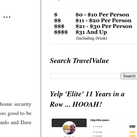
...
Search TravelValue
Yelp 'Elite' 11 Years in a
Row ... HOOAH!
 home security
too good to be
mando and Dave