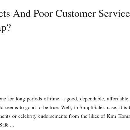
cts And Poor Customer Service 
ap?
gone for long periods of time, a good, dependable, affordable
 seems to good to be true. Well, in SimpliSafe's case, it is 
sements or celebrity endorsements from the likes of Kim Ko
afe ...