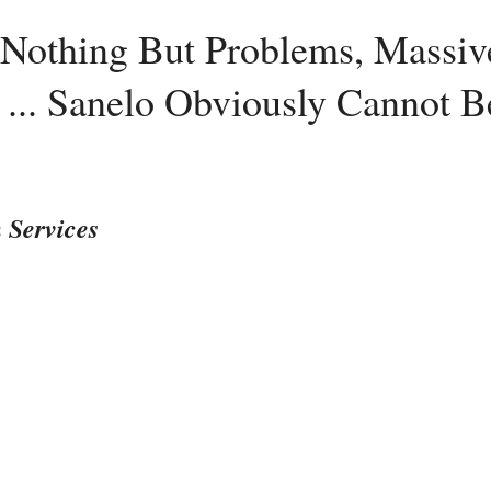
: Nothing But Problems, Massi
... Sanelo Obviously Cannot B
 Services