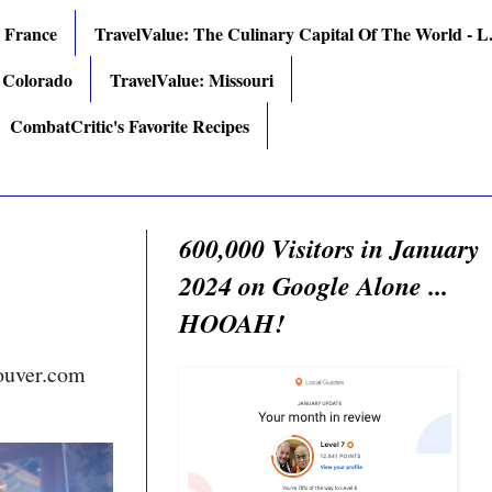
: France
TravelValue: The Culinary Capital Of The World - L.
 Colorado
TravelValue: Missouri
CombatCritic's Favorite Recipes
600,000 Visitors in January
2024 on Google Alone ...
HOOAH!
ouver.com