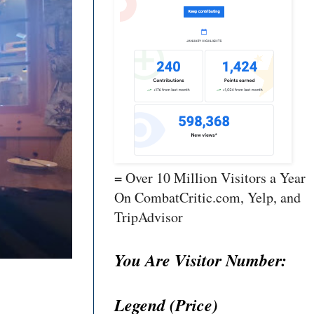
= Over 10 Million Visitors a Year
On CombatCritic.com, Yelp, and
TripAdvisor
You Are Visitor Number:
Legend (Price)