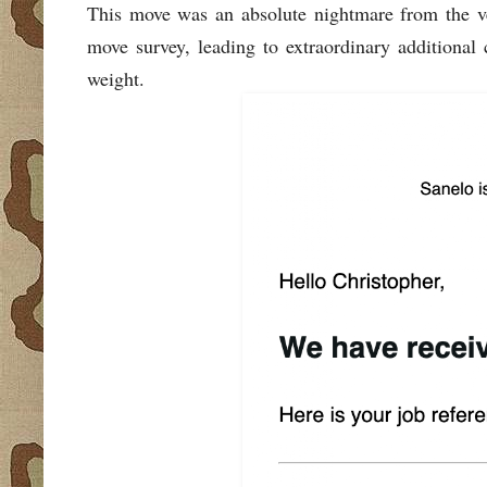
This move was an absolute nightmare from the ve
move survey, leading to extraordinary additional
weight.