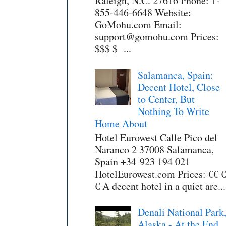
Raleigh, N.C. 27616 Phone: 1-
855-446-6648 Website:
GoMohu.com Email:
support@gomohu.com Prices:
$$$ $ ...
Salamanca, Spain:
Decent Hotel, Close
to Center, But
Nothing To Write
Home About
Hotel Eurowest Calle Pico del
Naranco 2 37008 Salamanca,
Spain +34 923 194 021
HotelEurowest.com Prices: €€ €
€ A decent hotel in a quiet are...
Denali National Park
Alaska - At the End