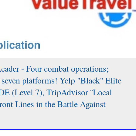
Leader - Four combat operations;
 seven platforms! Yelp "Black" Elite
DE (Level 7), TripAdvisor ¨Local
 Lines in the Battle Against