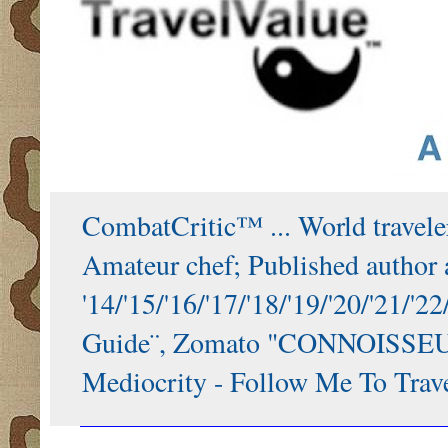
CombatCritic™ ... World traveler
Amateur chef; Published author a
'14/'15/'16/'17/'18/'19/'20/'21
Guide¨, Zomato "CONNOISSEUR"
Mediocrity - Follow Me To Trave