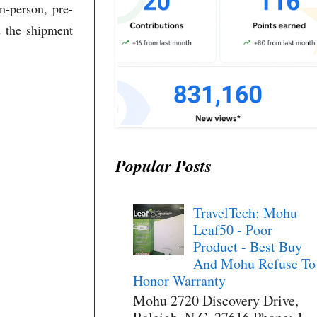
n-person, pre-
d the shipment
Popular Posts
TravelTech: Mohu
Leaf50 - Poor
Product - Best Buy
And Mohu Refuse To
Honor Warranty
Mohu 2720 Discovery Drive,