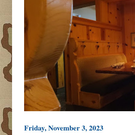
Friday, November 3, 2023