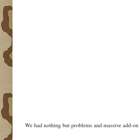
We had nothing but problems and massive add-on cos