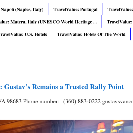
 Napoli (Naples, Italy)
TravelValue: Portugal
TravelValue
alue: Matera, Italy (UNESCO World Heritage ...
TravelValue:
ravelValue: U.S. Hotels
TravelValue: Hotels Of The World
: Gustav’s Remains a Trusted Rally Point
 WA 98683 Phone number: (360) 883-0222 gustavsvanc