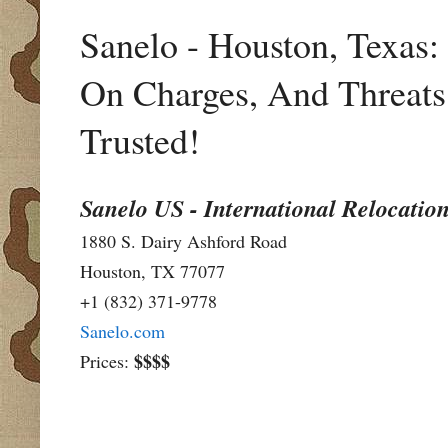
Sanelo - Houston, Texas
On Charges, And Threats 
Trusted!
Sanelo US - International Relocation
1880 S. Dairy Ashford Road
Houston, TX 77077
+1 (832) 371-9778
Sanelo.com
$$$$
Prices: