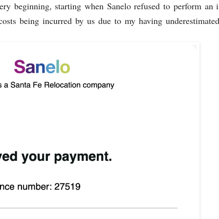
ry beginning, starting when Sanelo refused to perform an i
 costs being incurred by us due to my having underestimate