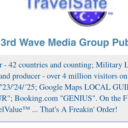
 - 42 countries and counting; Military 
nd producer - over 4 million visitors on
/'22/'23/'24/´25; Google Maps LOCAL GUI
; Booking.com "GENIUS". On the Front
lValue™ ... That's A Freakin' Order!