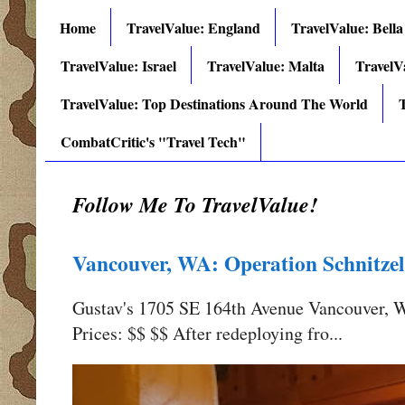
Home
TravelValue: England
TravelValue: Bella
TravelValue: Israel
TravelValue: Malta
TravelV
TravelValue: Top Destinations Around The World
T
CombatCritic's "Travel Tech"
Follow Me To TravelValue!
Vancouver, WA: Operation Schnitzel
Gustav's 1705 SE 164th Avenue Vancouver,
Prices: $$ $$ After redeploying fro...