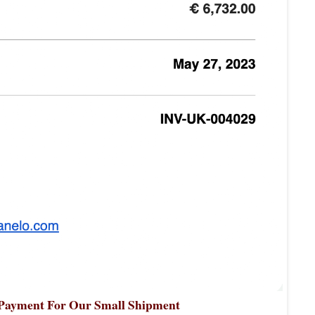
 Payment For Our Small Shipment