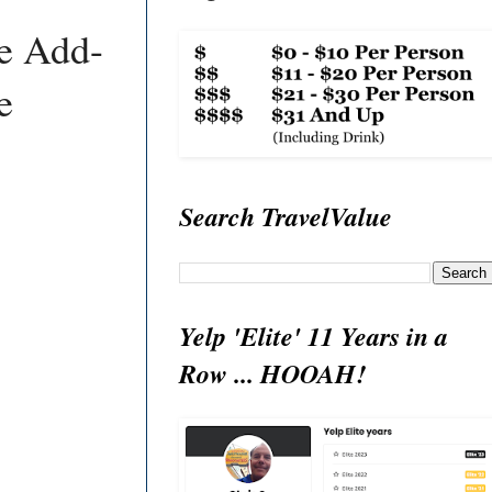
ve Add-
e
Search TravelValue
Yelp 'Elite' 11 Years in a
Row ... HOOAH!