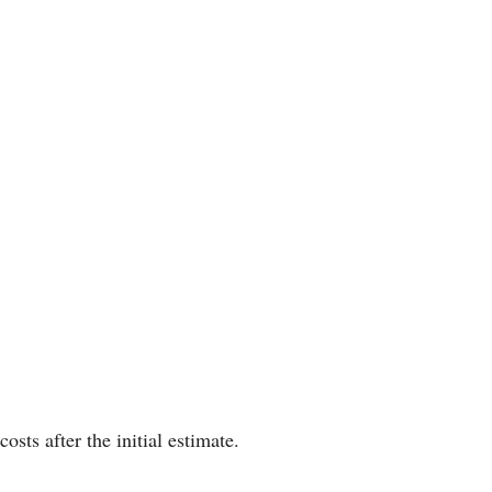
ts after the initial estimate.