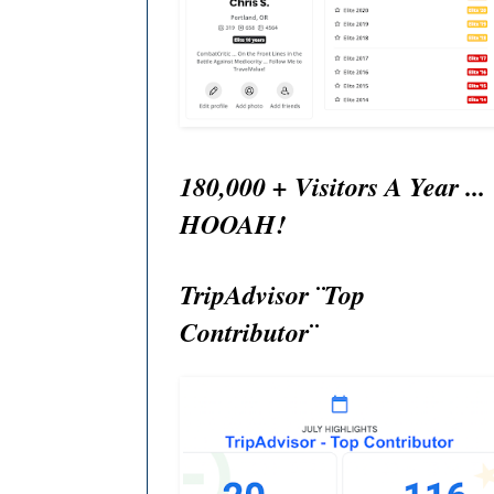
180,000 + Visitors A Year ...
HOOAH!
TripAdvisor ¨Top
Contributor¨