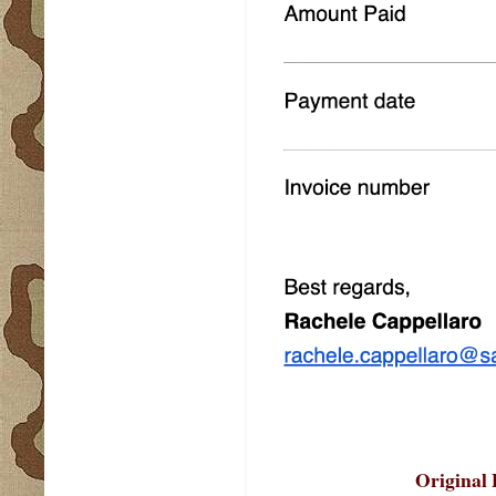
Original