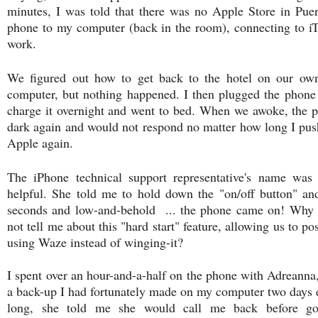
minutes, I was told that there was no Apple Store in Pue
phone to my computer (back in the room), connecting to iTu
work.
We figured out how to get back to the hotel on our ow
computer, but nothing happened. I then plugged the phone i
charge it overnight and went to bed. When we awoke, the p
dark again and would not respond no matter how long I pushe
Apple again.
The iPhone technical support representative's name wa
helpful. She told me to hold down the "on/off button" an
seconds and low-and-behold ... the phone came on! Why 
not tell me about this "hard start" feature, allowing us to 
using Waze instead of winging-it?
I spent over an hour-and-a-half on the phone with Adreanna,
a back-up I had fortunately made on my computer two days ea
long, she told me she would call me back before g