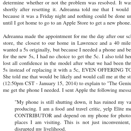
determine whether or not the problem was resolved. It w
shortly after resetting it. Adreanna told me that I would
because it was a Friday night and nothing could be done u
until I got home to go to an Apple Store to get a new phone
Adreanna made the appointment for me the day after our sc
store, the closest to our home in Lawrence and a 40 mile 
wanted a 5s originally, but because I needed a phone and 
for the new 5s, I had no choice to get the 5c. I also told h
lost all confidence in the model after what we had been thr
5s instead of replacing it with a 5c, EVEN OFFERI
She told me that would be likely and would call me at the s
(12:50pm CST - January 15, 2014) to explain to "The Geniu
me get the phone I needed. I sent Apple the following mess
"My phone is still shutting down, it has ruined my v
producing. I am a food and travel critic, yelp Elit
CONTRIBUTOR and depend on my phone for photos, 
places I am visiting. This is not just inconvenien
disrupted my livelihood.