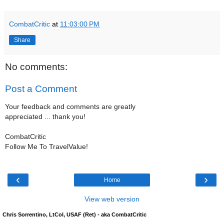
CombatCritic
at
11:03:00 PM
Share
No comments:
Post a Comment
Your feedback and comments are greatly
appreciated ... thank you!
CombatCritic
Follow Me To TravelValue!
‹
›
Home
View web version
Chris Sorrentino, LtCol, USAF (Ret) - aka CombatCritic