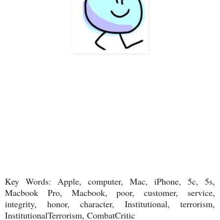
Key Words: Apple, computer, Mac, iPhone, 5c, 5s,
Macbook Pro, Macbook, poor, customer, service,
integrity, honor, character, Institutional, terrorism,
InstitutionalTerrorism, CombatCritic