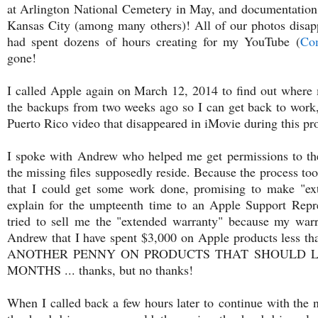
at Arlington National Cemetery in May, and documentation 
Kansas City (among many others)! All of our photos disap
had spent dozens of hours creating for my YouTube (
Com
gone!
I called Apple again on March 12, 2014 to find out where 
the backups from two weeks ago so I can get back to work, 
Puerto Rico video that disappeared in iMovie during this pr
I spoke with Andrew who helped me get permissions to the 
the missing files supposedly reside. Because the process too
that I could get some work done, promising to make "ext
explain for the umpteenth time to an Apple Support Repr
tried to sell me the "extended warranty" because my warr
Andrew that I have spent $3,000 on Apple products less
ANOTHER PENNY ON PRODUCTS THAT SHOULD L
MONTHS ... thanks, but no thanks!
When I called back a few hours later to continue with the n