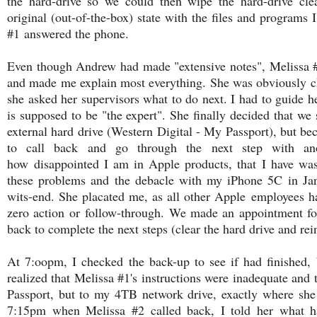
the hard-drive so we could then wipe the hard-drive cle
original (out-of-the-box) state with the files and programs 
#1 answered the phone.
Even though Andrew had made "extensive notes", Melissa #1
and made me explain most everything. She was obviously c
she asked her supervisors what to do next. I had to guide h
is supposed to be "the expert". She finally decided that w
external hard drive (Western Digital - My Passport), but bec
to call back and go through the next step with anot
how disappointed I am in Apple products, that I have wa
these problems and the debacle with my iPhone 5C in Jan
wits-end. She placated me, as all other Apple employees h
zero action or follow-through. We made an appointment fo
back to complete the next steps (clear the hard drive and rei
At 7:oopm, I checked the back-up to see if had finished, b
realized that Melissa #1's instructions were inadequate an
Passport, but to my 4TB network drive, exactly where she 
7:15pm when Melissa #2 called back, I told her what ha