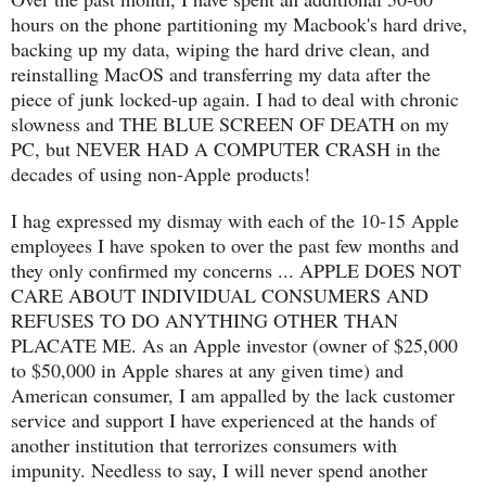
hours on the phone partitioning my Macbook's hard drive,
backing up my data, wiping the hard drive clean, and
reinstalling MacOS and transferring my data after the
piece of junk locked-up again. I had to deal with chronic
slowness and THE BLUE SCREEN OF DEATH on my
PC, but NEVER HAD A COMPUTER CRASH in the
decades of using non-Apple products!
I hag expressed my dismay with each of the 10-15 Apple
employees I have spoken to over the past few months and
they only confirmed my concerns ... APPLE DOES NOT
CARE ABOUT INDIVIDUAL CONSUMERS AND
REFUSES TO DO ANYTHING OTHER THAN
PLACATE ME. As an Apple investor (owner of $25,000
to $50,000 in Apple shares at any given time) and
American consumer, I am appalled by the lack customer
service and support I have experienced at the hands of
another institution that terrorizes consumers with
impunity. Needless to say, I will never spend another