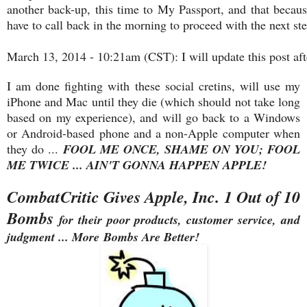
another back-up, this time to My Passport, and that becaus
have to call back in the morning to proceed with the next ste
March 13, 2014 - 10:21am (CST): I will update this post afte
I am done fighting with these social cretins, will use my
iPhone and Mac until they die (which should not take long
based on my experience), and will go back to a Windows
or Android-based phone and a non-Apple computer when
they do ...
FOOL ME ONCE, SHAME ON YOU; FOOL
ME TWICE ... AIN'T GONNA HAPPEN APPLE!
CombatCritic Gives Apple, Inc. 1 Out of 10
Bombs
for their poor products, customer service, and
judgment ... More Bombs Are Better!