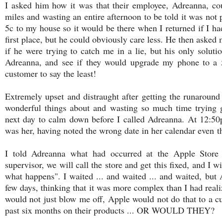
I asked him how it was that their employee, Adreanna, cou
miles and wasting an entire afternoon to be told it was not
5c to my house so it would be there when I returned if I had
first place, but he could obviously care less. He then asked 
if he were trying to catch me in a lie, but his only soluti
Adreanna, and see if they would upgrade my phone to a 5c"
customer to say the least!
Extremely upset and distraught after getting the runarou
wonderful things about and wasting so much time trying ge
next day to calm down before I called Adreanna. At 12:50
was her, having noted the wrong date in her calendar even
t
I told Adreanna what had occurred at the Apple Store
supervisor, we will call the store and get this fixed, and I 
what happens". I waited ... and waited ... and waited, but 
few days, thinking that it was more complex than I had real
would not just blow me off, Apple would not do that to a 
past six months on their products ... OR WOULD THEY?