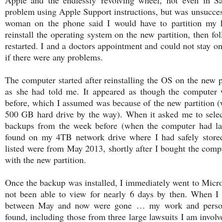
problem using Apple Support instructions, but was unsuccess
woman on the phone said I would have to partition my 
reinstall the operating system on the new partition, then fo
restarted. I and a doctors appointment and could not stay on
if there were any problems.
The computer started after reinstalling the OS on the new pa
as she had told me. It appeared as though the computer w
before, which I assumed was because of the new partition
500 GB hard drive by the way). When it asked me to select
backups from the week before (when the computer had la
found on my 4TB network drive where I had safely store
listed were from May 2013, shortly after I bought the compu
with the new partition.
Once the backup was installed, I immediately went to Micro
not been able to view for nearly 6 days by then. When I 
between May and now were gone … my work and persona
found, including those from three large lawsuits I am involv