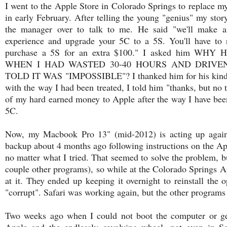
I went to the Apple Store in Colorado Springs to replac
in early February. After telling the young "genius" my story
the manager over to talk to me. He said "we'll make a
experience and upgrade your 5C to a 5S. You'll have to 
purchase a 5S for an extra $100." I asked him
WHEN I HAD WASTED 30-40 HOURS AND DRIVEN
TOLD IT WAS "IMPOSSIBLE"? I thanked him for his kind of
with the way I had been treated, I told him "thanks, but no
of my hard earned money to Apple after the way I have been 
5C.
Now, my Macbook Pro 13" (mid-2012) is acting up again!
backup about 4 months ago following instructions on the App
no matter what I tried. That seemed to solve the problem, b
couple other programs), so while at the Colorado Springs Ap
at it. They ended up keeping it overnight to reinstall the
"corrupt". Safari was working again, but the other programs s
Two weeks ago when I could not boot the computer or get
Apple and the endlessly revolving wheel, not even in Sa