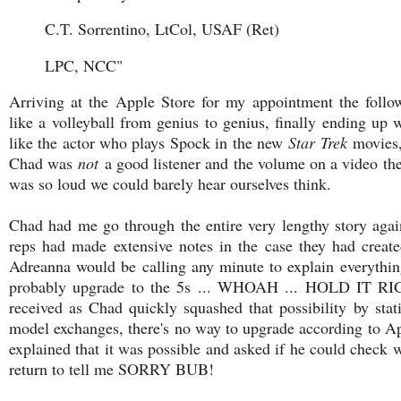
C.T. Sorrentino, LtCol, USAF (Ret)
LPC, NCC"
Arriving at the Apple Store for my appointment the foll
like a volleyball from genius to genius, finally ending u
like the actor who plays Spock in the new
Star Trek
movies, 
Chad was
not
a good listener and the volume on a video the
was so loud we could barely hear ourselves think.
Chad had me go through the entire very lengthy story aga
reps had made extensive notes in the case they had creat
Adreanna would be calling any minute to explain everythin
probably upgrade to the 5s ... WHOAH ... HOLD IT R
received as Chad quickly squashed that possibility by sta
model exchanges, there's no way to upgrade according to Ap
explained that it was possible and asked if he could check w
return to tell me SORRY BUB!