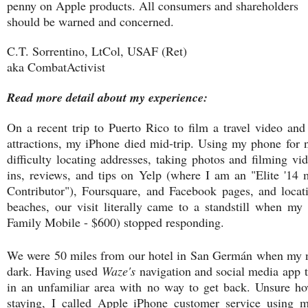
penny on Apple products. All consumers and shareholders
should be warned and concerned.
C.T. Sorrentino, LtCol, USAF (Ret)
aka CombatActivist
Read more detail about my experience:
On a recent trip to Puerto Rico to film a travel video and 
attractions, my iPhone died mid-trip. Using my phone for 
difficulty locating addresses, taking photos and filming v
ins, reviews, and tips on Yelp (where I am an "Elite '14
Contributor"), Foursquare, and Facebook pages, and locatin
beaches, our visit literally came to a standstill when m
Family Mobile - $600) stopped responding.
We were 50 miles from our hotel in San Germán when my n
dark. Having used
Waze's
navigation and social media app 
in an unfamiliar area with no way to get back. Unsure h
staying, I called Apple iPhone customer service using 