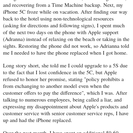
and recovering from a Time Machine backup. Next, my
iPhone 5C froze while on vacation. After finding our way
back to the hotel using non-technological resources
(asking for directions and following signs), I spent much
of the next two days on the phone with Apple support
(Adranna) instead of relaxing on the beach or taking in the
sights. Restoring the phone did not work, so Adrianna told
me I needed to have the phone replaced when I got home.
Long story short, she told me I could upgrade to a 5S due
to the fact that I lost confidence in the 5C, but Apple
refused to honor her promise, stating "policy prohibits a
from exchanging to another model even when the
customer offers to pay the difference", which I was. After
talking to numerous employees, being called a liar, and
expressing my disappointment about Apple's products and
customer service with senior customer service reps, I have
up and had the iPhone replaced.
Over the past month, I have spent an additional 50-60