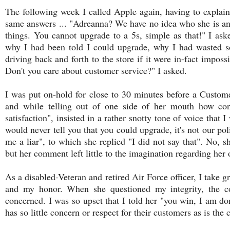
The following week I called Apple again, having to explain 
same answers ... "Adreanna? We have no idea who she is an
things. You cannot upgrade to a 5s, simple as that!" I aske
why I had been told I could upgrade, why I had wasted 
driving back and forth to the store if it were in-fact impossi
Don't you care about customer service?" I asked.
I was put on-hold for close to 30 minutes before a Custo
and while telling out of one side of her mouth how c
satisfaction", insisted in a rather snotty tone of voice that 
would never tell you that you could upgrade, it's not our poli
me a liar", to which she replied "I did not say that". No, s
but her comment left little to the imagination regarding her
As a disabled-Veteran and retired Air Force officer, I take gr
and my honor. When she questioned my integrity, the co
concerned. I was so upset that I told her "you win, I am 
has so little concern or respect for their customers as is the