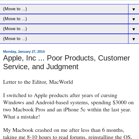
▼
▼
▼
▼
Monday, January 27, 2014
Apple, Inc ... Poor Products, Customer
Service, and Judgment
Letter to the Editor, MacWorld
I switched to Apple products after years of cursing
Windows and Android-based systems, spending $3000 on
two Macbook Pros and an iPhone 5c within the last year.
What a mistake!
My Macbook crashed on me after less than 6 months,
taking me 8-10 hours to read forums, reinstalling the OS,