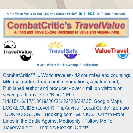
CombatCritic™ ... World traveler - 42 countries and counting;
Military Leader - Four combat operations; Amateur chef;
Published author and producer - over 4 million visitors on
seven platforms! Yelp "Black" Elite
'14/'15/'16/'17/'18/'19/'20/'21/'22/'23/'24/´25; Google Maps
LOCAL GUIDE (Level 7), TripAdvisor ¨Local Guide¨, Zomato
"CONNOISSEUR"; Booking.com "GENIUS". On the Front
Lines in the Battle Against Mediocrity - Follow Me To
TravelValue™ ... That's A Freakin' Order!