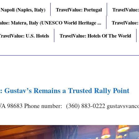
 Napoli (Naples, Italy)
TravelValue: Portugal
TravelValue
alue: Matera, Italy (UNESCO World Heritage ...
TravelValue:
ravelValue: U.S. Hotels
TravelValue: Hotels Of The World
: Gustav’s Remains a Trusted Rally Point
 WA 98683 Phone number: (360) 883-0222 gustavsvanc