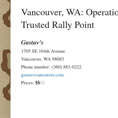
Vancouver, WA: Operatio
Trusted Rally Point
Gustav's
1705 SE 164th Avenue
Vancouver, WA 98683
Phone number:
(360) 883-0222
gustavsvancouver.com
$$
$$
Prices: