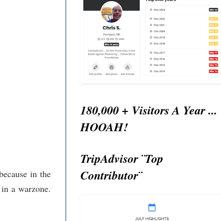
180,000 + Visitors A Year ...
HOOAH!
TripAdvisor ¨Top
Contributor¨
because in the
 in a warzone.