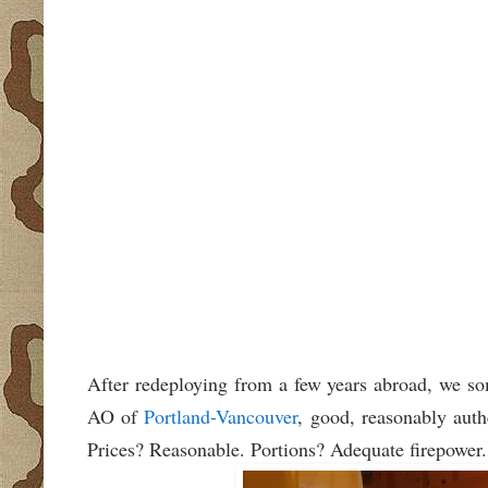
After redeploying from a few years abroad, we so
AO of
Portland-Vancouver
, good, reasonably aut
Prices? Reasonable. Portions? Adequate firepower.