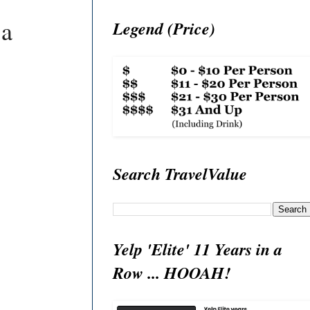
 a
Legend (Price)
Search TravelValue
Yelp 'Elite' 11 Years in a
Row ... HOOAH!