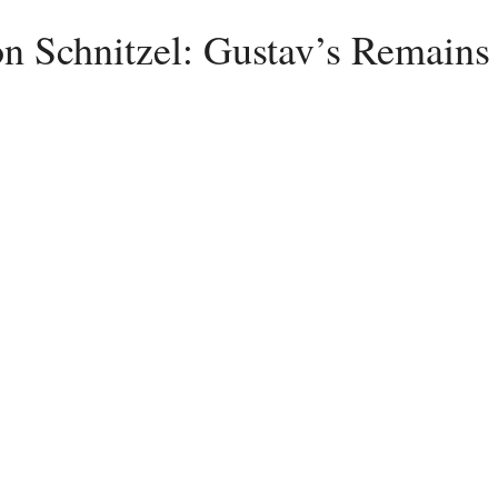
n Schnitzel: Gustav’s Remains