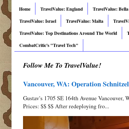
Home
TravelValue: England
TravelValue: Bella
TravelValue: Israel
TravelValue: Malta
TravelV
TravelValue: Top Destinations Around The World
T
CombatCritic's "Travel Tech"
Follow Me To TravelValue!
Vancouver, WA: Operation Schnitzel
Gustav's 1705 SE 164th Avenue Vancouver,
Prices: $$ $$ After redeploying fro...