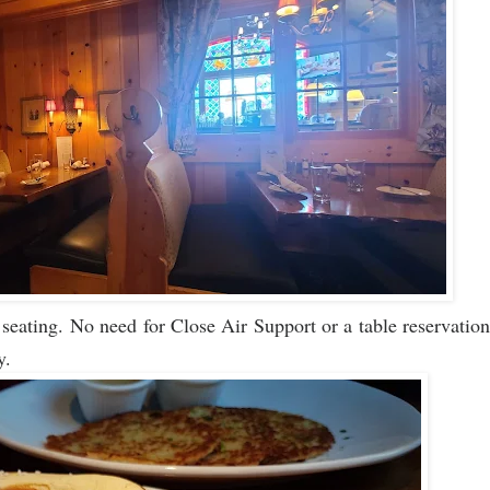
eating. No need for Close Air Support or a table reservation
y.