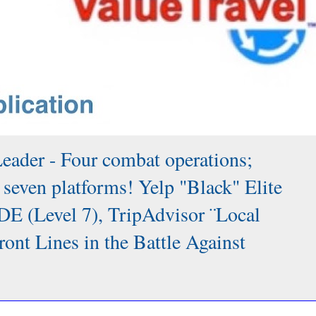
Leader - Four combat operations;
 seven platforms! Yelp "Black" Elite
DE (Level 7), TripAdvisor ¨Local
 Lines in the Battle Against