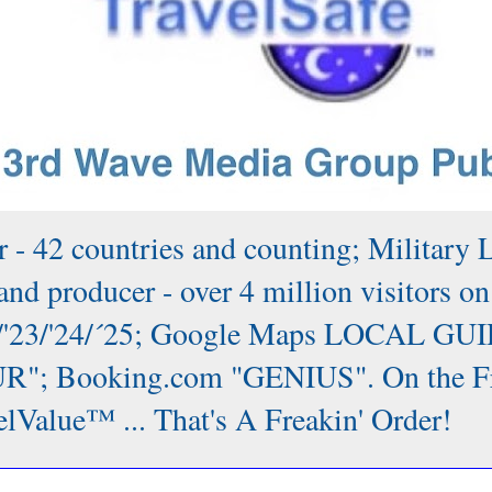
 - 42 countries and counting; Military 
nd producer - over 4 million visitors on
/'22/'23/'24/´25; Google Maps LOCAL GUI
; Booking.com "GENIUS". On the Front
lValue™ ... That's A Freakin' Order!