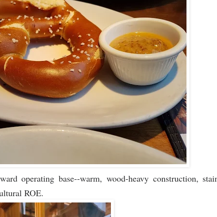
ward operating base--warm, wood-heavy construction, stain
cultural ROE.