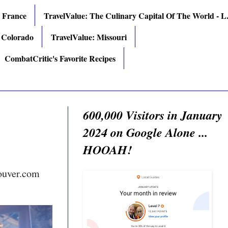
: France
TravelValue: The Culinary Capital Of The World - L.
 Colorado
TravelValue: Missouri
CombatCritic's Favorite Recipes
600,000 Visitors in January
2024 on Google Alone ...
HOOAH!
ouver.com