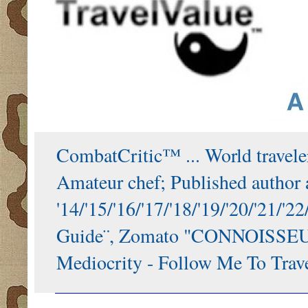
CombatCritic™ ... World traveler
Amateur chef; Published author a
'14/'15/'16/'17/'18/'19/'20/'21
Guide¨, Zomato "CONNOISSEUR"
Mediocrity - Follow Me To Trave