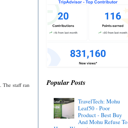
Popular Posts
. The staff ran
TravelTech: Mohu
Leaf50 - Poor
Product - Best Buy
And Mohu Refuse To