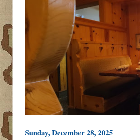
Sunday, December 28, 2025