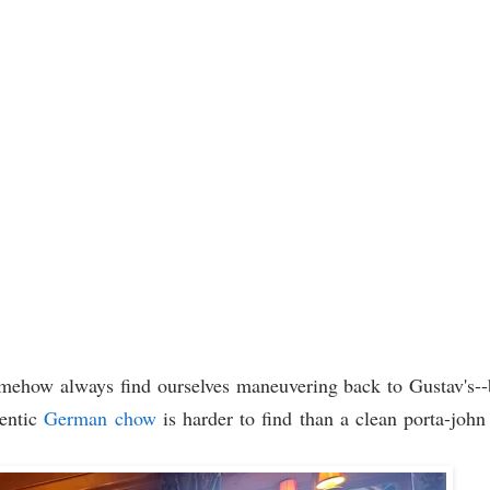
mehow always find ourselves maneuvering back to Gustav's--
hentic
German chow
is harder to find than a clean porta-john