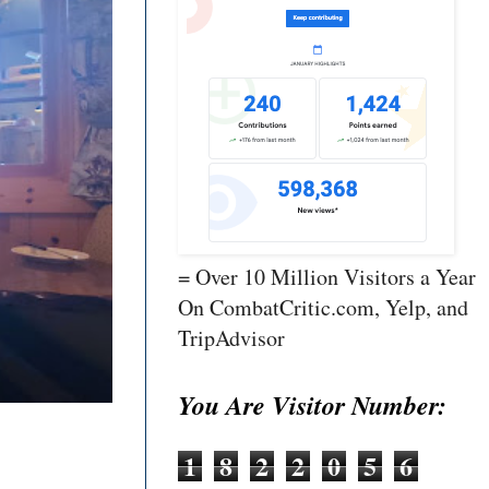
= Over 10 Million Visitors a Year
On CombatCritic.com, Yelp, and
TripAdvisor
You Are Visitor Number:
1
8
2
2
0
5
6