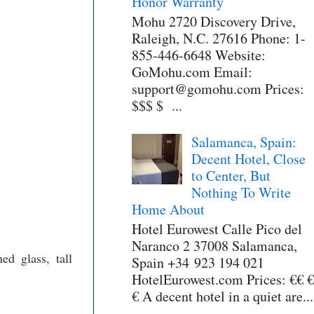
Honor Warranty
Mohu 2720 Discovery Drive,
Raleigh, N.C. 27616 Phone: 1-
855-446-6648 Website:
GoMohu.com Email:
support@gomohu.com Prices:
$$$ $ ...
Salamanca, Spain:
Decent Hotel, Close
to Center, But
Nothing To Write
Home About
Hotel Eurowest Calle Pico del
Naranco 2 37008 Salamanca,
ed glass, tall
Spain +34 923 194 021
HotelEurowest.com Prices: €€ €
€ A decent hotel in a quiet are...