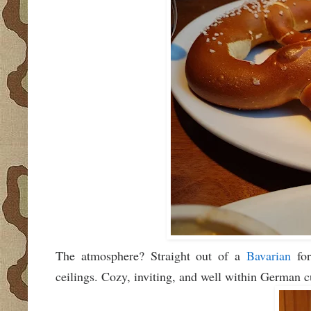
The atmosphere? Straight out of a
Bavarian
for
ceilings. Cozy, inviting, and well within German 