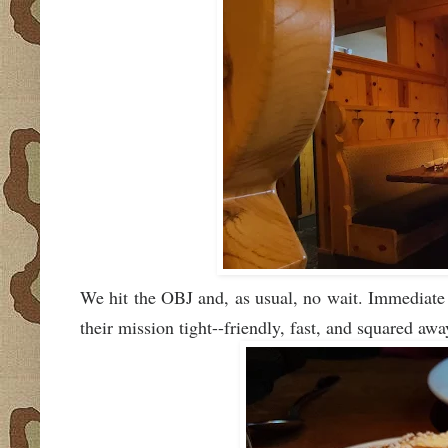
We hit the OBJ and, as usual, no wait. Immediate s
their mission tight--friendly, fast, and squared awa