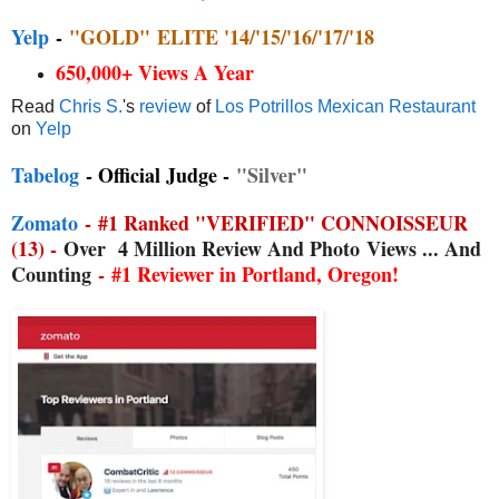
Yelp
-
"GOLD"
ELITE '14/'15/'16/'17/'18
650,000+ Views A Year
Read
Chris S.
's
review
of
Los Potrillos Mexican Restaurant
on
Yelp
Tabelog
- Official Judge -
"Silver"
Zomato
-
#1 Ranked "VERIFIED" CONNOISSEUR
(13) -
Over
4 Million Review And Photo
Views ... And
Counting
-
#1 Reviewer in Portland, Oregon!