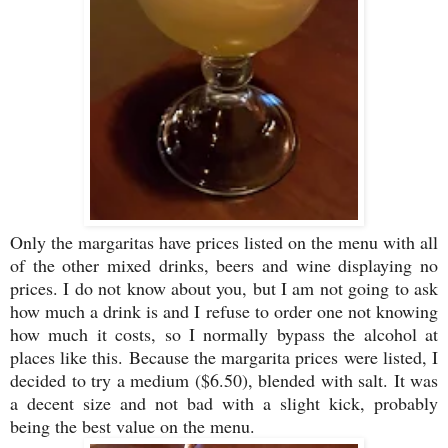
Only the margaritas have prices listed on the menu with all
of the other mixed drinks, beers and wine displaying no
prices. I do not know about you, but I am not going to ask
how much a drink is and I refuse to order one not knowing
how much it costs, so I normally bypass the alcohol at
places like this. Because the margarita prices were listed, I
decided to try a medium ($6.50), blended with salt. It was
a decent size and not bad with a slight kick, probably
being the best value on the menu.