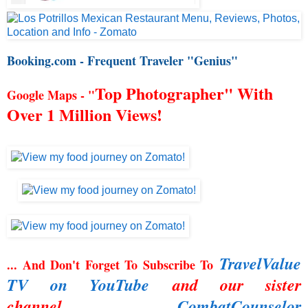
Booking.com - Frequent Traveler "Genius"
Top Photographer" With
Google Maps - "
Over 1 Million Views!
TravelValue
... And Don't Forget To Subscribe To
TV on YouTube
and our sister
channel,
CombatCounselor