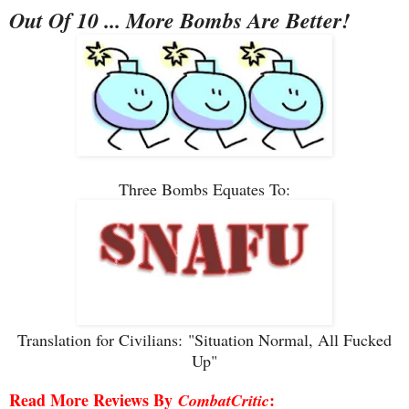
Out Of 10 ... More Bombs Are Better!
Three Bombs Equates To:
Translation for Civilians:
"Situation Normal, All Fucked
Up"
Read More Reviews By
:
CombatCritic