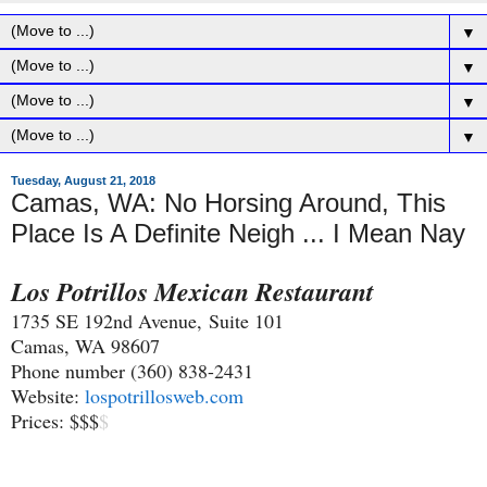
▼
▼
▼
▼
Tuesday, August 21, 2018
Camas, WA: No Horsing Around, This
Place Is A Definite Neigh ... I Mean Nay
Los Potrillos Mexican Restaurant
1735 SE 192nd Avenue,
Suite 101
Camas, WA 98607
Phone number (360) 838-2431
Website:
lospotrillosweb.com
Prices: $$$
$