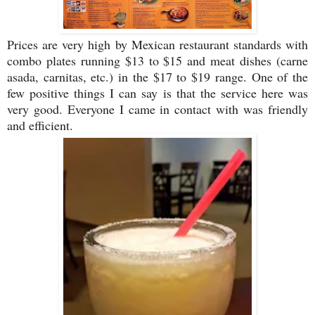
Prices are very high by Mexican restaurant standards with
combo plates running $13 to $15 and meat dishes (carne
asada, carnitas, etc.) in the $17 to $19 range. One of the
few positive things I can say is that the service here was
very good. Everyone I came in contact with was friendly
and efficient.