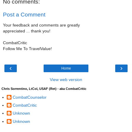
No comments:
Post a Comment
Your feedback and comments are greatly
appreciated ... thank you!
CombatCritic
Follow Me To TravelValue!
‹
›
Home
View web version
Chris Sorrentino, LtCol, USAF (Ret) - aka CombatCritic
CombatCounselor
CombatCritic
Unknown
Unknown