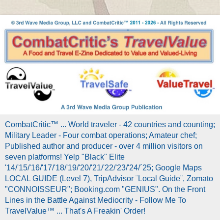
CombatCritic™ ... World traveler - 42 countries and counting;
Military Leader - Four combat operations; Amateur chef;
Published author and producer - over 4 million visitors on
seven platforms! Yelp "Black" Elite
'14/'15/'16/'17/'18/'19/'20/'21/'22/'23/'24/´25; Google Maps
LOCAL GUIDE (Level 7), TripAdvisor ¨Local Guide¨, Zomato
"CONNOISSEUR"; Booking.com "GENIUS". On the Front
Lines in the Battle Against Mediocrity - Follow Me To
TravelValue™ ... That's A Freakin' Order!