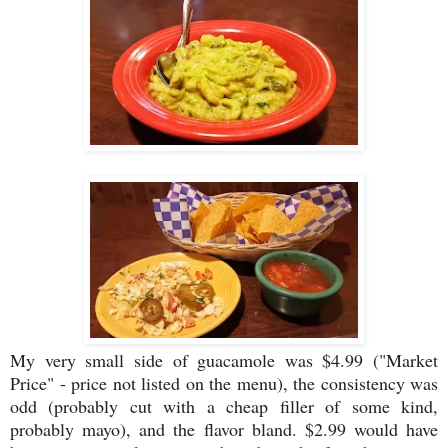
My very small side of guacamole was $4.99 ("Market
Price" - price not listed on the menu), the consistency was
odd (probably cut with a cheap filler of some kind,
probably mayo), and the flavor bland. $2.99 would have