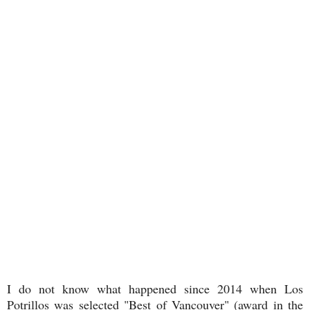
I do not know what happened since 2014 when Los
Potrillos was selected "Best of Vancouver" (award in the