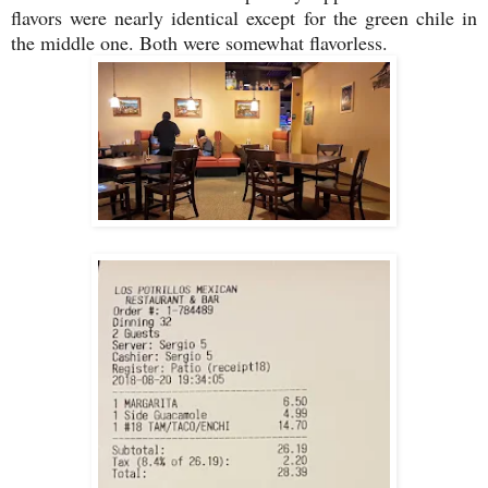
flavors were nearly identical except for the green chile in
the middle one. Both were somewhat flavorless.