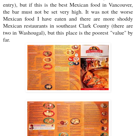
entry), but if this is the best Mexican food in Vancouver,
the bar must not be set very high. It was not the worse
Mexican food I have eaten and there are more shoddy
Mexican restaurants in southeast Clark County (there are
two in Washougal), but this place is the poorest "value" by
far.