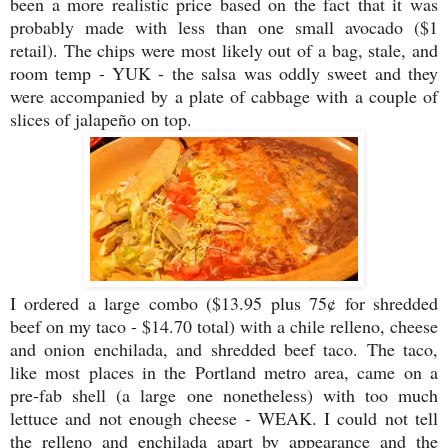
been a more realistic price based on the fact that it was
probably made with less than one small avocado ($1
retail). The chips were most likely out of a bag, stale, and
room temp - YUK - the salsa was oddly sweet and they
were accompanied by a plate of cabbage with a couple of
slices of jalapeño on top.
I ordered a large combo ($13.95 plus 75¢ for shredded
beef on my taco - $14.70 total) with a chile relleno, cheese
and onion enchilada, and shredded beef taco. The taco,
like most places in the Portland metro area, came on a
pre-fab shell (a large one nonetheless) with too much
lettuce and not enough cheese - WEAK. I could not tell
the relleno and enchilada apart by appearance and the