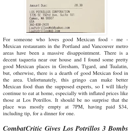
For someone who loves good Mexican food - me -
Mexican restaurants in the Portland and Vancouver metro
areas have been a massive disappointment. There is a
decent taqueria near our house and I found some pretty
good Mexican places in Gresham, Tigard, and Tualatin,
but, otherwise, there is a dearth of good Mexican food in
the area. Unfortunately, this gringo can make better
Mexican food than the supposed experts, so I will likely
continue to eat at home, especially with inflated prices like
those at Los Potrillos. It should be no surprise that the
place was mostly empty at 7PM, having paid $34,
including tip, for a dinner for one.
CombatCritic Gives Los Potrillos 3 Bombs