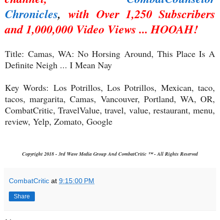
Chronicles
,
with Over 1,250 Subscribers
and 1,000,000 Video Views ... HOOAH!
Title:
Camas, WA: No Horsing Around, This Place Is A
Definite Neigh ... I Mean Nay
Key Words:
Los Potrillos, Los Potrillos, Mexican, taco,
tacos, margarita, Camas, Vancouver, Portland, WA, OR,
CombatCritic, TravelValue, travel, value, restaurant, menu,
review, Yelp, Zomato, Google
Copyright 2018 - 3rd Wave Media Group And CombatCritic ™ - All Rights Reserved
CombatCritic
at
9:15:00 PM
Share