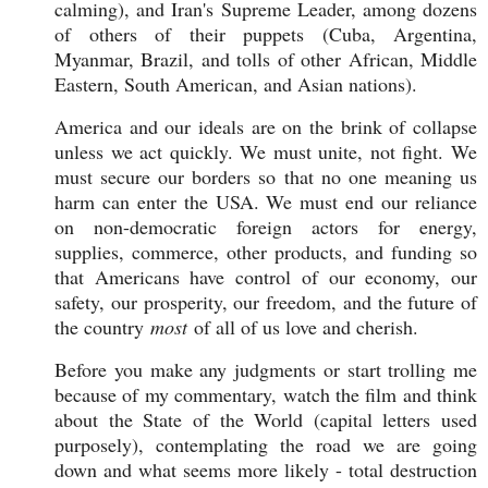
calming), and Iran's Supreme Leader, among dozens
of others of their puppets (Cuba, Argentina,
Myanmar, Brazil, and tolls of other African, Middle
Eastern, South American, and Asian nations).
America and our ideals are on the brink of collapse
unless we act quickly. We must unite, not fight. We
must secure our borders so that no one meaning us
harm can enter the USA. We must end our reliance
on non-democratic foreign actors for energy,
supplies, commerce, other products, and funding so
that Americans have control of our economy, our
safety, our prosperity, our freedom, and the future of
the country
most
of all of us love and cherish.
Before you make any judgments or start trolling me
because of my commentary, watch the film and think
about the State of the World (capital letters used
purposely), contemplating the road we are going
down and what seems more likely - total destruction