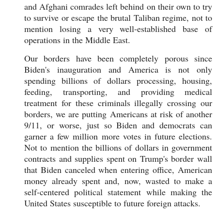
and Afghani comrades left behind on their own to try
to survive or escape the brutal Taliban regime, not to
mention losing a very well-established base of
operations in the Middle East.
Our borders have been completely porous since
Biden's inauguration and America is not only
spending billions of dollars processing, housing,
feeding, transporting, and providing medical
treatment for these criminals illegally crossing our
borders, we are putting Americans at risk of another
9/11, or worse, just so Biden and democrats can
garner a few million more votes in future elections.
Not to mention the billions of dollars in government
contracts and supplies spent on Trump's border wall
that Biden canceled when entering office, American
money already spent and, now, wasted to make a
self-centered political statement while making the
United States susceptible to future foreign attacks.