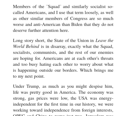
Members of the ¨Squad¨ and similarly socialist so-
called Americans, and I use that term loosely, as well
as other similar members of Congress are so much
worse and anti-American than Biden that they do not
deserve further attention here.
Long story short, the State of the Union in
Leave the
World Behind
is in disarray, exactly what the Squad,
socialists, communists, and the rest of our enemies
are hoping for. Americans are at each other's throats
and too busy hating each other to worry about what
is happening outside our borders. Which brings me
to my next point.
Under Trump, as much as you might despise him,
life was pretty good in America. The economy was
strong, gas prices were low, the USA was energy-
independent for the first time in our history, we were
working toward independence from foreign interests,
OPEC and China to name just two, Jerusalem was