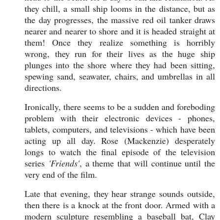
they chill, a small ship looms in the distance, but as
the day progresses, the massive red oil tanker draws
nearer and nearer to shore and it is headed straight at
them! Once they realize something is horribly
wrong, they run for their lives as the huge ship
plunges into the shore where they had been sitting,
spewing sand, seawater, chairs, and umbrellas in all
directions.
Ironically, there seems to be a sudden and foreboding
problem with their electronic devices - phones,
tablets, computers, and televisions - which have been
acting up all day. Rose (
Mackenzie) desperately
longs to watch the final episode of the television
series
'Friends'
, a theme that will continue until the
very end of the film.
Late that evening, they hear strange sounds outside,
then there is a knock at the front door. Armed with a
modern sculpture resembling a baseball bat, Clay