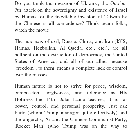
Do you think the invasion of Ukraine, the October
7th attack on the sovereignty and existence of Israel
by Hamas, or the inevitable invasion of Taiwan by
the Chinese is all coincidence? Think again folks,
watch the movie!
The new axis of evil, Russia, China, and Iran (ISIS,
Hamas, Hezbollah, Al Qaeda, etc., etc.), are all
hellbent on the destruction of democracy, the United
States of America, and all of our allies because
¨freedom¨, to them, means a complete lack of control
over the masses.
Human nature is not to strive for peace, wisdom,
compassion, forgiveness, and tolerance as His
Holiness the 14th Dalai Lama teaches, it is for
power, control, and personal prosperity. Just ask
Putin (whom Trump managed quite effectively) and
the oligarchs, Xi and the Chinese Communist Party,
'Rocket Man' (who Trump was on the way to