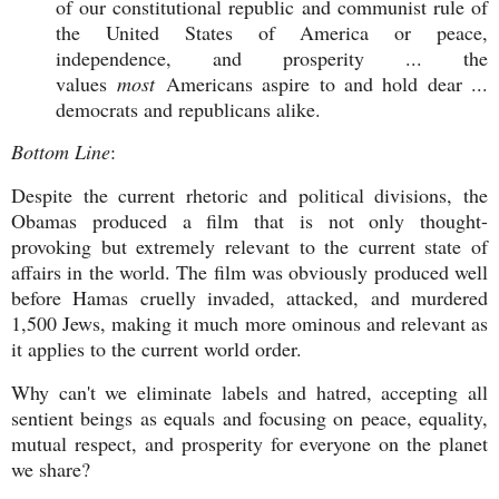
of our constitutional republic and communist rule of
the United States of America or peace,
independence, and prosperity ... the
values
most
Americans aspire to and hold dear ...
democrats and republicans alike.
Bottom Line
:
Despite the current rhetoric and political divisions, the
Obamas produced a film that is not only thought-
provoking but extremely relevant to the current state of
affairs in the world. The film was obviously produced well
before Hamas cruelly invaded, attacked, and murdered
1,500 Jews, making it much more ominous and relevant as
it applies to the current world order.
Why can't we eliminate labels and hatred, accepting all
sentient beings as equals and focusing on peace, equality,
mutual respect, and prosperity for everyone on the planet
we share?