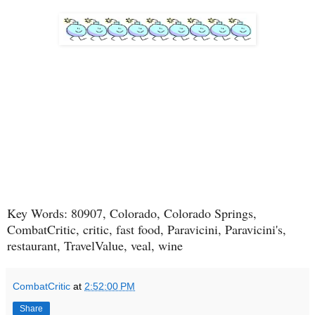
Key Words: 80907, Colorado, Colorado Springs,
CombatCritic, critic, fast food, Paravicini, Paravicini's,
restaurant, TravelValue, veal, wine
CombatCritic
at
2:52:00 PM
Share