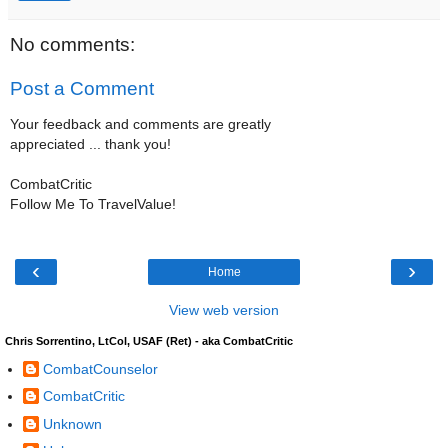
No comments:
Post a Comment
Your feedback and comments are greatly
appreciated ... thank you!
CombatCritic
Follow Me To TravelValue!
‹
›
Home
View web version
Chris Sorrentino, LtCol, USAF (Ret) - aka CombatCritic
CombatCounselor
CombatCritic
Unknown