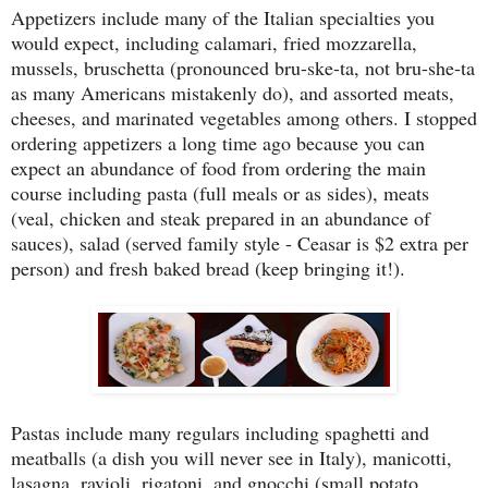
Appetizers include many of the Italian specialties you
would expect, including calamari, fried mozzarella,
mussels, bruschetta (pronounced bru-ske-ta, not bru-she-ta
as many Americans mistakenly do), and assorted meats,
cheeses, and marinated vegetables among others. I stopped
ordering appetizers a long time ago because you can
expect an abundance of food from ordering the main
course including pasta (full meals or as sides), meats
(veal, chicken and steak prepared in an abundance of
sauces), salad (served family style - Ceasar is $2 extra per
person) and fresh baked bread (keep bringing it!).
Pastas include many regulars including spaghetti and
meatballs (a dish you will never see in Italy), manicotti,
lasagna, ravioli, rigatoni, and gnocchi (small potato