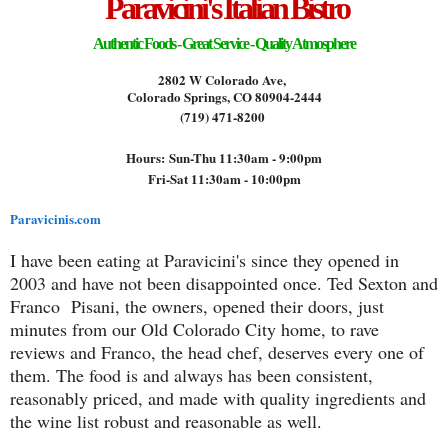
Paravicini's Italian Bistro
Authentic Foods - Great Service - Quality Atmosphere
2802 W Colorado Ave,
Colorado Springs, CO 80904-2444
(719) 471-8200
Hours:
Sun-Thu 11:30am - 9:00pm
Fri-Sat 11:30am - 10:00pm
Paravicinis.com
I have been eating at Paravicini's since they opened in
2003 and have not been disappointed once. Ted Sexton and
Franco Pisani, the owners, opened their doors, just
minutes from our Old Colorado City home, to rave
reviews and Franco, the head chef, deserves every one of
them. The food is and always has been consistent,
reasonably priced, and made with quality ingredients and
the wine list robust and reasonable as well.