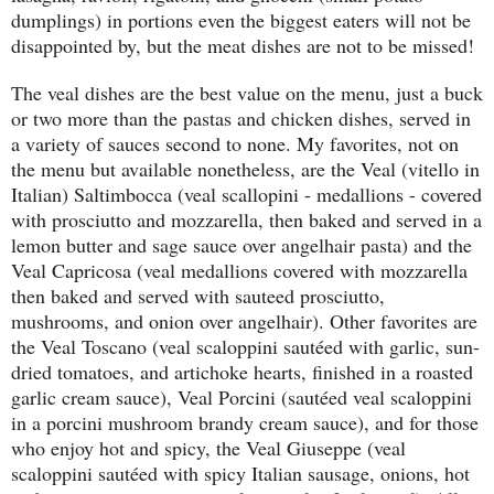
dumplings) in portions even the biggest eaters will not be
disappointed by, but the meat dishes are not to be missed!
The veal dishes are the best value on the menu, just a buck
or two more than the pastas and chicken dishes, served in
a variety of sauces second to none. My favorites, not on
the menu but available nonetheless, are the Veal (vitello in
Italian) Saltimbocca (veal scallopini - medallions - covered
with prosciutto and mozzarella, then baked and served in a
lemon butter and sage sauce over angelhair pasta) and the
Veal Capricosa (veal medallions covered with mozzarella
then baked and served with sauteed prosciutto,
mushrooms, and onion over angelhair). Other favorites are
the Veal Toscano (veal scaloppini sautéed with garlic, sun-
dried tomatoes, and artichoke hearts, finished in a roasted
garlic cream sauce), Veal Porcini (sautéed veal scaloppini
in a porcini mushroom brandy cream sauce), and for those
who enjoy hot and spicy, the Veal Giuseppe (veal
scaloppini sautéed with spicy Italian sausage, onions, hot