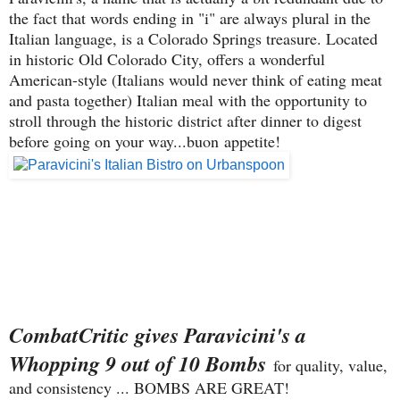
the fact that words ending in "i" are always plural in the
Italian language, is a Colorado Springs treasure. Located
in historic Old Colorado City, offers a wonderful
American-style (Italians would never think of eating meat
and pasta together) Italian meal with the opportunity to
stroll through the historic district after dinner to digest
before going on your way...buon appetite!
CombatCritic gives Paravicini's a
Whopping 9 out of 10 Bombs
for quality, value,
and consistency ... BOMBS ARE GREAT!