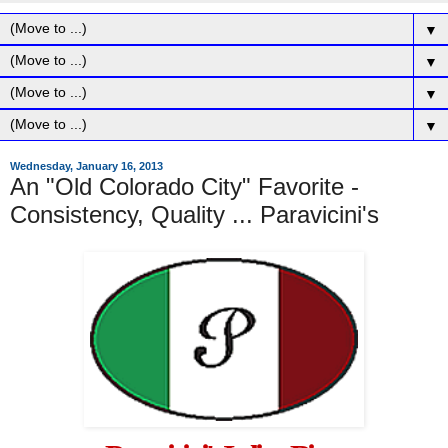
▼
▼
▼
▼
Wednesday, January 16, 2013
An "Old Colorado City" Favorite -
Consistency, Quality ... Paravicini's