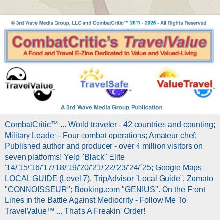
CombatCritic™ ... World traveler - 42 countries and counting;
Military Leader - Four combat operations; Amateur chef;
Published author and producer - over 4 million visitors on
seven platforms! Yelp "Black" Elite
'14/'15/'16/'17/'18/'19/'20/'21/'22/'23/'24/´25; Google Maps
LOCAL GUIDE (Level 7), TripAdvisor ¨Local Guide¨, Zomato
"CONNOISSEUR"; Booking.com "GENIUS". On the Front
Lines in the Battle Against Mediocrity - Follow Me To
TravelValue™ ... That's A Freakin' Order!