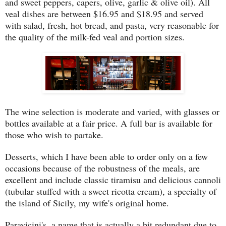
and sweet peppers, capers, olive, garlic & olive oil). All
veal dishes are between $16.95 and $18.95 and served
with salad, fresh, hot bread, and pasta, very reasonable for
the quality of the milk-fed veal and portion sizes.
The wine selection is moderate and varied, with glasses or
bottles available at a fair price. A full bar is available for
those who wish to partake.
Desserts, which I have been able to order only on a few
occasions because of the robustness of the meals, are
excellent and include classic tiramisu and delicious cannoli
(tubular stuffed with a sweet ricotta cream), a specialty of
the island of Sicily, my wife's original home.
Paravicini's, a name that is actually a bit redundant due to