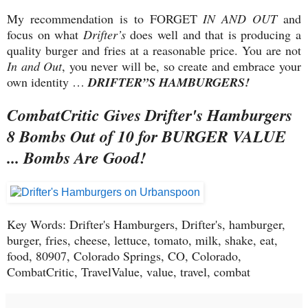
My recommendation is to FORGET
IN AND OUT
and
focus on what
Drifter’s
does well and that is producing a
quality burger and fries at a reasonable price. You are not
In and Out
, you never will be, so create and embrace your
own identity …
DRIFTER”S HAMBURGERS!
CombatCritic Gives
Drifter's Hamburgers
8 Bombs Out of 10 for BURGER VALUE
... Bombs Are Good!
Key Words: Drifter's Hamburgers, Drifter's, hamburger,
burger, fries, cheese, lettuce, tomato, milk, shake, eat,
food, 80907, Colorado Springs, CO, Colorado,
CombatCritic, TravelValue, value, travel, combat