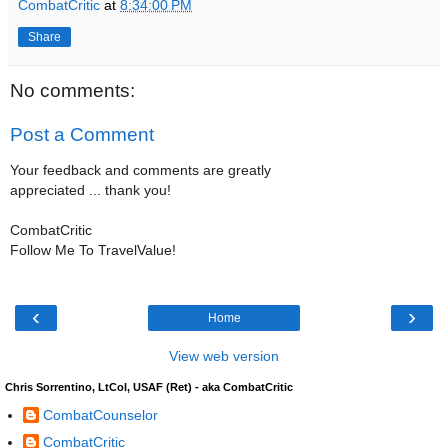
CombatCritic
at
8:34:00 PM
Share
No comments:
Post a Comment
Your feedback and comments are greatly
appreciated ... thank you!
CombatCritic
Follow Me To TravelValue!
‹
›
Home
View web version
Chris Sorrentino, LtCol, USAF (Ret) - aka CombatCritic
CombatCounselor
CombatCritic