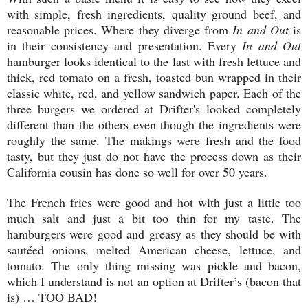
with simple, fresh ingredients, quality ground beef, and
reasonable prices. Where they diverge from
In and Out
is
in their consistency and presentation. Every
In and Out
hamburger looks identical to the last with fresh lettuce and
thick, red tomato on a fresh, toasted bun wrapped in their
classic white, red, and yellow sandwich paper. Each of the
three burgers we ordered at Drifter's looked completely
different than the others even though the ingredients were
roughly the same. The makings were fresh and the food
tasty, but they just do not have the process down as their
California cousin has done so well for over 50 years.
The French fries were good and hot with just a little too
much salt and just a bit too thin for my taste. The
hamburgers were good and greasy as they should be with
sautéed onions, melted American cheese, lettuce, and
tomato. The only thing missing was pickle and bacon,
which I understand is not an option at Drifter’s (bacon that
is) … TOO BAD!