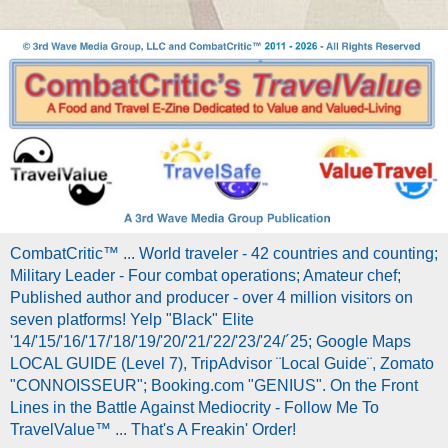
CombatCritic™ ... World traveler - 42 countries and counting;
Military Leader - Four combat operations; Amateur chef;
Published author and producer - over 4 million visitors on
seven platforms! Yelp "Black" Elite
'14/'15/'16/'17/'18/'19/'20/'21/'22/'23/'24/´25; Google Maps
LOCAL GUIDE (Level 7), TripAdvisor ¨Local Guide¨, Zomato
"CONNOISSEUR"; Booking.com "GENIUS". On the Front
Lines in the Battle Against Mediocrity - Follow Me To
TravelValue™ ... That's A Freakin' Order!