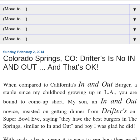
▼
▼
▼
▼
Sunday, February 2, 2014
Colorado Springs, CO: Drifter's Is No IN
AND OUT ... And That's OK!
In and Out
When compared to California's
Burger, a
staple since my childhood growing up in L.A., you are
In and Out
bound to come-up short. My son, an
Drifter's
novice, insisted on getting dinner from
on
Super Bowl Eve, saying "they have the best burgers in The
Springs, similar to In and Out" and boy I was glad he did!
With such a basic menu it is easy to see how they excel