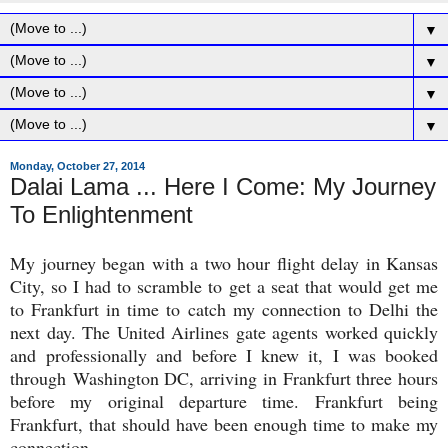
▼
▼
▼
▼
Monday, October 27, 2014
Dalai Lama ... Here I Come: My Journey
To Enlightenment
My journey began with a two hour flight delay in Kansas
City, so I had to scramble to get a seat that would get me
to Frankfurt in time to catch my connection to Delhi the
next day. The United Airlines gate agents worked quickly
and professionally and before I knew it, I was booked
through Washington DC, arriving in Frankfurt three hours
before my original departure time. Frankfurt being
Frankfurt, that should have been enough time to make my
connection.