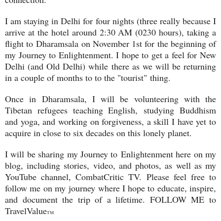
I am staying in Delhi for four nights (three really because I
arrive at the hotel around 2:30 AM (0230 hours), taking a
flight to Dharamsala on November 1st for the beginning of
my Journey to Enlightenment. I hope to get a feel for New
Delhi (and Old Delhi) while there as we will be returning
in a couple of months to to the "tourist" thing.
Once in Dharamsala, I will be volunteering with the
Tibetan refugees teaching English, studying Buddhism
and yoga, and working on forgiveness, a skill I have yet to
acquire in close to six decades on this lonely planet.
I will be sharing my Journey to Enlightenment here on my
blog, including stories, video, and photos, as well as my
YouTube channel, CombatCritic TV. Please feel free to
follow me on my journey where I hope to educate, inspire,
and document the trip of a lifetime. FOLLOW ME to
TravelValue
TM.