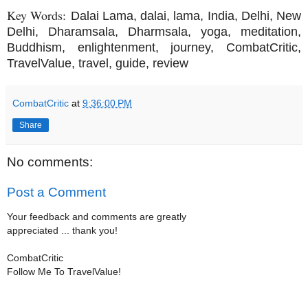
Key Words:
Dalai Lama, dalai, lama, India, Delhi, New
Delhi, Dharamsala, Dharmsala, yoga, meditation,
Buddhism, enlightenment, journey, CombatCritic,
TravelValue, travel, guide, review
CombatCritic
at
9:36:00 PM
Share
No comments:
Post a Comment
Your feedback and comments are greatly
appreciated ... thank you!
CombatCritic
Follow Me To TravelValue!