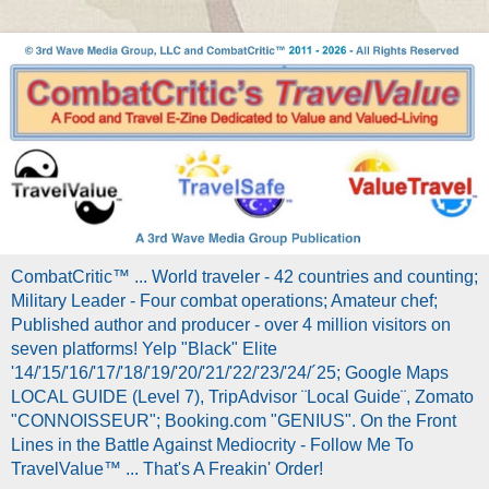
CombatCritic™ ... World traveler - 42 countries and counting;
Military Leader - Four combat operations; Amateur chef;
Published author and producer - over 4 million visitors on
seven platforms! Yelp "Black" Elite
'14/'15/'16/'17/'18/'19/'20/'21/'22/'23/'24/´25; Google Maps
LOCAL GUIDE (Level 7), TripAdvisor ¨Local Guide¨, Zomato
"CONNOISSEUR"; Booking.com "GENIUS". On the Front
Lines in the Battle Against Mediocrity - Follow Me To
TravelValue™ ... That's A Freakin' Order!