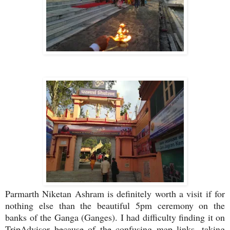
Parmarth Niketan Ashram is definitely worth a visit if for
nothing else than the beautiful 5pm ceremony on the
banks of the Ganga (Ganges). I had difficulty finding it on
TripAdvisor because of the confusing map links, taking