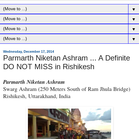
▼
▼
▼
▼
Wednesday, December 17, 2014
Parmarth Niketan Ashram ... A Definite
DO NOT MISS in Rishikesh
Parmarth Niketan Ashram
Swarg Ashram (250 Meters South of Ram Jhula Bridge)
Rishikesh, Uttarakhand, India