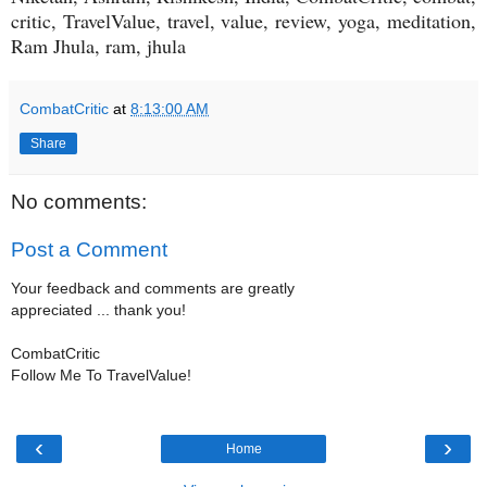
critic, TravelValue, travel, value, review, yoga, meditation,
Ram Jhula, ram, jhula
CombatCritic
at
8:13:00 AM
Share
No comments:
Post a Comment
Your feedback and comments are greatly
appreciated ... thank you!
CombatCritic
Follow Me To TravelValue!
‹
›
Home