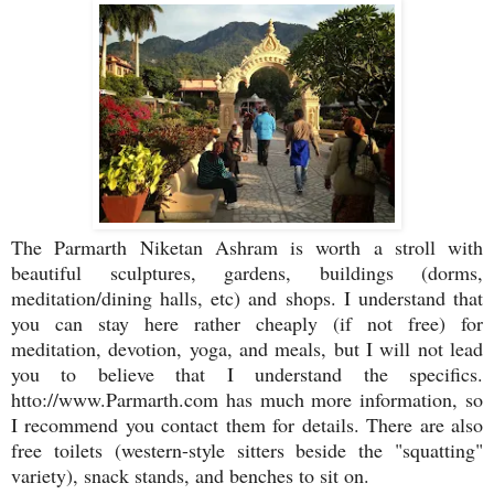
The Parmarth Niketan Ashram is worth a stroll with
beautiful sculptures, gardens, buildings (dorms,
meditation/dining halls, etc) and shops. I understand that
you can stay here rather cheaply (if not free) for
meditation, devotion, yoga, and meals, but I will not lead
you to believe that I understand the specifics.
htto://www.Parmarth.com has much more information, so
I recommend you contact them for details. There are also
free toilets (western-style sitters beside the "squatting"
variety), snack stands, and benches to sit on.