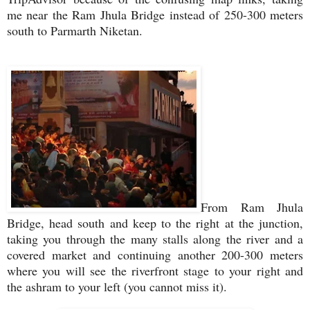
me near the Ram Jhula Bridge instead of 250-300 meters
south to Parmarth Niketan.
From Ram Jhula
Bridge, head south and keep to the right at the junction,
taking you through the many stalls along the river and a
covered market and continuing another 200-300 meters
where you will see the riverfront stage to your right and
the ashram to your left (you cannot miss it).