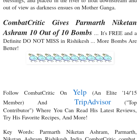
blessings, and placed in the river to float downstream and
out of view as darkness ensues on Mother Ganga.
CombatCritic Gives Parmarth Niketan
Ashram 10 Out of 10 Bombs
... It's FREE and a
Definite DO NOT MISS in Rishikesh ... More Bombs Are
Better!
Yelp
Follow CombatCritic On
(An Elite '14/'15
TripAdvisor
Member) And
("Top
Contributor")
Where You Can Read His Latest Reviews,
Try His Favorite Recipes, And More!
Key Words: Parmarth Niketan Ashram, Parmarth,
Niketan, Ashram, Rishikesh, India, CombatCritic, combat,