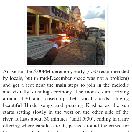
Arrive for the 5:00PM ceremony early (4:30 recommended
by locals, but in mid-December space was not a problem)
and get a seat near the main steps to join in the melodic
and visually stunning ceremony. The monks start arriving
around 4:30 and loosen up their vocal chords, singing
beautiful Hindu songs and praising Krishna as the sun
starts setting slowly in the west on the other side of the
river. It lasts about 30 minutes (until 5:30), ending in a fire
offering where candles are lit, passed around the crowd for