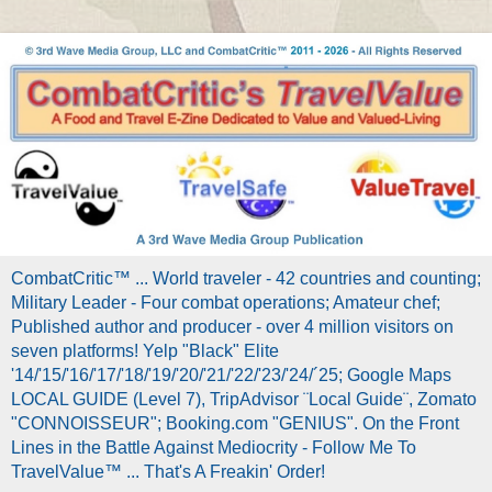
CombatCritic™ ... World traveler - 42 countries and counting;
Military Leader - Four combat operations; Amateur chef;
Published author and producer - over 4 million visitors on
seven platforms! Yelp "Black" Elite
'14/'15/'16/'17/'18/'19/'20/'21/'22/'23/'24/´25; Google Maps
LOCAL GUIDE (Level 7), TripAdvisor ¨Local Guide¨, Zomato
"CONNOISSEUR"; Booking.com "GENIUS". On the Front
Lines in the Battle Against Mediocrity - Follow Me To
TravelValue™ ... That's A Freakin' Order!