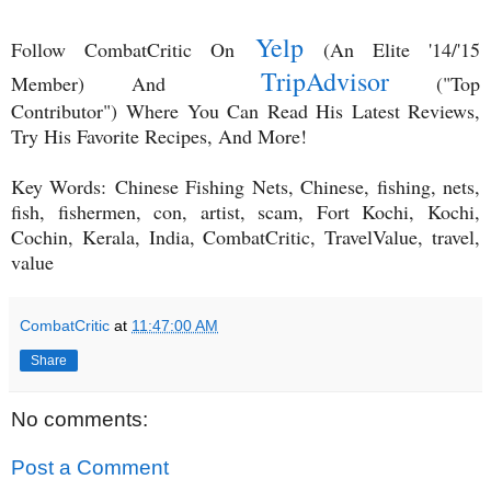
Yelp
Follow CombatCritic On
(An Elite '14/'15
TripAdvisor
Member) And
("Top
Contributor")
Where You Can Read His Latest Reviews,
Try His Favorite Recipes, And More!
Key Words:
Chinese Fishing Nets, Chinese, fishing, nets,
fish, fishermen, con, artist, scam, Fort Kochi, Kochi,
Cochin, Kerala, India, CombatCritic, TravelValue, travel,
value
CombatCritic
at
11:47:00 AM
Share
No comments:
Post a Comment