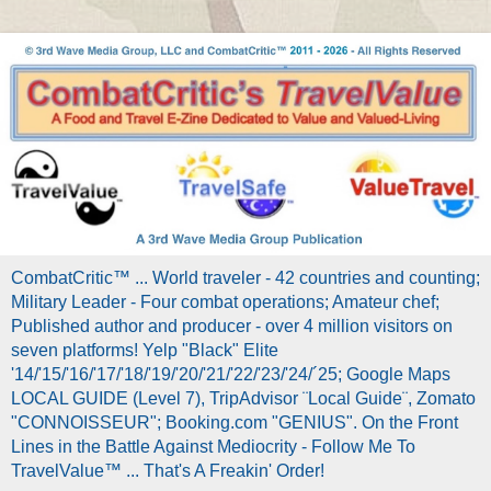
CombatCritic™ ... World traveler - 42 countries and counting;
Military Leader - Four combat operations; Amateur chef;
Published author and producer - over 4 million visitors on
seven platforms! Yelp "Black" Elite
'14/'15/'16/'17/'18/'19/'20/'21/'22/'23/'24/´25; Google Maps
LOCAL GUIDE (Level 7), TripAdvisor ¨Local Guide¨, Zomato
"CONNOISSEUR"; Booking.com "GENIUS". On the Front
Lines in the Battle Against Mediocrity - Follow Me To
TravelValue™ ... That's A Freakin' Order!