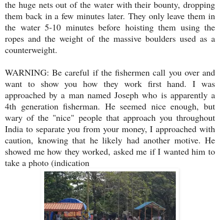
the huge nets out of the water with their bounty, dropping
them back in a few minutes later. They only leave them in
the water 5-10 minutes before hoisting them using the
ropes and the weight of the massive boulders used as a
counterweight.
WARNING: Be careful if the fishermen call you over and
want to show you how they work first hand. I was
approached by a man named Joseph who is apparently a
4th generation fisherman. He seemed nice enough, but
wary of the "nice" people that approach you throughout
India to separate you from your money, I approached with
caution, knowing that he likely had another motive. He
showed me how they worked, asked me if I wanted him to
take a photo (indication