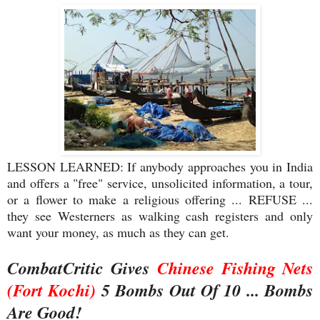
LESSON LEARNED: If anybody approaches you in India
and offers a "free" service, unsolicited information, a tour,
or a flower to make a religious offering ... REFUSE ...
they see Westerners as walking cash registers and only
want your money, as much as they can get.
CombatCritic Gives
Chinese Fishing Nets
(Fort Kochi)
5 Bombs Out Of 10 ... Bombs
Are Good!