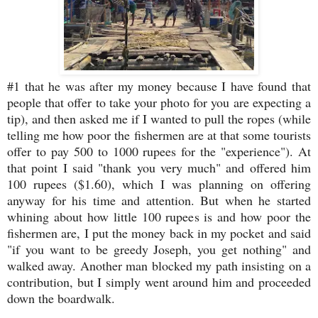
#1 that he was after my money because I have found that
people that offer to take your photo for you are expecting a
tip), and then asked me if I wanted to pull the ropes (while
telling me how poor the fishermen are at that some tourists
offer to pay 500 to 1000 rupees for the "experience"). At
that point I said "thank you very much" and offered him
100 rupees ($1.60), which I was planning on offering
anyway for his time and attention. But when he started
whining about how little 100 rupees is and how poor the
fishermen are, I put the money back in my pocket and said
"if you want to be greedy Joseph, you get nothing" and
walked away. Another man blocked my path insisting on a
contribution, but I simply went around him and proceeded
down the boardwalk.