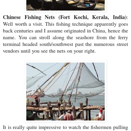
Chinese Fishing Nets (Fort Kochi, Kerala, India)
:
Well
worth a visit. This fishing technique apparently goes
back centuries and I assume originated in China, hence the
name. You can stroll along the seashore from the ferry
terminal headed south/southwest past the numerous street
vendors until you see the nets on your right.
It is really quite impressive to watch the fishermen pulling