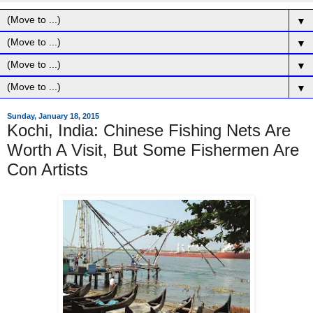
▼
▼
▼
▼
Sunday, January 18, 2015
Kochi, India: Chinese Fishing Nets Are
Worth A Visit, But Some Fishermen Are
Con Artists