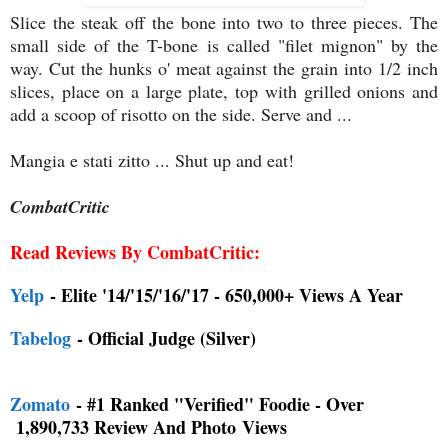
Slice the steak off the bone into two to three pieces. The
small side of the T-bone is called "filet mignon" by the
way. Cut the hunks o' meat against the grain into 1/2 inch
slices, place on a large plate, top with grilled onions and
add a scoop of risotto on the side. Serve and ...
Mangia e stati zitto ... Shut up and eat!
CombatCritic
Read Reviews By CombatCritic:
Yelp
- Elite '14/'15/'16/'17 - 650,000+ Views A Year
Tabelog
- Official Judge (Silver)
Zomato
- #1 Ranked "Verified" Foodie - Over
1,890,733 Review And Photo
Views