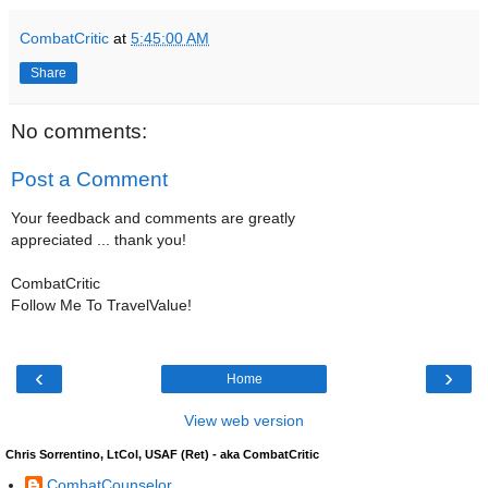
CombatCritic
at
5:45:00 AM
Share
No comments:
Post a Comment
Your feedback and comments are greatly
appreciated ... thank you!
CombatCritic
Follow Me To TravelValue!
‹
›
Home
View web version
Chris Sorrentino, LtCol, USAF (Ret) - aka CombatCritic
CombatCounselor