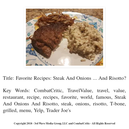
Title:
Favorite Recipes: Steak And Onions ... And Risotto?
Key Words:
CombatCritic, TravelValue, travel, value,
restaurant, recipe, recipes, favorite, world, famous, Steak
And Onions And Risotto, steak, onions, risotto, T-bone,
grilled, menu, Yelp, Trader Joe's
Copyright 2018 - 3rd Wave Media Group, LLC and CombatCritic - All Rights Reserved