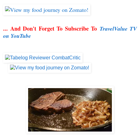
... And Don't Forget To Subscribe To
TravelValue TV
on YouTube