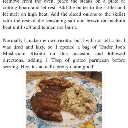
Remove from the oven, place the steaks on a plate or
cutting board and let rest. Add the butter to the skillet and
let melt on high heat. Add the sliced onions to the skillet
with the rest of the seasoning salt and brown on medium
heat until soft and tender, not burnt.
Normally I make my own risotto, but I will not tell a lie. I
was tired and lazy, so I opened a bag of Trader Joe's
Mushroom Risotto on this occasion and followed
directions, adding 1 Tbsp of grated parmesan before
serving. Hey, it's actually pretty damn good!