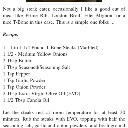
Not a big steak eater, occasionally I like a good cut of
meat like Prime Rib, London Broil, Filet Mignon, or a
nice T-Bone in this case. This is a simple one folks ...
Recipe:
1 - 1 to 1 1/4 Pound T-Bone Steaks (Marbled)
1 1/2 - Medium Yellow Onions
2 Tbsp Butter
1 Tbsp Seasoned/Seasoning Salt
1 Tsp Pepper
1 Tsp Garlic Powder
1 Tsp Onion Powder
2 Tbsp Extra Virgin Olive Oil (EVO)
1 1/2 Tbsp Canola Oil
Let the steaks rest at room temperature for at least 30
minutes. Rub the steaks with EVO, topping with half the
seasoning salt, garlic and onion powders, and fresh ground