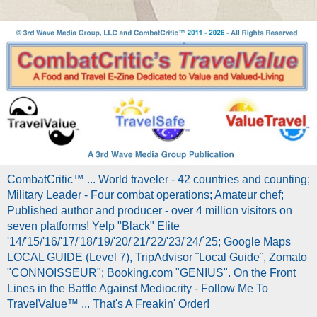
CombatCritic™ ... World traveler - 42 countries and counting;
Military Leader - Four combat operations; Amateur chef;
Published author and producer - over 4 million visitors on
seven platforms! Yelp "Black" Elite
'14/'15/'16/'17/'18/'19/'20/'21/'22/'23/'24/´25; Google Maps
LOCAL GUIDE (Level 7), TripAdvisor ¨Local Guide¨, Zomato
"CONNOISSEUR"; Booking.com "GENIUS". On the Front
Lines in the Battle Against Mediocrity - Follow Me To
TravelValue™ ... That's A Freakin' Order!