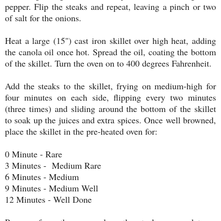
pepper. Flip the steaks and repeat, leaving a pinch or two
of salt for the onions.
Heat a large (15") cast iron skillet over high heat, adding
the canola oil once hot. Spread the oil, coating the bottom
of the skillet. Turn the oven on to 400 degrees Fahrenheit.
Add the steaks to the skillet, frying on medium-high for
four minutes on each side, flipping every two minutes
(three times) and sliding around the bottom of the skillet
to soak up the juices and extra spices. Once well browned,
place the skillet in the pre-heated oven for:
0 Minute - Rare
3 Minutes - Medium Rare
6 Minutes - Medium
9 Minutes - Medium Well
12 Minutes - Well Done