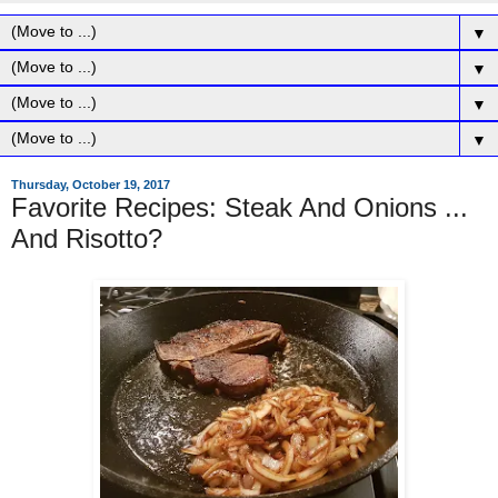
▼
▼
▼
▼
Thursday, October 19, 2017
Favorite Recipes: Steak And Onions ...
And Risotto?