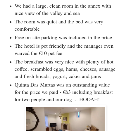
We had a large, clean room in the annex with
nice view of the valley and sea
The room was quiet and the bed was very
comfortable
Free on-site parking was included in the price
The hotel is pet friendly and the manager even
waived the €10 pet fee
The breakfast was very nice with plenty of hot
coffee, scrambled eggs, hams, cheeses, sausage
and fresh breads, yogurt, cakes and jams
Quinta Das Murtas was an outstanding value
for the price we paid - €63 including breakfast
for two people and our dog ... HOOAH!