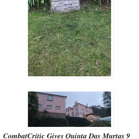
CombatCritic Gives Quinta Das Murtas 9