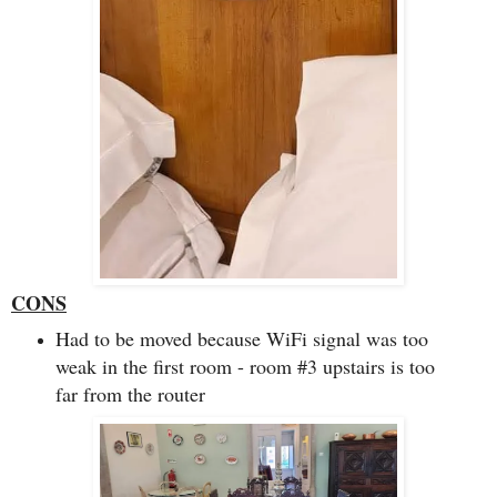
CONS
Had to be moved because WiFi signal was too
weak in the first room - room #3 upstairs is too
far from the router