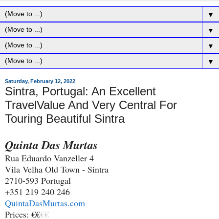
▼
▼
▼
▼
Saturday, February 12, 2022
Sintra, Portugal: An Excellent
TravelValue And Very Central For
Touring Beautiful Sintra
Quinta Das Murtas
Rua Eduardo Vanzeller 4
Vila Velha Old Town - Sintra
2710-593 Portugal
+351 219 240 246
QuintaDasMurtas.com
Prices: €€
€€