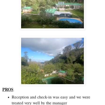
PROS
Reception and check-in was easy and we were
treated very well by the manager