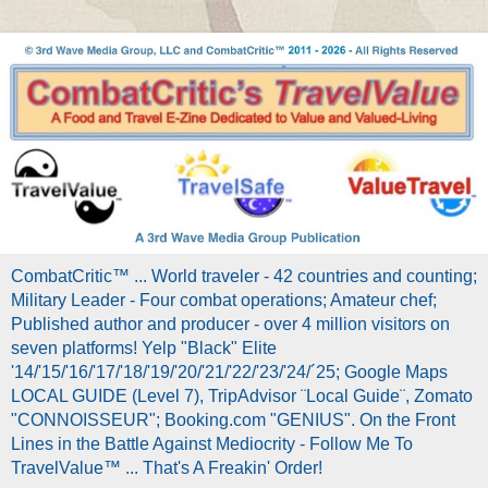
CombatCritic™ ... World traveler - 42 countries and counting;
Military Leader - Four combat operations; Amateur chef;
Published author and producer - over 4 million visitors on
seven platforms! Yelp "Black" Elite
'14/'15/'16/'17/'18/'19/'20/'21/'22/'23/'24/´25; Google Maps
LOCAL GUIDE (Level 7), TripAdvisor ¨Local Guide¨, Zomato
"CONNOISSEUR"; Booking.com "GENIUS". On the Front
Lines in the Battle Against Mediocrity - Follow Me To
TravelValue™ ... That's A Freakin' Order!