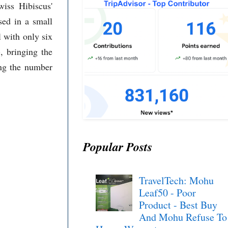
iss Hibiscus'
sed in a small
l with only six
, bringing the
ing the number
Popular Posts
TravelTech: Mohu
Leaf50 - Poor
Product - Best Buy
And Mohu Refuse To