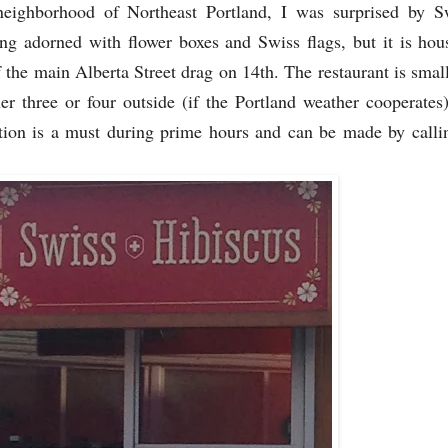
eighborhood of Northeast Portland, I was surprised by Sw
ing adorned with flower boxes and Swiss flags, but it is hou
 the main Alberta Street drag on 14th. The restaurant is smal
er three or four outside (if the Portland weather cooperates)
tion is a must during prime hours and can be made by call