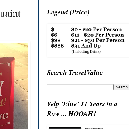
uaint
Legend (Price)
Search TravelValue
Yelp 'Elite' 11 Years in a
Row ... HOOAH!