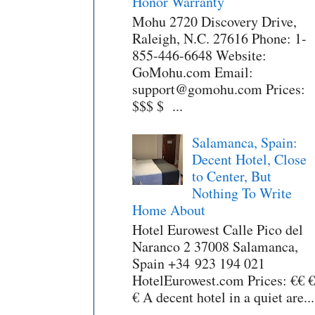
Honor Warranty
Mohu 2720 Discovery Drive,
Raleigh, N.C. 27616 Phone: 1-
855-446-6648 Website:
GoMohu.com Email:
support@gomohu.com Prices:
$$$ $ ...
Salamanca, Spain:
Decent Hotel, Close
to Center, But
Nothing To Write
Home About
Hotel Eurowest Calle Pico del
Naranco 2 37008 Salamanca,
Spain +34 923 194 021
HotelEurowest.com Prices: €€ €
€ A decent hotel in a quiet are...