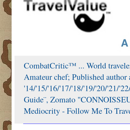
CombatCritic™ ... World traveler
Amateur chef; Published author a
'14/'15/'16/'17/'18/'19/'20/'21
Guide¨, Zomato "CONNOISSEUR"
Mediocrity - Follow Me To Trave