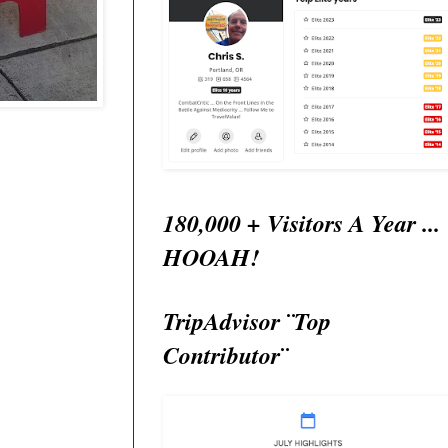
180,000 + Visitors A Year ...
HOOAH!
TripAdvisor ¨Top
Contributor¨