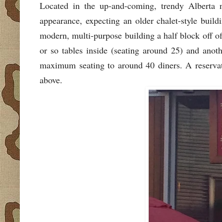
Located in the up-and-coming, trendy Alberta n
appearance, expecting an older chalet-style build
modern, multi-purpose building a half block off of
or so tables inside (seating around 25) and anoth
maximum seating to around 40 diners. A reserva
above.