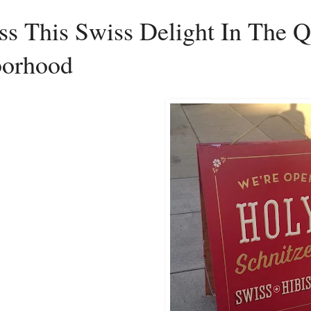
s This Swiss Delight In The Q
borhood