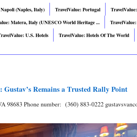
 Napoli (Naples, Italy)
TravelValue: Portugal
TravelValue
alue: Matera, Italy (UNESCO World Heritage ...
TravelValue:
ravelValue: U.S. Hotels
TravelValue: Hotels Of The World
: Gustav’s Remains a Trusted Rally Point
 WA 98683 Phone number: (360) 883-0222 gustavsvanc