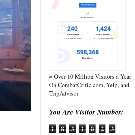
= Over 10 Million Visitors a Year
On CombatCritic.com, Yelp, and
TripAdvisor
You Are Visitor Number:
1
8
3
1
0
2
3