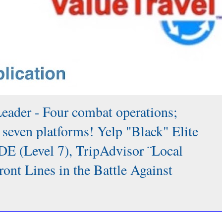
Leader - Four combat operations;
 seven platforms! Yelp "Black" Elite
DE (Level 7), TripAdvisor ¨Local
 Lines in the Battle Against