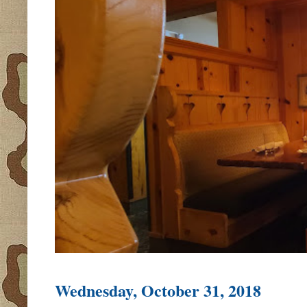
Wednesday, October 31, 2018