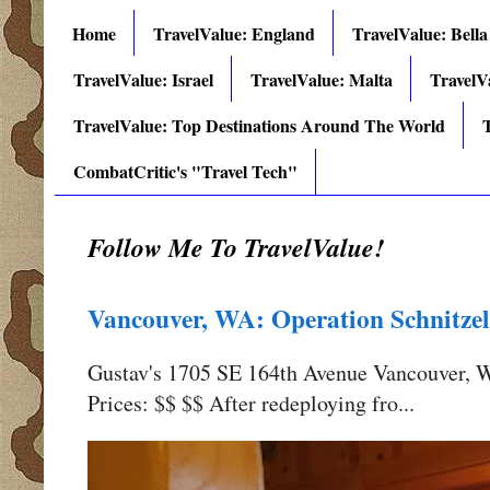
Home
TravelValue: England
TravelValue: Bella
TravelValue: Israel
TravelValue: Malta
TravelV
TravelValue: Top Destinations Around The World
T
CombatCritic's "Travel Tech"
Follow Me To TravelValue!
Vancouver, WA: Operation Schnitzel
Gustav's 1705 SE 164th Avenue Vancouver,
Prices: $$ $$ After redeploying fro...