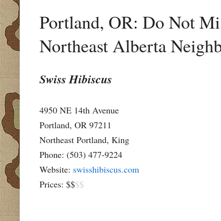
Portland, OR: Do Not Mis
Northeast Alberta Neigh
Swiss Hibiscus
4950 NE 14th Avenue
Portland, OR 97211
Northeast Portland, King
Phone: (503) 477-9224
Website:
swisshibiscus.com
Prices: $$
$$