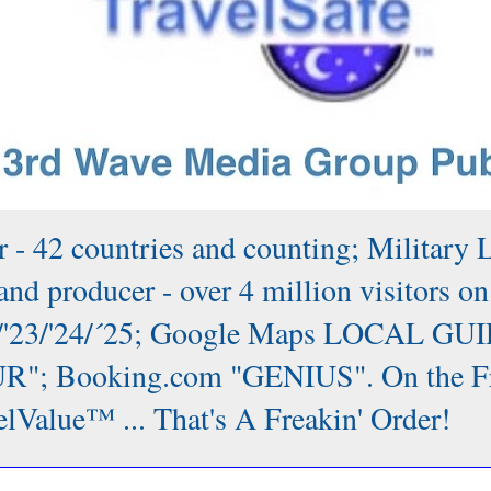
 - 42 countries and counting; Military 
nd producer - over 4 million visitors on
/'22/'23/'24/´25; Google Maps LOCAL GUI
; Booking.com "GENIUS". On the Front
lValue™ ... That's A Freakin' Order!