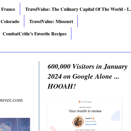
: France
TravelValue: The Culinary Capital Of The World - L.
 Colorado
TravelValue: Missouri
CombatCritic's Favorite Recipes
600,000 Visitors in January
2024 on Google Alone ...
HOOAH!
ouver.com