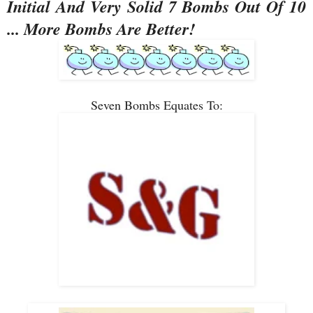
Initial And Very Solid 7 Bombs Out Of 10
... More Bombs Are Better!
Seven Bombs Equates To: