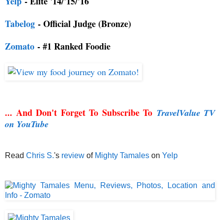
Yelp
- Elite '14/'15/'16
Tabelog
- Official Judge (Bronze)
Zomato
- #1 Ranked Foodie
... And Don't Forget To Subscribe To
TravelValue TV
on YouTube
Read
Chris S.
's
review
of
Mighty Tamales
on
Yelp