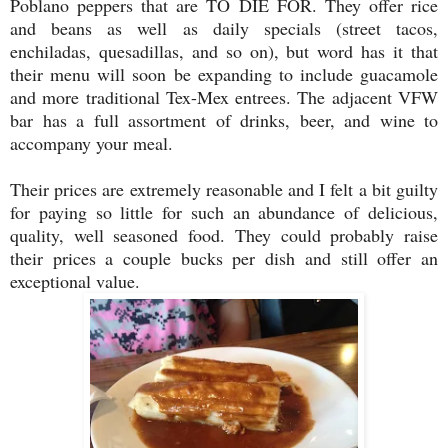
Poblano peppers that are TO DIE FOR. They offer rice
and beans as well as daily specials (street tacos,
enchiladas, quesadillas, and so on), but word has it that
their menu will soon be expanding to include guacamole
and more traditional Tex-Mex entrees. The adjacent VFW
bar has a full assortment of drinks, beer, and wine to
accompany your meal.
Their prices are extremely reasonable and I felt a bit guilty
for paying so little for such an abundance of delicious,
quality, well seasoned food. They could probably raise
their prices a couple bucks per dish and still offer an
exceptional value.