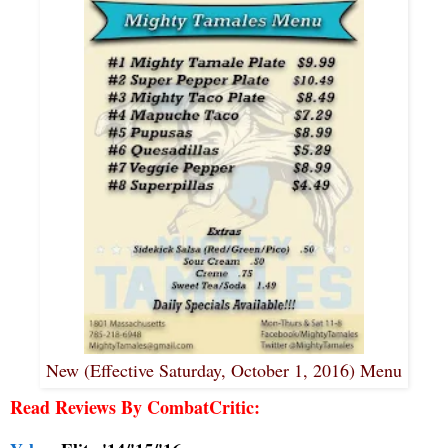
New (Effective Saturday, October 1, 2016) Menu
Read Reviews By CombatCritic: