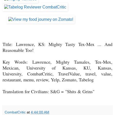
Title:
Lawrence, KS: Mighty Tasty Tex-Mex ... And
Reasonable Too!
Key Words: Lawrence, Mighty Tamales, Tex-Mex,
Mexican, University of Kansas, KU, Kansas,
University,
CombatCritic, TravelValue, travel, value,
restaurant, menu, review, Yelp, Zomato, Tabelog
Translation for Civilians: S&G =
"Shits & Grins"
CombatCritic
at
4:44:00 AM