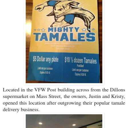
Located in the VFW Post building across from the Dillons
supermarket on Mass Street, the owners, Justin and Kristy,
opened this location after outgrowing their popular tamale
delivery business.