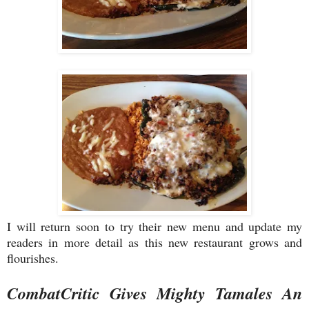
I will return soon to try their new menu and update my
readers in more detail as this new restaurant grows and
flourishes.
CombatCritic Gives Mighty Tamales An