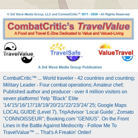
CombatCritic™ ... World traveler - 42 countries and counting;
Military Leader - Four combat operations; Amateur chef;
Published author and producer - over 4 million visitors on
seven platforms! Yelp "Black" Elite
'14/'15/'16/'17/'18/'19/'20/'21/'22/'23/'24/´25; Google Maps
LOCAL GUIDE (Level 7), TripAdvisor ¨Local Guide¨, Zomato
"CONNOISSEUR"; Booking.com "GENIUS". On the Front
Lines in the Battle Against Mediocrity - Follow Me To
TravelValue™ ... That's A Freakin' Order!