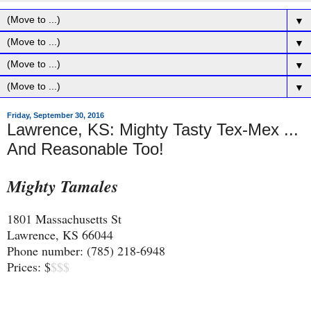
▼
▼
▼
▼
Friday, September 30, 2016
Lawrence, KS: Mighty Tasty Tex-Mex ...
And Reasonable Too!
Mighty Tamales
1801 Massachusetts St
Lawrence, KS 66044
Phone number: (785) 218-6948
Prices: $
$$$