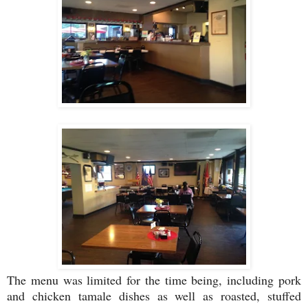
The menu was limited for the time being, including pork
and chicken tamale dishes as well as roasted, stuffed