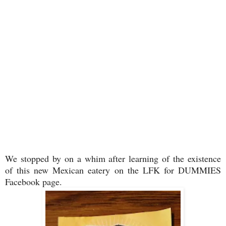
We stopped by on a whim after learning of the existence
of this new Mexican eatery on the LFK for DUMMIES
Facebook page.