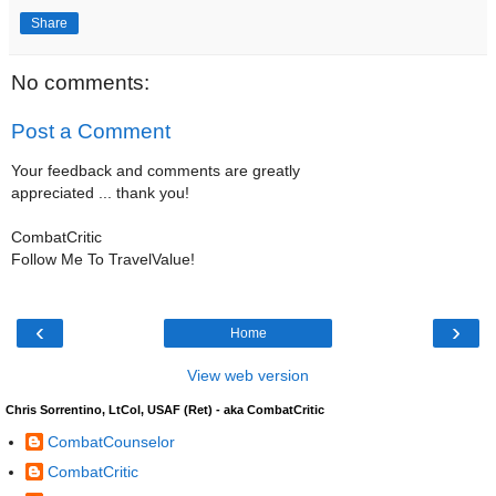
Share
No comments:
Post a Comment
Your feedback and comments are greatly
appreciated ... thank you!
CombatCritic
Follow Me To TravelValue!
‹
›
Home
View web version
Chris Sorrentino, LtCol, USAF (Ret) - aka CombatCritic
CombatCounselor
CombatCritic