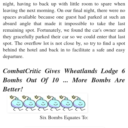
night, having to back up with little room to spare when
leaving the next morning. On our final night, there were no
spaces available because one guest had parked at such an
absurd angle that made it impossible to take the last
remaining spot. Fortunately, we found the car's owner and
they gracefully parked their car so we could enter that last
spot. The overflow lot is not close by, so try to find a spot
behind the hotel and back in to facilitate a safe and easy
departure.
CombatCritic Gives Wheatlands Lodge 6
Bombs Out Of 10 ... More Bombs Are
Better!
Six Bombs Equates To: