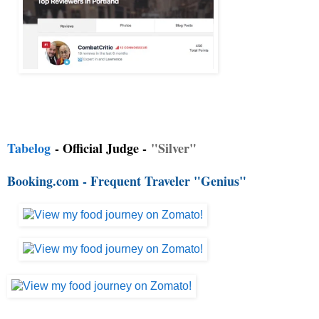
Tabelog
- Official Judge -
"Silver"
Booking.com - Frequent Traveler "Genius"