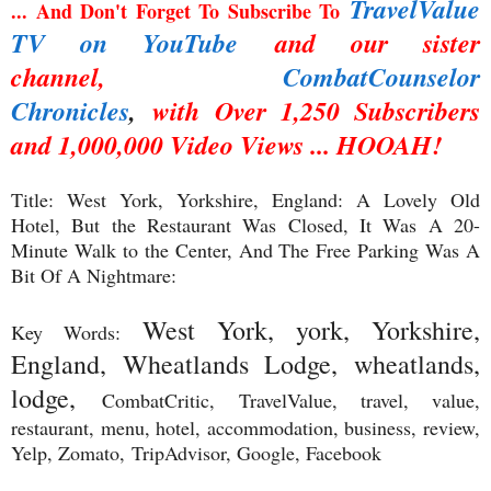
TravelValue
... And Don't Forget To Subscribe To
TV on YouTube
and our sister
channel,
CombatCounselor
Chronicles
,
with Over 1,250 Subscribers
and 1,000,000 Video Views ... HOOAH!
Title: West York, Yorkshire, England: A Lovely Old
Hotel, But the Restaurant Was Closed, It Was A 20-
Minute Walk to the Center, And The Free Parking Was A
Bit Of A Nightmare:
West York, york, Yorkshire,
Key Words:
England, Wheatlands Lodge, wheatlands,
lodge,
CombatCritic, TravelValue, travel, value,
restaurant, menu, hotel, accommodation, business, review,
Yelp, Zomato,
TripAdvisor, Google, Facebook