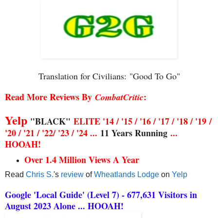
Translation for Civilians:
"Good To Go"
Read More Reviews By
:
CombatCritic
Yelp
"BLACK"
ELITE '14 / '15 / '16 / '17 / '18 / '19
/
'20 / '21 / '22/ '23 / '24 ...
11 Years Running
...
HOOAH!
Over 1.4 Million Views A Year
Read
Chris S.
's
review
of
Wheatlands Lodge
on
Yelp
Google 'Local Guide' (Level 7) - 677,631 Visitors in
August 2023 Alone ... HOOAH!