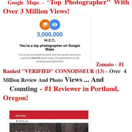
Top Photographer" With
Google Maps - "
Over 3 Million Views!
Zomato -
#1
Ranked "VERIFIED" CONNOISSEUR (13) -
Over
4
Views ... And
Million Review And Photo
Counting
-
#1 Reviewer in Portland,
Oregon!