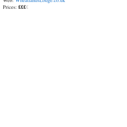
Web:
WheatlandsLodge.co.uk
£££
£
Prices: