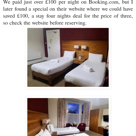
We paid just over £100 per night on Booking.com, but I
later found a special on their website where we could have
saved £100, a stay four nights deal for the price of three,
so check the website before reserving.