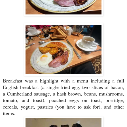
Breakfast was a highlight with a menu including a full
English breakfast (a single fried egg, two slices of bacon,
a Cumberland sausage, a hash brown, beans, mushrooms,
tomato, and toast), poached eggs on toast, porridge,
cereals, yogurt, pastries (you have to ask for), and other
items.