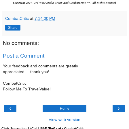
Copyright 2024 - 3rd Wave Media Group And CombatCritic ™ - All Rights Reserved
CombatCritic
at
7:14:00 PM
Share
No comments:
Post a Comment
Your feedback and comments are greatly
appreciated ... thank you!
CombatCritic
Follow Me To TravelValue!
‹
›
Home
View web version
Chris Sorrentino, LtCol, USAF (Ret) - aka CombatCritic