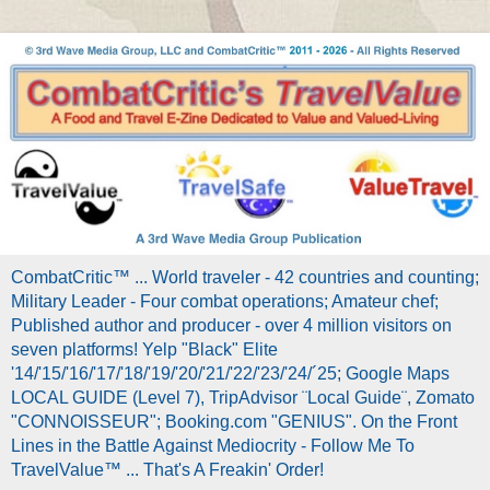
CombatCritic™ ... World traveler - 42 countries and counting;
Military Leader - Four combat operations; Amateur chef;
Published author and producer - over 4 million visitors on
seven platforms! Yelp "Black" Elite
'14/'15/'16/'17/'18/'19/'20/'21/'22/'23/'24/´25; Google Maps
LOCAL GUIDE (Level 7), TripAdvisor ¨Local Guide¨, Zomato
"CONNOISSEUR"; Booking.com "GENIUS". On the Front
Lines in the Battle Against Mediocrity - Follow Me To
TravelValue™ ... That's A Freakin' Order!