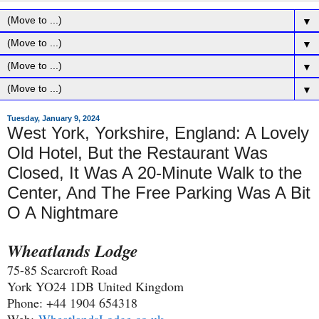
▼
▼
▼
▼
Tuesday, January 9, 2024
West York, Yorkshire, England: A Lovely
Old Hotel, But the Restaurant Was
Closed, It Was A 20-Minute Walk to the
Center, And The Free Parking Was A Bit
O A Nightmare
Wheatlands Lodge
75-85 Scarcroft Road
York YO24 1DB United Kingdom
Phone: +44 1904 654318