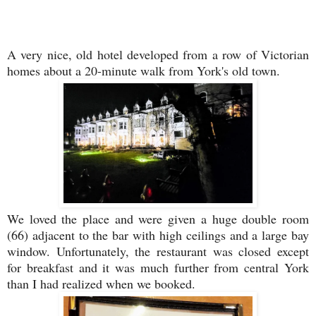
A very nice, old hotel developed from a row of Victorian
homes about a 20-minute walk from York's old town.
We loved the place and were given a huge double room
(66) adjacent to the bar with high ceilings and a large bay
window. Unfortunately, the restaurant was closed except
for breakfast and it was much further from central York
than I had realized when we booked.