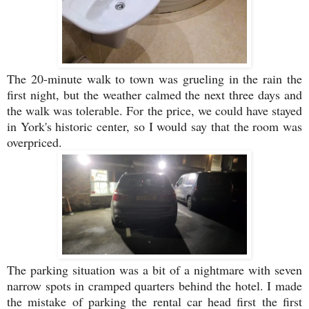
The 20-minute walk to town was grueling in the rain the
first night, but the weather calmed the next three days and
the walk was tolerable. For the price, we could have stayed
in York's historic center, so I would say that the room was
overpriced.
The parking situation was a bit of a nightmare with seven
narrow spots in cramped quarters behind the hotel. I made
the mistake of parking the rental car head first the first