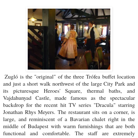
Zugló is the "original" of the three Trófea buffet location
and just a short walk northwest of the large City Park and
its picturesque Heroes' Square, thermal baths, and
Vajdahunyad Castle, made famous as the spectacular
backdrop for the recent hit TV series "Dracula" starring
Jonathan Rhys Meyers. The restaurant sits on a corner, is
large, and reminiscent of a Bavarian chalet right in the
middle of Budapest with warm furnishings that are both
functional and comfortable. The staff are extremely