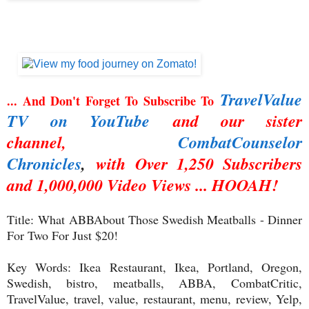
TravelValue
... And Don't Forget To Subscribe To
TV on YouTube
and our sister
channel,
CombatCounselor
Chronicles
,
with Over 1,250 Subscribers
and 1,000,000 Video Views ... HOOAH!
Title:
What ABBAbout Those Swedish Meatballs - Dinner
For Two For Just $20!
Key Words: Ikea Restaurant, Ikea, Portland, Oregon,
Swedish, bistro, meatballs, ABBA,
CombatCritic,
TravelValue, travel, value, restaurant, menu, review, Yelp,