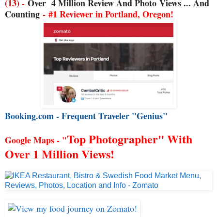
(13) -
Over
4 Million Review And Photo
Views ... And
Counting
-
#1 Reviewer in Portland, Oregon!
Booking.com - Frequent Traveler "Genius"
Top Photographer" With
Google Maps - "
Over 1 Million Views!