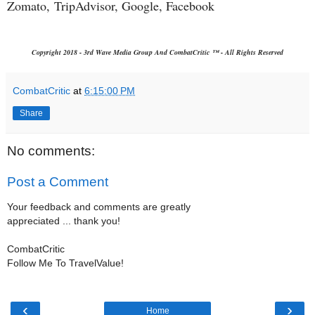
Zomato,
TripAdvisor, Google, Facebook
Copyright 2018 - 3rd Wave Media Group And CombatCritic ™ - All Rights Reserved
CombatCritic
at
6:15:00 PM
Share
No comments:
Post a Comment
Your feedback and comments are greatly
appreciated ... thank you!
CombatCritic
Follow Me To TravelValue!
‹
›
Home