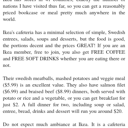
nations I have visited thus far, so you can get a reasonably
priced bookcase or meal pretty much anywhere in the
world.
Ikea's cafeteria has a minimal selection of simple, Swedish
entrees, salads, soups and desserts, but the food is good,
the portions decent and the prices GREAT! If you are an
Ikea member, free to join, you also get FREE COFFEE
and FREE SOFT DRINKS whether you are eating there or
not.
Their swedish meatballs, mashed potatoes and veggie meal
($5.99) is an excellent value. They also have salmon filet
($6.99) and braised beef ($8.99) dinners, both served with
potato or rice and a vegetable, or you can get breakfast for
just $2. A full dinner for two, including soup or salad,
entree, bread, drinks and dessert will run you around $20.
Do not expect much ambiance at Ikea. It is a cafeteria