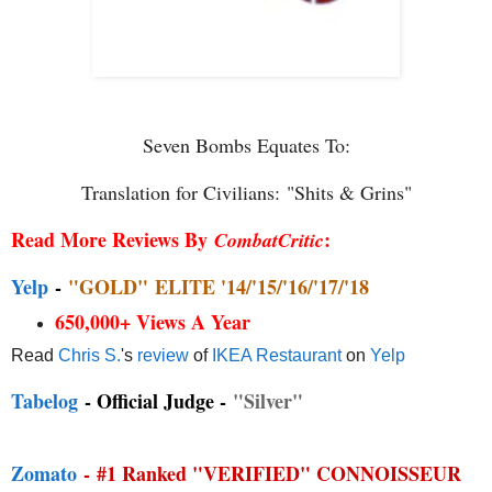
Seven Bombs Equates To:
Translation for Civilians:
"Shits & Grins"
Read More Reviews By
:
CombatCritic
Yelp
-
"GOLD"
ELITE '14/'15/'16/'17/'18
650,000+ Views A Year
Read
Chris S.
's
review
of
IKEA Restaurant
on
Yelp
Tabelog
- Official Judge -
"Silver"
Zomato
-
#1 Ranked "VERIFIED" CONNOISSEUR