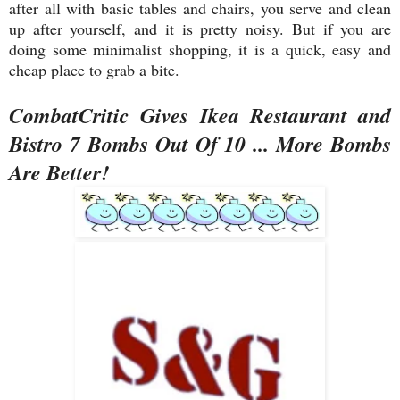
after all with basic tables and chairs, you serve and clean
up after yourself, and it is pretty noisy. But if you are
doing some minimalist shopping, it is a quick, easy and
cheap place to grab a bite.
CombatCritic Gives Ikea Restaurant and
Bistro 7 Bombs Out Of 10 ... More Bombs
Are Better!