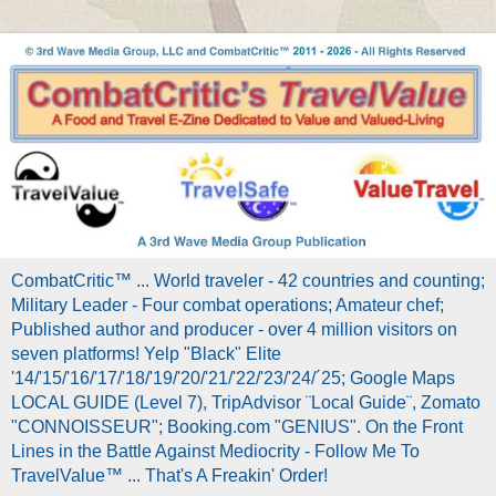
CombatCritic™ ... World traveler - 42 countries and counting;
Military Leader - Four combat operations; Amateur chef;
Published author and producer - over 4 million visitors on
seven platforms! Yelp "Black" Elite
'14/'15/'16/'17/'18/'19/'20/'21/'22/'23/'24/´25; Google Maps
LOCAL GUIDE (Level 7), TripAdvisor ¨Local Guide¨, Zomato
"CONNOISSEUR"; Booking.com "GENIUS". On the Front
Lines in the Battle Against Mediocrity - Follow Me To
TravelValue™ ... That's A Freakin' Order!