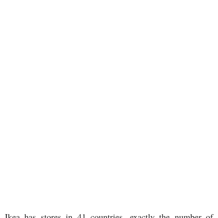
Ikea has stores in 41 countries, exactly the number of