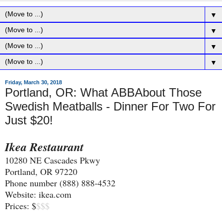
▼
▼
▼
▼
Friday, March 30, 2018
Portland, OR: What ABBAbout Those
Swedish Meatballs - Dinner For Two For
Just $20!
Ikea Restaurant
10280 NE Cascades Pkwy
Portland, OR 97220
Phone number (888) 888-4532
Website: ikea.com
Prices: $
$$$