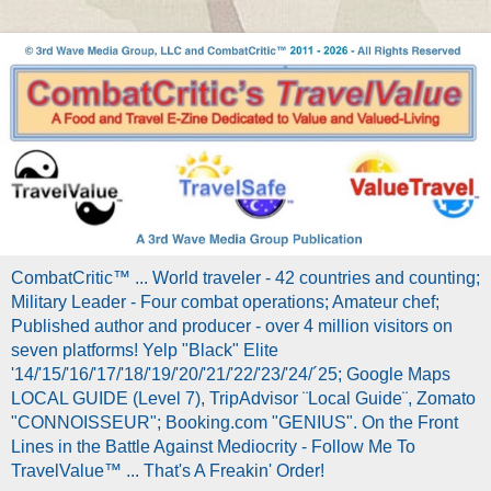
CombatCritic™ ... World traveler - 42 countries and counting;
Military Leader - Four combat operations; Amateur chef;
Published author and producer - over 4 million visitors on
seven platforms! Yelp "Black" Elite
'14/'15/'16/'17/'18/'19/'20/'21/'22/'23/'24/´25; Google Maps
LOCAL GUIDE (Level 7), TripAdvisor ¨Local Guide¨, Zomato
"CONNOISSEUR"; Booking.com "GENIUS". On the Front
Lines in the Battle Against Mediocrity - Follow Me To
TravelValue™ ... That's A Freakin' Order!