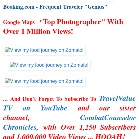
Booking.com - Frequent Traveler "Genius"
Top Photographer" With
Google Maps - "
Over 1 Million Views!
TravelValue
... And Don't Forget To Subscribe To
TV on YouTube
and our sister
channel,
CombatCounselor
Chronicles
,
with Over 1,250 Subscribers
and 1,000,000 Video Views ... HOOAH!