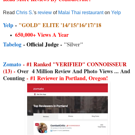
Read
Chris S.
's
review
of
Malai Thai restaurant
on
Yelp
Yelp
-
"GOLD"
ELITE '14/'15/'16/'17/'18
650,000+ Views A Year
Tabelog
- Official Judge -
"Silver"
Zomato
-
#1 Ranked "VERIFIED" CONNOISSEUR
(13) -
Over
4 Million Review And Photo
Views ... And
Counting
-
#1 Reviewer in Portland, Oregon!