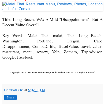
Title: Long Beach, WA: A Mild "Disappointment", But A
Decent Value Overall
Key Words: Malai Thai, malai, Thai, Long Beach,
Washington, Portland, Oregon, Cape
Disappointment,
CombatCritic, TravelValue, travel, value,
restaurant, menu, review, Yelp, Zomato,
TripAdvisor,
Google, Facebook
Copyright 2018 - 3rd Wave Media Group And CombatCritic ™ - All Rights Reserved
CombatCritic
at
5:02:00 PM
Share