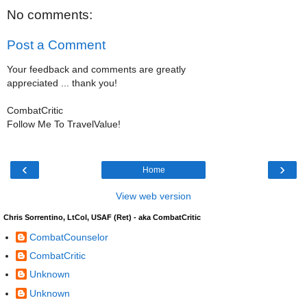
No comments:
Post a Comment
Your feedback and comments are greatly
appreciated ... thank you!
CombatCritic
Follow Me To TravelValue!
‹
›
Home
View web version
Chris Sorrentino, LtCol, USAF (Ret) - aka CombatCritic
CombatCounselor
CombatCritic
Unknown
Unknown