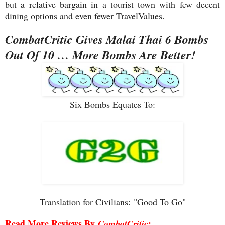
but a relative bargain in a tourist town with few decent
dining options and even fewer TravelValues.
CombatCritic Gives Malai Thai 6 Bombs
Out Of 10 … More Bombs Are Better!
Six Bombs Equates To:
Translation for Civilians:
"Good To Go"
Read More Reviews By
:
CombatCritic