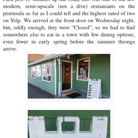
modern, semi-upscale (not a dive) restaurants on the
peninsula as far as I could tell and the highest rated of two
on Yelp. We arrived at the front door on Wednesday night,
but, oddly enough, they were “Closed”, so we had to find
somewhere else to eat in a town with few dining options,
even fewer in early spring before the summer throngs
arrive.