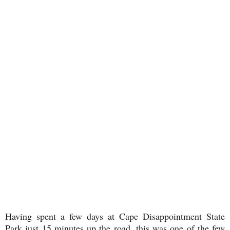
Having spent a few days at Cape Disappointment State
Park just 15 minutes up the road, this was one of the few