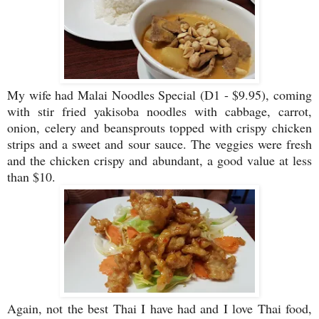
My wife had Malai Noodles Special (D1 - $9.95), coming
with stir fried yakisoba noodles with cabbage, carrot,
onion, celery and beansprouts topped with crispy chicken
strips and a sweet and sour sauce. The veggies were fresh
and the chicken crispy and abundant, a good value at less
than $10.
Again, not the best Thai I have had and I love Thai food,