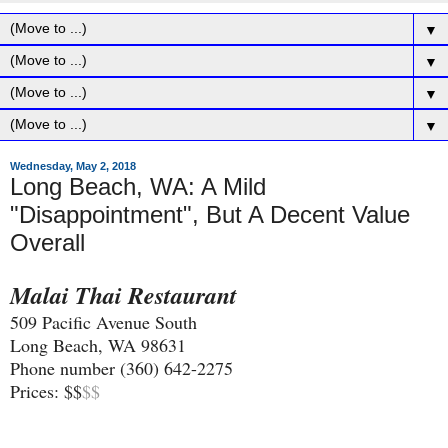
▼
▼
▼
▼
Wednesday, May 2, 2018
Long Beach, WA: A Mild
"Disappointment", But A Decent Value
Overall
Malai Thai Restaurant
509 Pacific Avenue South
Long Beach, WA 98631
Phone number (360) 642-2275
Prices: $$
$$