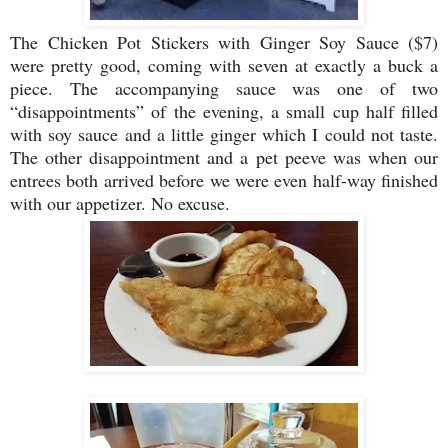
The Chicken Pot Stickers with Ginger Soy Sauce ($7)
were pretty good, coming with seven at exactly a buck a
piece. The accompanying sauce was one of two
“disappointments” of the evening, a small cup half filled
with soy sauce and a little ginger which I could not taste.
The other disappointment and a pet peeve was when our
entrees both arrived before we were even half-way finished
with our appetizer. No excuse.