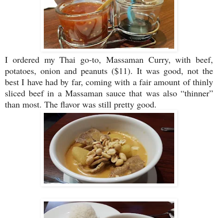
I ordered my Thai go-to, Massaman Curry, with beef,
potatoes, onion and peanuts ($11). It was good, not the
best I have had by far, coming with a fair amount of thinly
sliced beef in a Massaman sauce that was also “thinner”
than most. The flavor was still pretty good.