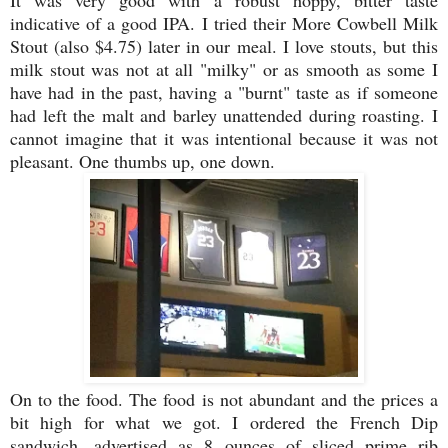
It was very good with a robust hoppy, bitter taste
indicative of a good IPA. I tried their More Cowbell Milk
Stout (also $4.75) later in our meal. I love stouts, but this
milk stout was not at all "milky" or as smooth as some I
have had in the past, having a "burnt" taste as if someone
had left the malt and barley unattended during roasting. I
cannot imagine that it was intentional because it was not
pleasant. One thumbs up, one down.
On to the food. The food is not abundant and the prices a
bit high for what we got. I ordered the French Dip
sandwich, advertised as 8 ounces of sliced prime rib