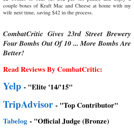
couple boxes of Kraft Mac and Cheese at home with my
wife next time, saving $42 in the process.
CombatCritic Gives 23rd Street Brewery
Four Bombs Out Of 10 ... More Bombs Are
Better!
Read Reviews By CombatCritic:
Yelp
- "Elite '14/'15"
TripAdvisor
- "Top Contributor"
Tabelog
- "Official Judge (Bronze)