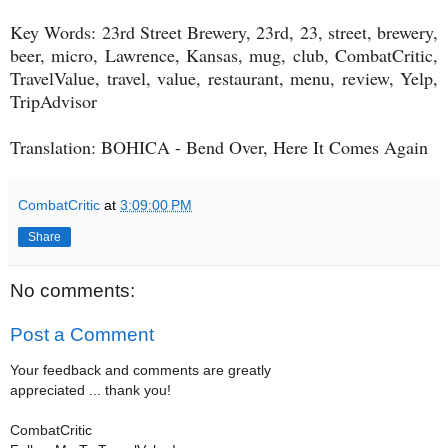
Key Words: 23rd Street Brewery, 23rd, 23, street, brewery,
beer, micro, Lawrence, Kansas, mug, club, CombatCritic,
TravelValue, travel, value, restaurant, menu, review, Yelp,
TripAdvisor
Translation: BOHICA - Bend Over, Here It Comes Again
CombatCritic
at
3:09:00 PM
Share
No comments:
Post a Comment
Your feedback and comments are greatly
appreciated ... thank you!
CombatCritic