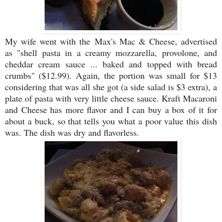
My wife went with the Max's Mac & Cheese, advertised
as "s
hell pasta in a creamy mozzarella, provolone, and
cheddar cream sauce ... baked and topped with bread
crumbs" ($12.99). Again, the portion was small for $13
considering that was all she got (a side salad is $3 extra), a
plate of pasta with very little cheese sauce. Kraft Macaroni
and Cheese has more flavor and I can buy a box of it for
about a buck, so that tells you what a poor value this dish
was. The dish was dry and flavorless.