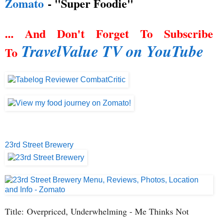
Zomato
- "Super Foodie"
... And Don't Forget To Subscribe
TravelValue TV on YouTube
To
23rd Street Brewery
Title:
Overpriced, Underwhelming - Me Thinks Not