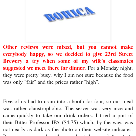
Other reviews were mixed, but you cannot make
everybody happy, so we decided to give 23rd Street
Brewery a try when some of my wife's classmates
suggested we meet there for dinner.
For a Monday night,
they were pretty busy, why I am not sure because the food
was only "fair" and the prices rather "high".
Five of us had to cram into a booth for four, so our meal
was rather claustrophobic. The server was very nice and
came quickly to take our drink orders. I tried a pint of
their Bitter Professor IPA ($4.75) which, by the way, was
not nearly as dark as the photo on their website indicates.