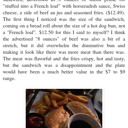
"stuffed into a French loaf"
with horseradish sauce, Swiss
cheese, a side of beef au jus and seasoned fries. ($12.49).
The first thing I noticed was the size of the sandwich,
coming on a bread roll about the size of a hot dog bun, not
a "French loaf". $12.50 for this I said to myself? I think
the advertised "8 ounces" of beef was also a bit of a
stretch, but it did overwhelm the diminutive bun and
making it look like there was more meat than there was.
The meat was flavorful and the fries crispy, hot and tasty,
but the sandwich was a disappointment and the plate
would have been a much better value in the $7 to $9
range.