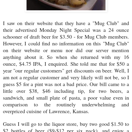
I saw on their website that they have a "Mug Club" and
their advertised Monday Night Special was a 24 ounce
schooner of draft beer for $3.50 - for Mug Club members.
However, I could find no information on this "Mug Club"
on their website or menu nor did our server mention
anything about it. So when she returned with my 16
ounce, $4.75 IPA, I enquired. She told me that for $50 a
year "our regular customers" get discounts on beer. Well, I
am not a regular customer and very likely will not be, so I
guess $5 for a pint was not a bad price. Our bill came to a
little over $38, $46 including tip, for two beers, a
sandwich, and small plate of pasta, a poor value even in
comparison to the routinely underwhelming and
overpriced cuisine of Lawrence, Kansas.
Guess I will go to the liquor store, buy two good $1.50 to
$2 bottles of beer ($9-$12 per six pack), and enjoy a