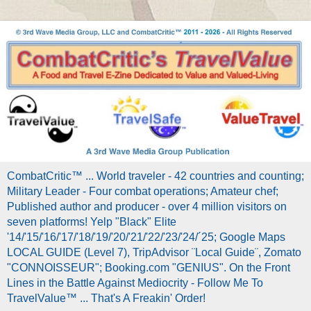
CombatCritic™ ... World traveler - 42 countries and counting;
Military Leader - Four combat operations; Amateur chef;
Published author and producer - over 4 million visitors on
seven platforms! Yelp "Black" Elite
'14/'15/'16/'17/'18/'19/'20/'21/'22/'23/'24/´25; Google Maps
LOCAL GUIDE (Level 7), TripAdvisor ¨Local Guide¨, Zomato
"CONNOISSEUR"; Booking.com "GENIUS". On the Front
Lines in the Battle Against Mediocrity - Follow Me To
TravelValue™ ... That's A Freakin' Order!