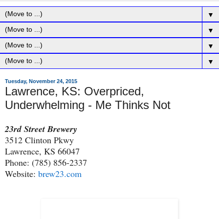
▼
▼
▼
▼
Tuesday, November 24, 2015
Lawrence, KS: Overpriced,
Underwhelming - Me Thinks Not
23rd Street Brewery
3512 Clinton Pkwy
Lawrence, KS 66047
Phone: (785) 856-2337
Website:
brew23.com