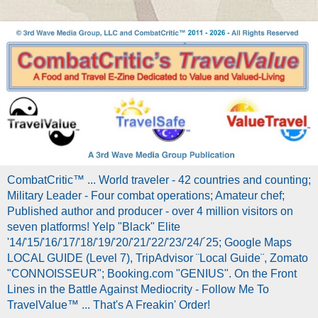
CombatCritic™ ... World traveler - 42 countries and counting;
Military Leader - Four combat operations; Amateur chef;
Published author and producer - over 4 million visitors on
seven platforms! Yelp "Black" Elite
'14/'15/'16/'17/'18/'19/'20/'21/'22/'23/'24/´25; Google Maps
LOCAL GUIDE (Level 7), TripAdvisor ¨Local Guide¨, Zomato
"CONNOISSEUR"; Booking.com "GENIUS". On the Front
Lines in the Battle Against Mediocrity - Follow Me To
TravelValue™ ... That's A Freakin' Order!