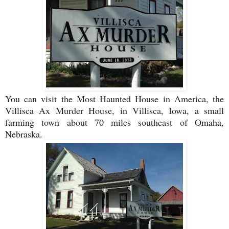
You can visit the Most Haunted House in America, the
Villisca Ax Murder House, in Villisca, Iowa, a small
farming town about 70 miles southeast of Omaha,
Nebraska.