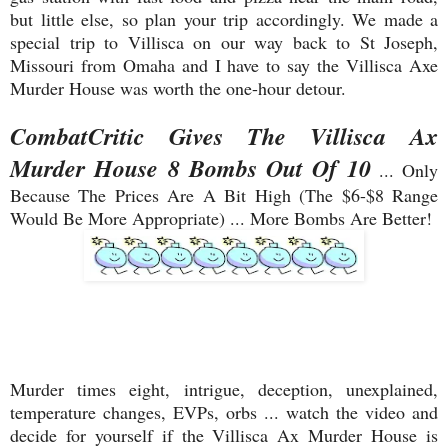
but little else, so plan your trip accordingly. We made a
special trip to Villisca on our way back to St Joseph,
Missouri from Omaha and I have to say the Villisca Axe
Murder House was worth the one-hour detour.
CombatCritic Gives The Villisca Ax
Murder House 8 Bombs Out Of 10
... Only
Because The Prices Are A Bit High (The $6-$8 Range
Would Be More Appropriate) ... More Bombs Are Better!
Murder times eight, intrigue, deception, unexplained,
temperature changes, EVPs, orbs ... watch the video and
decide for yourself if the Villisca Ax Murder House is