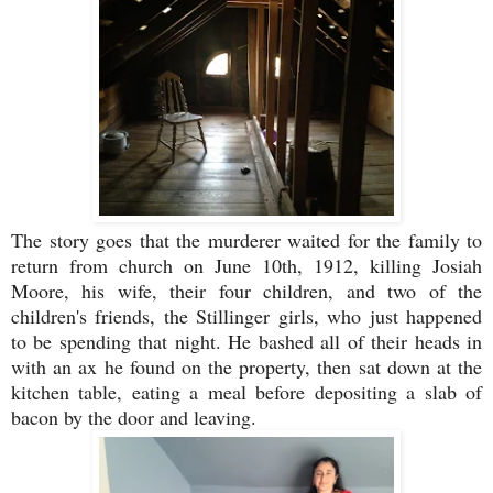
The story goes that the murderer waited for the family to
return from church on June 10th, 1912, killing Josiah
Moore, his wife, their four children, and two of the
children's friends, the Stillinger girls, who just happened
to be spending that night. He bashed all of their heads in
with an ax he found on the property, then sat down at the
kitchen table, eating a meal before depositing a slab of
bacon by the door and leaving.