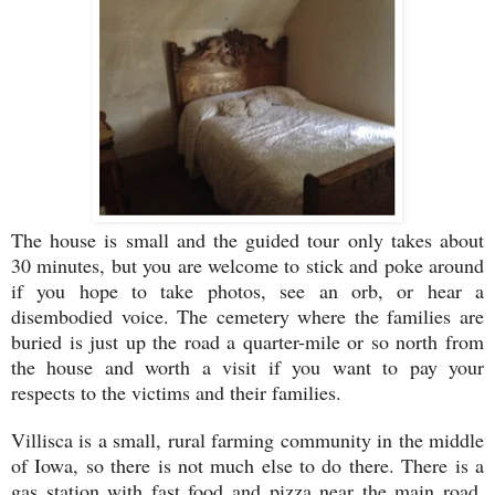
The house is small and the guided tour only takes about
30 minutes, but you are welcome to stick and poke around
if you hope to take photos, see an orb, or hear a
disembodied voice. The cemetery where the families are
buried is just up the road a quarter-mile or so north from
the house and worth a visit if you want to pay your
respects to the victims and their families.
Villisca is a small, rural farming community in the middle
of Iowa, so there is not much else to do there. There is a
gas station with fast food and pizza near the main road,