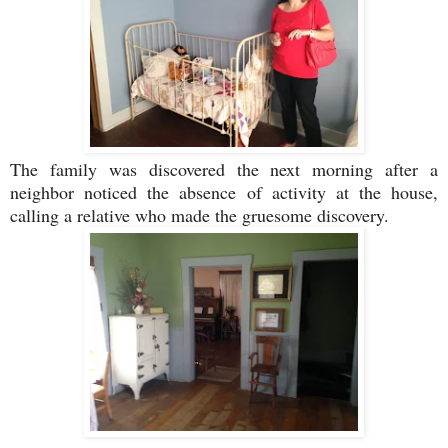
The family was discovered the next morning after a
neighbor noticed the absence of activity at the house,
calling a relative who made the gruesome discovery.