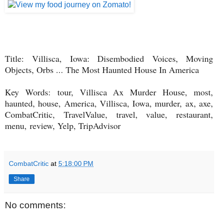
Title:
Villisca, Iowa: Disembodied Voices, Moving
Objects, Orbs ... The Most Haunted House In America
Key Words: tour, Villisca Ax Murder House, most,
haunted, house, America, Villisca, Iowa, murder, ax, axe,
CombatCritic, TravelValue, travel, value, restaurant,
menu, review, Yelp, TripAdvisor
CombatCritic
at
5:18:00 PM
Share
No comments: