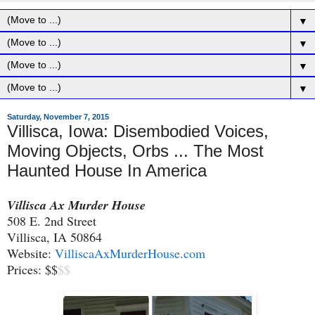
▼
▼
▼
▼
Saturday, November 7, 2015
Villisca, Iowa: Disembodied Voices,
Moving Objects, Orbs ... The Most
Haunted House In America
Villisca Ax Murder House
508 E. 2nd Street
Villisca, IA 50864
Website:
VilliscaAxMurderHouse.com
Prices: $$
$$