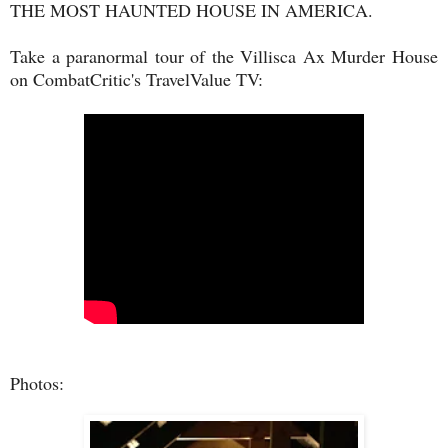
THE MOST HAUNTED HOUSE IN AMERICA.
Take a paranormal tour of the Villisca Ax Murder House
on CombatCritic's TravelValue TV:
Photos: