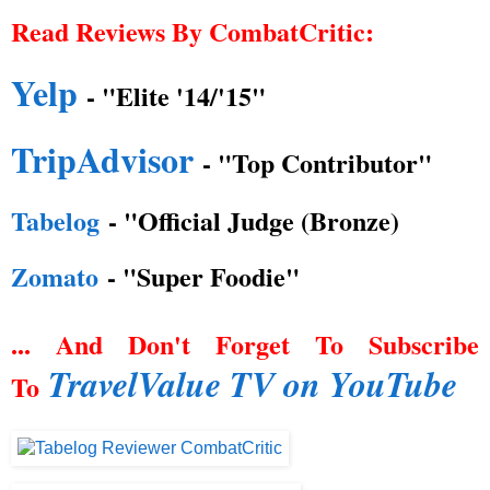
Read Reviews By CombatCritic:
Yelp
- "Elite '14/'15"
TripAdvisor
- "Top Contributor"
Tabelog
- "Official Judge (Bronze)
Zomato
- "Super Foodie"
... And Don't Forget To Subscribe
TravelValue TV on YouTube
To