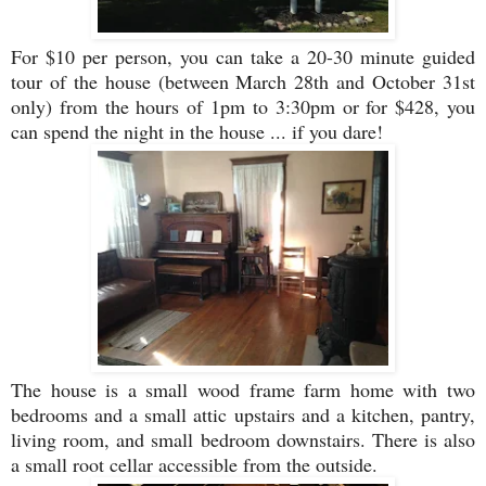
For $10 per person, you can take a 20-30 minute guided
tour of the house (between March 28th and October 31st
only) from the hours of 1pm to 3:30pm or for $428, you
can spend the night in the house ... if you dare!
The house is a small wood frame farm home with two
bedrooms and a small attic upstairs and a kitchen, pantry,
living room, and small bedroom downstairs. There is also
a small root cellar accessible from the outside.