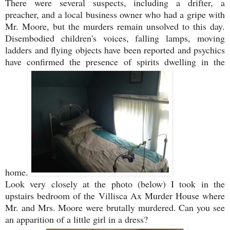
There were several suspects, including a drifter, a
preacher, and a local business owner who had a gripe with
Mr. Moore, but the murders remain unsolved to this day.
Disembodied
children's voices, falling lamps, moving
ladders and flying objects have been reported and psychics
have confirmed the presence of spirits dwelling in the
home.
Look very closely at the photo (below) I took in the
upstairs bedroom of the Villisca Ax Murder House where
Mr. and Mrs. Moore were brutally murdered. Can you see
an apparition of a little girl in a dress?