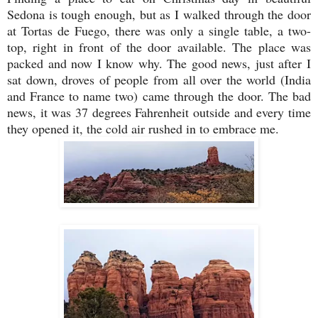
Sedona is tough enough, but as I walked through the door
at Tortas de Fuego, there was only a single table, a two-
top, right in front of the door available. The place was
packed and now I know why. The good news, just after I
sat down, droves of people from all over the world (India
and France to name two) came through the door. The bad
news, it was 37 degrees Fahrenheit outside and every time
they opened it, the cold air rushed in to embrace me.