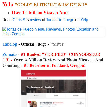
Yelp
"GOLD"
ELITE '14/'15/'16/'17/'18/'19
Over 1.4 Million Views A Year
Read
Chris S.
's
review
of
Tortas De Fuego
on
Yelp
Tabelog
- Official Judge -
"Silver"
Zomato
-
#1 Ranked "VERIFIED" CONNOISSEUR
(13) -
Over
4 Million Review And Photo
Views ... And
Counting
-
#1 Reviewer in Portland, Oregon!