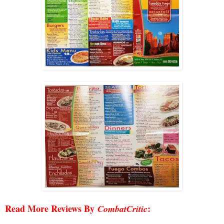
Read More Reviews By
:
CombatCritic