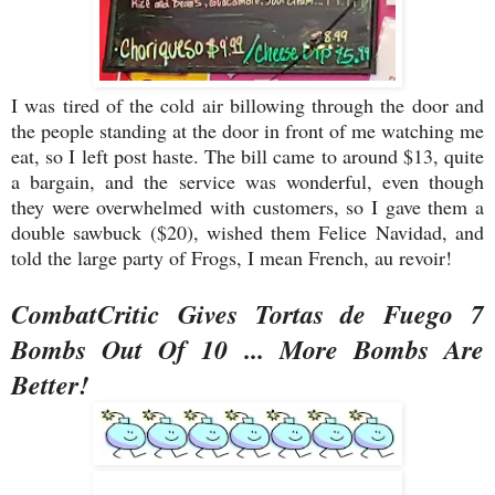
I was tired of the cold air billowing through the door and
the people standing at the door in front of me watching me
eat, so I left post haste. The bill came to around $13, quite
a bargain, and the service was wonderful, even though
they were overwhelmed with customers, so I gave them a
double sawbuck ($20), wished them Felice Navidad, and
told the large party of Frogs, I mean French, au revoir!
CombatCritic Gives Tortas de Fuego 7
Bombs Out Of 10 ... More Bombs Are
Better!