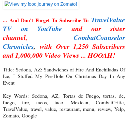
TravelValue
... And Don't Forget To Subscribe To
TV on YouTube
and our sister
channel,
CombatCounselor
Chronicles
,
with Over 1,250 Subscribers
and 1,000,000 Video Views ... HOOAH!
Title:
Sedona, AZ: Sandwiches of Fire And Enchiladas Of
Ice, I Stuffed My Pie-Hole On Christmas Day In Any
Event
Key Words:
Sedona, AZ, Tortas de Fuego, tortas, de,
fuego, fire, tacos, taco, Mexican, CombatCritic,
TravelValue, travel, value, restaurant, menu, review, Yelp,
Zomato, Google