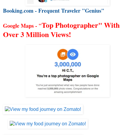
Booking.com - Frequent Traveler "Genius"
Top Photographer" With
Google Maps - "
Over 3 Million Views!