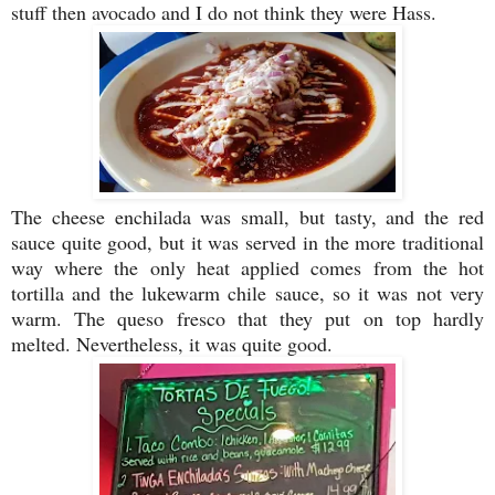
stuff then avocado and I do not think they were Hass.
The cheese enchilada was small, but tasty, and the red
sauce quite good, but it was served in the more traditional
way where the only heat applied comes from the hot
tortilla and the lukewarm chile sauce, so it was not very
warm. The queso fresco that they put on top hardly
melted. Nevertheless, it was quite good.