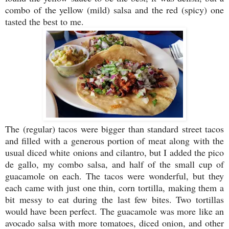
combo of the yellow (mild) salsa and the red (spicy) one
tasted the best to me.
The (regular) tacos were bigger than standard street tacos
and filled with a generous portion of meat along with the
usual diced white onions and cilantro, but I added the pico
de gallo, my combo salsa, and half of the small cup of
guacamole on each. The tacos were wonderful, but they
each came with just one thin, corn tortilla, making them a
bit messy to eat during the last few bites. Two tortillas
would have been perfect. The guacamole was more like an
avocado salsa with more tomatoes, diced onion, and other