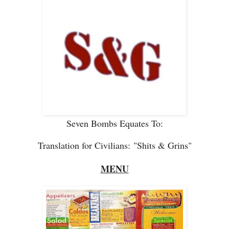
Seven Bombs Equates To:
Translation for Civilians:
"Shits & Grins"
MENU