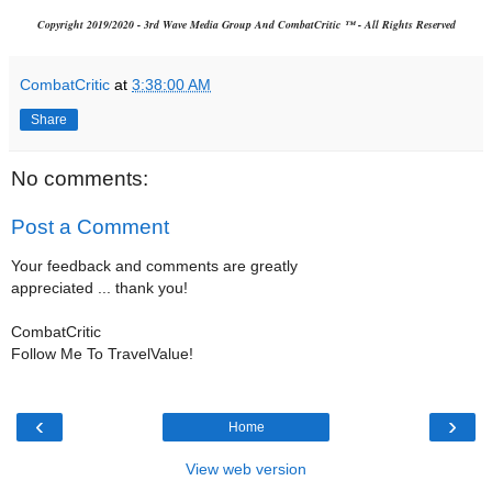
Copyright 2019/2020 - 3rd Wave Media Group And CombatCritic ™ - All Rights Reserved
CombatCritic
at
3:38:00 AM
Share
No comments:
Post a Comment
Your feedback and comments are greatly
appreciated ... thank you!
CombatCritic
Follow Me To TravelValue!
‹
›
Home
View web version