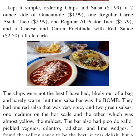
I kept it simple, ordering Chips and Salsa ($1.99), a 2
ounce side of Guacamole ($1.99), one Regular Carne
Asada Taco ($2.99), one Regular Al Pastor Taco ($2.79),
and a Cheese and Onion Enchilada with Red Sauce
($2.50), all ala carte.
The chips were not the best I have had, likely out of a bag
and barely warm, but their salsa bar was the BOMB. They
had one red salsa that was very spicy and two green salsas,
one medium on the hot scale and the other, which was
almost yellow, the mildest. The bar also had pico de gallo,
pickled veggies, cilantro, radishes, and lime wedges. I
found the yellow sauce to be the best, it was delish, but a