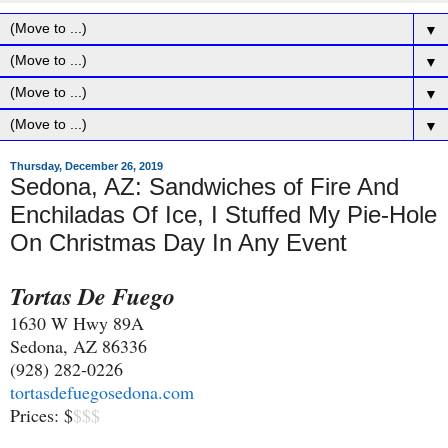
▼
▼
▼
▼
Thursday, December 26, 2019
Sedona, AZ: Sandwiches of Fire And
Enchiladas Of Ice, I Stuffed My Pie-Hole
On Christmas Day In Any Event
Tortas De Fuego
1630 W Hwy 89A
Sedona, AZ 86336
(928) 282-0226
tortasdefuegosedona.com
Prices: $
$$$