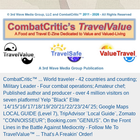
CombatCritic™ ... World traveler - 42 countries and counting;
Military Leader - Four combat operations; Amateur chef;
Published author and producer - over 4 million visitors on
seven platforms! Yelp "Black" Elite
'14/'15/'16/'17/'18/'19/'20/'21/'22/'23/'24/´25; Google Maps
LOCAL GUIDE (Level 7), TripAdvisor ¨Local Guide¨, Zomato
"CONNOISSEUR"; Booking.com "GENIUS". On the Front
Lines in the Battle Against Mediocrity - Follow Me To
TravelValue™ ... That's A Freakin' Order!