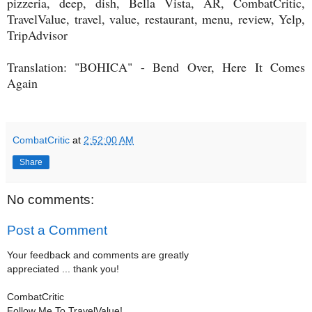
pizzeria, deep, dish, Bella Vista, AR, CombatCritic,
TravelValue, travel, value, restaurant, menu, review, Yelp,
TripAdvisor
Translation: "BOHICA" - Bend Over, Here It Comes
Again
CombatCritic
at
2:52:00 AM
Share
No comments:
Post a Comment
Your feedback and comments are greatly
appreciated ... thank you!
CombatCritic
Follow Me To TravelValue!