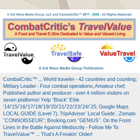
CombatCritic™ ... World traveler - 42 countries and counting;
Military Leader - Four combat operations; Amateur chef;
Published author and producer - over 4 million visitors on
seven platforms! Yelp "Black" Elite
'14/'15/'16/'17/'18/'19/'20/'21/'22/'23/'24/´25; Google Maps
LOCAL GUIDE (Level 7), TripAdvisor ¨Local Guide¨, Zomato
"CONNOISSEUR"; Booking.com "GENIUS". On the Front
Lines in the Battle Against Mediocrity - Follow Me To
TravelValue™ ... That's A Freakin' Order!