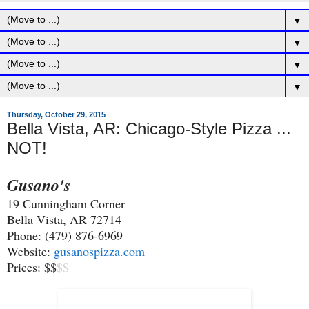
▼
▼
▼
▼
Thursday, October 29, 2015
Bella Vista, AR: Chicago-Style Pizza ...
NOT!
Gusano's
19 Cunningham Corner
Bella Vista, AR 72714
Phone: (479) 876-6969
Website:
gusanospizza.com
Prices: $$
$
$