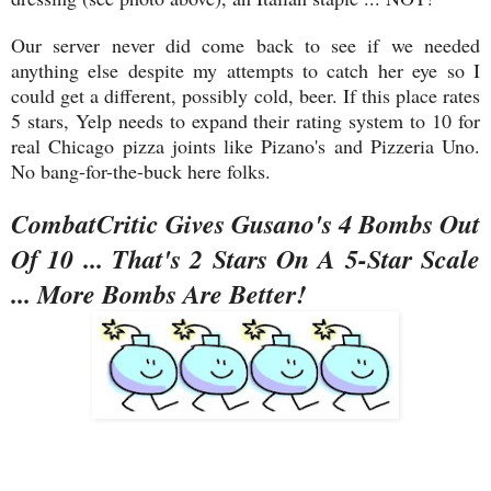
Our server never did come back to see if we needed
anything else despite my attempts to catch her eye so I
could get a different, possibly cold, beer. If this place rates
5 stars, Yelp needs to expand their rating system to 10 for
real Chicago pizza joints like Pizano's and Pizzeria Uno.
No bang-for-the-buck here folks.
CombatCritic Gives Gusano's 4 Bombs Out
Of 10 ... That's 2 Stars On A 5-Star Scale
... More Bombs Are Better!