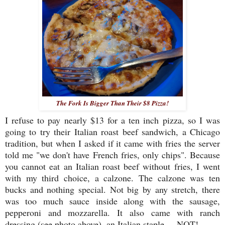
The Fork Is Bigger Than Their $8 Pizza!
I refuse to pay nearly $13 for a ten inch pizza, so I was
going to try their Italian roast beef sandwich, a Chicago
tradition, but when I asked if it came with fries the server
told me "we don't have French fries, only chips". Because
you cannot eat an Italian roast beef without fries, I went
with my third choice, a calzone. The calzone was ten
bucks and nothing special. Not big by any stretch, there
was too much sauce inside along with the sausage,
pepperoni and mozzarella. It also came with ranch
dressing (see photo above), an Italian staple ... NOT!