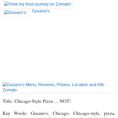
Gusano's
Title: Chicago-Style Pizza ... NOT!
Key Words: Gusano's, Chicago, Chicago-style, pizza,