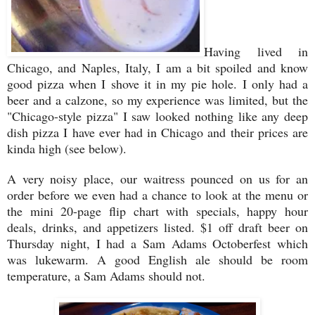
Having lived in
Chicago, and Naples, Italy, I am a bit spoiled and know
good pizza when I shove it in my pie hole. I only had a
beer and a calzone, so my experience was limited, but the
"Chicago-style pizza" I saw looked nothing like any deep
dish pizza I have ever had in Chicago and their prices are
kinda high (see below).
A very noisy place, our waitress pounced on us for an
order before we even had a chance to look at the menu or
the mini 20-page flip chart with specials, happy hour
deals, drinks, and appetizers listed. $1 off draft beer on
Thursday night, I had a Sam Adams Octoberfest which
was lukewarm. A good English ale should be room
temperature, a Sam Adams should not.