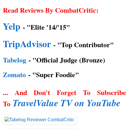
Read Reviews By CombatCritic:
Yelp
- "Elite '14/'15"
TripAdvisor
- "Top Contributor"
Tabelog
- "Official Judge (Bronze)
Zomato
- "Super Foodie"
... And Don't Forget To Subscribe
TravelValue TV on YouTube
To