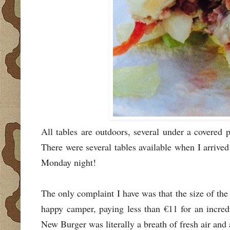
All tables are outdoors, several under a covered 
There were several tables available when I arrive
Monday night!
The only complaint I have was that the size of the 
happy camper, paying less than €11 for an incred
New Burger was literally a breath of fresh air and