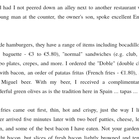
ad I not peered down an alley next to another restaurant w
young man at the counter, the owner's son, spoke excellent E
de hamburgers, they have a range of items including bocadill
 baguette - €3 to €5.80), "normal" sandwiches (e.g. club, 
o plates, crepes, and more. I ordered the "Doble" (double c
with bacon, an order of patatas fritas (French fries - €1.80),
Miguel beer. With my beer, I received a complimentar
erful green olives as is the tradition here in Spain ... tapas ...
fries came out first, thin, hot and crispy, just the way I 
er arrived five minutes later with two beef patties, cheese, l
n, and some of the best bacon I have eaten. Not your garden 
ht bacon, but slices of fresh bacon lightly browned and tend