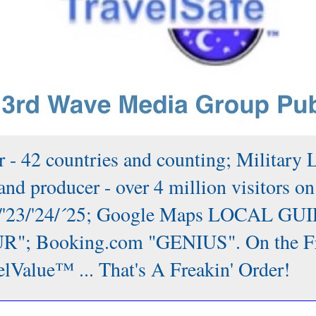
 - 42 countries and counting; Military 
nd producer - over 4 million visitors on
/'22/'23/'24/´25; Google Maps LOCAL GUI
; Booking.com "GENIUS". On the Front
lValue™ ... That's A Freakin' Order!