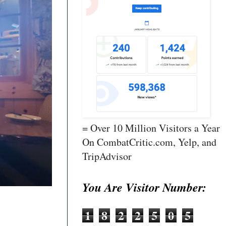
= Over 10 Million Visitors a Year
On CombatCritic.com, Yelp, and
TripAdvisor
You Are Visitor Number:
1
8
2
2
5
0
5