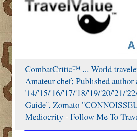
CombatCritic™ ... World traveler
Amateur chef; Published author a
'14/'15/'16/'17/'18/'19/'20/'21
Guide¨, Zomato "CONNOISSEUR"
Mediocrity - Follow Me To Trave