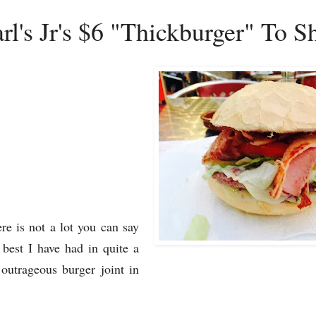
rl's Jr's $6 "Thickburger" To 
re is not a lot you can say
best I have had in quite a
outrageous burger joint in