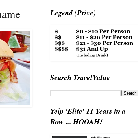
Shame
Legend (Price)
Search TravelValue
Yelp 'Elite' 11 Years in a
Row ... HOOAH!