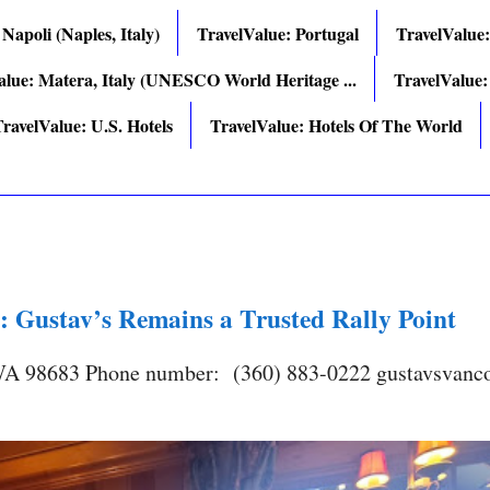
 Napoli (Naples, Italy)
TravelValue: Portugal
TravelValue
alue: Matera, Italy (UNESCO World Heritage ...
TravelValue:
ravelValue: U.S. Hotels
TravelValue: Hotels Of The World
: Gustav’s Remains a Trusted Rally Point
 WA 98683 Phone number: (360) 883-0222 gustavsvanc