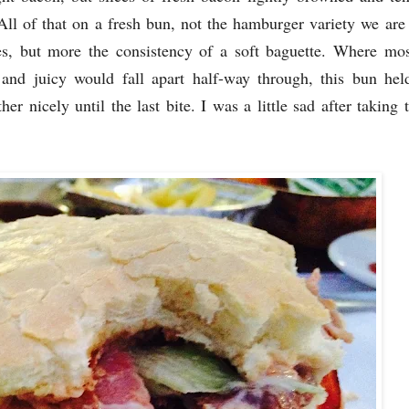
 All of that on a fresh bun, not the hamburger variety we are
es, but more the consistency of a soft baguette. Where mos
 and juicy would fall apart half-way through, this bun hel
ther nicely until the last bite. I was a little sad after taking t