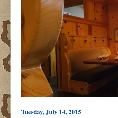
Tuesday, July 14, 2015