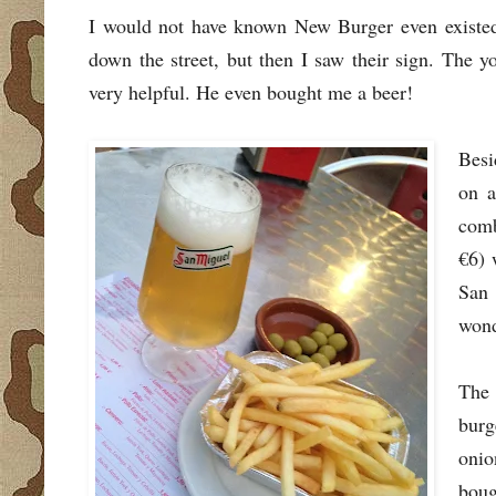
I would not have known New Burger even existed h
down the street, but then I saw their sign. The 
very helpful. He even bought me a beer!
Besi
on a
comb
€6) 
San 
wond
The 
burg
onio
boug