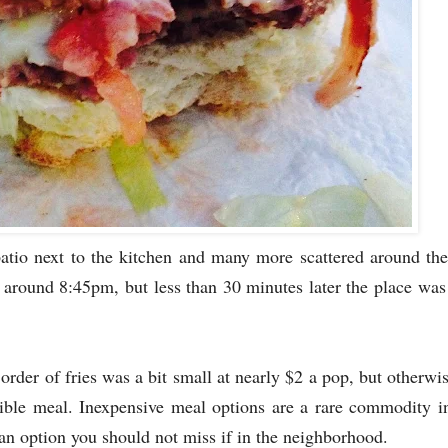
patio next to the kitchen and many more scattered around the 
d around 8:45pm, but less than 30 minutes later the place was
order of fries was a bit small at nearly $2 a pop, but otherwi
ible meal. Inexpensive meal options are a rare commodity i
 an option you should not miss if in the neighborhood.