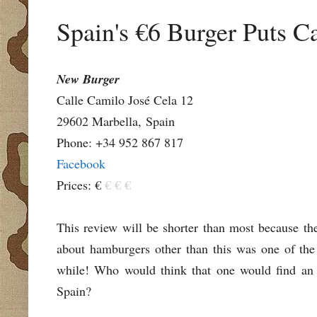
Spain's €6 Burger Puts Ca
New Burger
Calle Camilo José Cela 12
29602 Marbella,
Spain
Phone: +34 952 867 817
Facebook
Prices: €
€ € €
This review will be shorter than most because the
about hamburgers other than this was one of the 
while! Who would think that one would find an 
Spain?