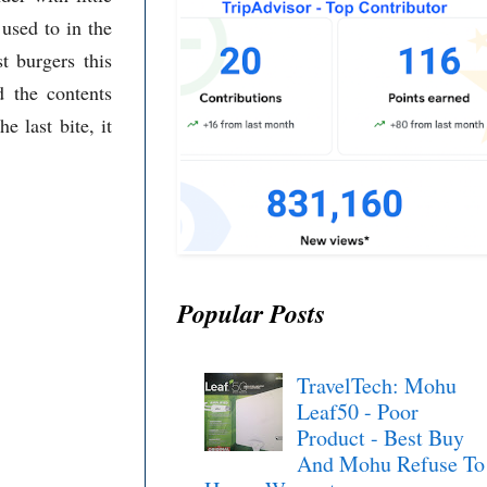
 used to in the
t burgers this
d the contents
he last bite, it
Popular Posts
TravelTech: Mohu
Leaf50 - Poor
Product - Best Buy
And Mohu Refuse To