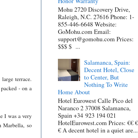
Honor Warranty
Mohu 2720 Discovery Drive,
Raleigh, N.C. 27616 Phone: 1-
855-446-6648 Website:
GoMohu.com Email:
support@gomohu.com Prices:
$$$ $ ...
Salamanca, Spain:
Decent Hotel, Close
to Center, But
large terrace.
Nothing To Write
 packed - on a
Home About
Hotel Eurowest Calle Pico del
Naranco 2 37008 Salamanca,
Spain +34 923 194 021
se I was a very
HotelEurowest.com Prices: €€ €
n Marbella, so
€ A decent hotel in a quiet are...