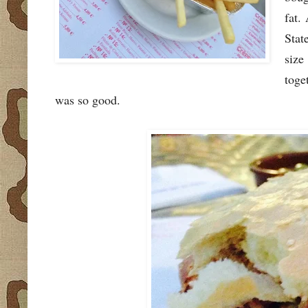
fat.
Stat
size
toge
was so good.