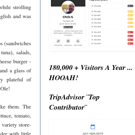
hile strolling
nglish and was
os (sandwiches
tuna), salads,
heese burger -
180,000 + Visitors A Year ...
 and a glass of
HOOAH!
y plateful of
 Ole!
TripAdvisor ¨Top
Contributor¨
like them. The
ettuce, tomato,
variety store-
er with little