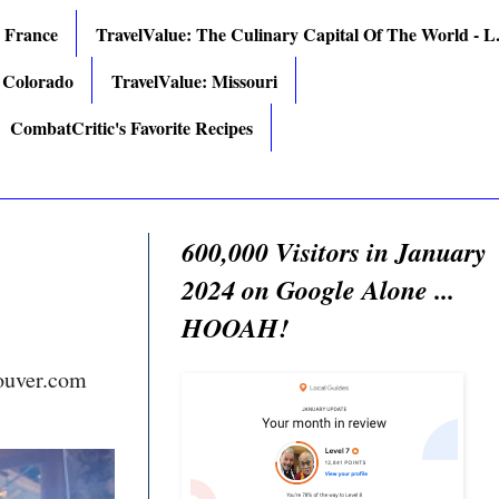
: France
TravelValue: The Culinary Capital Of The World - L.
 Colorado
TravelValue: Missouri
CombatCritic's Favorite Recipes
600,000 Visitors in January
2024 on Google Alone ...
HOOAH!
ouver.com