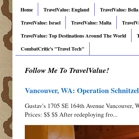
Home
TravelValue: England
TravelValue: Bella
TravelValue: Israel
TravelValue: Malta
TravelV
TravelValue: Top Destinations Around The World
T
CombatCritic's "Travel Tech"
Follow Me To TravelValue!
Vancouver, WA: Operation Schnitzel
Gustav's 1705 SE 164th Avenue Vancouver,
Prices: $$ $$ After redeploying fro...