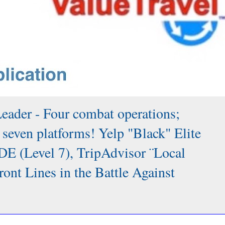
Leader - Four combat operations;
 seven platforms! Yelp "Black" Elite
DE (Level 7), TripAdvisor ¨Local
 Lines in the Battle Against