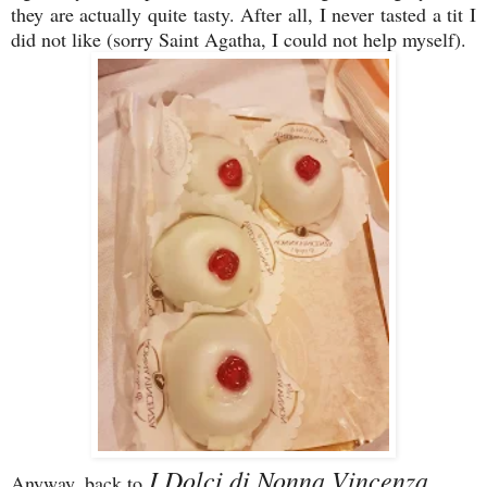
they are actually quite tasty. After all, I never tasted a tit I
did not like (sorry Saint Agatha, I could not help myself).
I Dolci di Nonna Vincenza ...
Anyway, back to