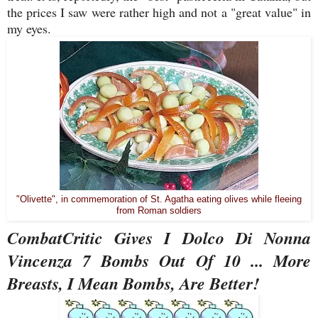
the prices I saw were rather high and not a "great value" in
my eyes.
"Olivette", in commemoration of St. Agatha eating olives while fleeing
from Roman soldiers
CombatCritic Gives I Dolco Di Nonna
Vincenza 7 Bombs Out Of 10 ... More
Breasts, I Mean Bombs, Are Better!