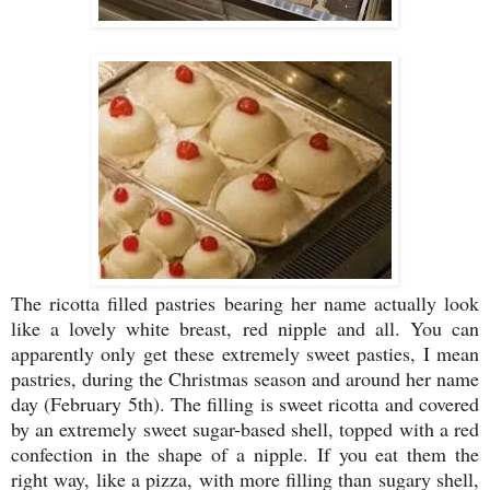
The ricotta filled pastries bearing her name actually look
like a lovely white breast, red nipple and all. You can
apparently only get these extremely sweet pasties, I mean
pastries, during the Christmas season and around her name
day (February 5th). The filling is sweet ricotta and covered
by an extremely sweet sugar-based shell, topped with a red
confection in the shape of a nipple. If you eat them the
right way, like a pizza, with more filling than sugary shell,