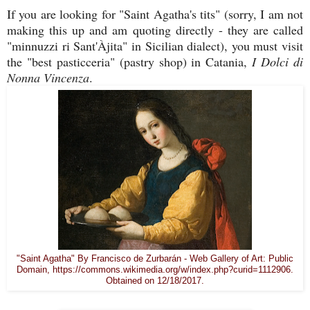
If you are looking for "Saint Agatha's tits" (sorry, I am not
making this up and am quoting directly - they are called
"minnuzzi ri Sant'Àjita" in Sicilian dialect), you must visit
the "best pasticceria" (pastry shop) in Catania,
I Dolci di
Nonna Vincenza
.
"Saint Agatha" By Francisco de Zurbarán - Web Gallery of Art: Public
Domain, https://commons.wikimedia.org/w/index.php?curid=1112906.
Obtained on 12/18/2017.