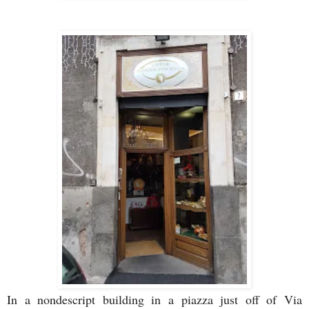
In a nondescript building in a piazza just off of Via