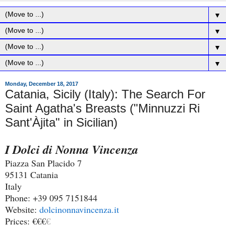
▼
▼
▼
▼
Monday, December 18, 2017
Catania, Sicily (Italy): The Search For
Saint Agatha's Breasts ("Minnuzzi Ri
Sant'Àjita" in Sicilian)
I Dolci di Nonna Vincenza
Piazza San Placido 7
95131 Catania
Italy
Phone: +39 095 7151844
Website:
dolcinonnavincenza.it
Prices: €€€
€