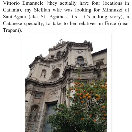
Vittorio Emanuele (they actually have four locations in
Catania), my Sicilian wife was looking for Minnuzzi di
Sant'Agata (aka St. Agatha's tits - it's a long story), a
Catanese specialty, to take to her relatives in Erice (near
Trapani).