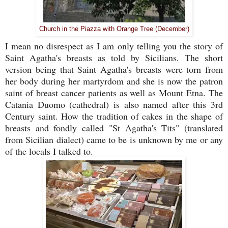
Church in the Piazza with Orange Tree (December)
I mean no disrespect as I am only telling you the story of
Saint Agatha's breasts as told by Sicilians. The short
version being that Saint Agatha's breasts were torn from
her body during her martyrdom and she is now the patron
saint of breast cancer patients as well as Mount Etna. The
Catania Duomo (cathedral) is also named after this 3rd
Century saint. How the tradition of cakes in the shape of
breasts and fondly called "St Agatha's Tits" (translated
from Sicilian dialect) came to be is unknown by me or any
of the locals I talked to.