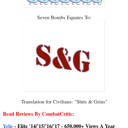
Seven Bombs Equates To:
Translation for Civilians:
"Shits & Grins"
Read Reviews By CombatCritic:
Yelp
- Elite '14/'15/'16/'17 - 650,000+ Views A Year