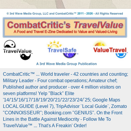
CombatCritic™ ... World traveler - 42 countries and counting;
Military Leader - Four combat operations; Amateur chef;
Published author and producer - over 4 million visitors on
seven platforms! Yelp "Black" Elite
'14/'15/'16/'17/'18/'19/'20/'21/'22/'23/'24/´25; Google Maps
LOCAL GUIDE (Level 7), TripAdvisor ¨Local Guide¨, Zomato
"CONNOISSEUR"; Booking.com "GENIUS". On the Front
Lines in the Battle Against Mediocrity - Follow Me To
TravelValue™ ... That's A Freakin' Order!