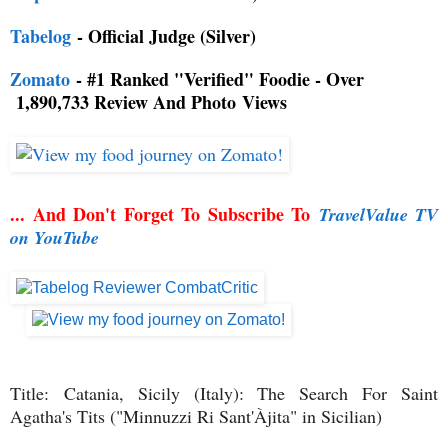
Tabelog
- Official Judge (Silver)
Zomato
- #1 Ranked "Verified" Foodie - Over
1,890,733 Review And Photo
Views
... And Don't Forget To Subscribe To
TravelValue TV
on YouTube
Title:
Catania, Sicily (Italy): The Search For Saint
Agatha's Tits ("Minnuzzi Ri Sant'Àjita" in Sicilian)