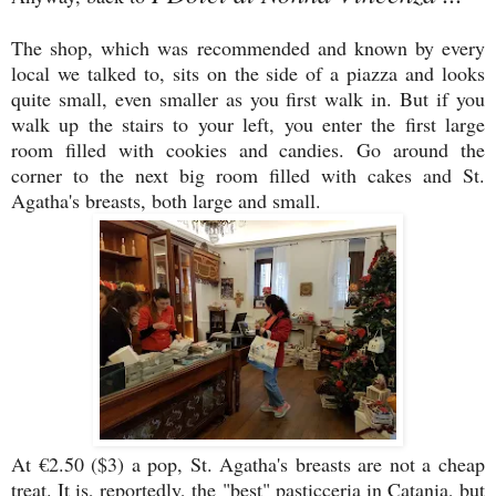
The shop, which was recommended and known by every
local we talked to, sits on the side of a piazza and looks
quite small, even smaller as you first walk in. But if you
walk up the stairs to your left, you enter the first large
room filled with cookies and candies. Go around the
corner to the next big room filled with cakes and St.
Agatha's breasts, both large and small.
At €2.50 ($3) a pop, St. Agatha's breasts are not a cheap
treat. It is, reportedly, the "best" pasticceria in Catania, but