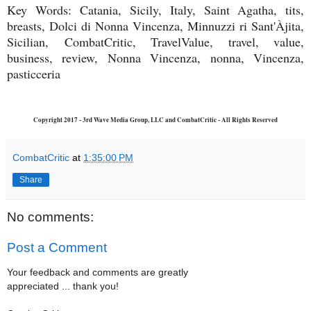
Key Words: Catania, Sicily, Italy, Saint Agatha, tits,
breasts, Dolci di Nonna Vincenza, Minnuzzi ri Sant'Àjita,
Sicilian,
CombatCritic, TravelValue, travel, value,
business, review, Nonna Vincenza, nonna, Vincenza,
pasticceria
Copyright 2017 - 3rd Wave Media Group, LLC and CombatCritic - All Rights Reserved
CombatCritic
at
1:35:00 PM
Share
No comments:
Post a Comment
Your feedback and comments are greatly
appreciated ... thank you!