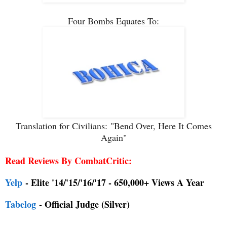
Four Bombs Equates To:
Translation for Civilians:
"Bend Over, Here It Comes
Again"
Read Reviews By CombatCritic:
Yelp
- Elite '14/'15/'16/'17 - 650,000+ Views A Year
Tabelog
- Official Judge (Silver)