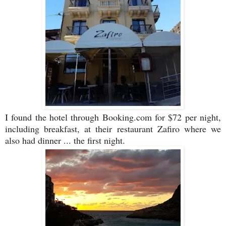
I found the hotel through Booking.com for $72 per night,
including breakfast, at their restaurant Zafiro where we
also had dinner ... the first night.