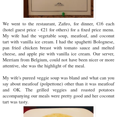
We went to the restaurant, Zafiro, for dinner, €16 each
(hotel guest price - €21 for others) for a fixed price menu.
My wife had the vegetable soup, meatloaf, and coconut
tart with vanilla ice cream. I had the spaghetti Bolognese,
pan fried chicken breast with tomato sauce and melted
cheese, and apple pie with vanilla ice cream. Our server,
Merriam from Belgium, could not have been nicer or more
attentive, she was the highlight of the meal.
My wife's pureed veggie soup was bland and what can you
say about meatloaf (polpettone) other than it was meatloaf
and OK. The grilled veggies and roasted potatoes
accompanying our meals were pretty good and her coconut
tart was tasty.