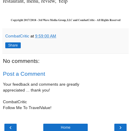
restaurant, menu, review, Yelp
Copyright 2017/2018 - 3rd Wave Media Group, LLC and CombatCritic - All Rights Reserved
CombatCritic
at
9:59:00 AM
Share
No comments:
Post a Comment
Your feedback and comments are greatly
appreciated ... thank you!
CombatCritic
Follow Me To TravelValue!
‹
›
Home