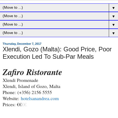
▼
▼
▼
▼
Thursday, December 7, 2017
Xlendi, Gozo (Malta): Good Price, Poor
Execution Led To Sub-Par Meals
Zafiro Ristorante
Xlendi Promenade
Xlendi, Island of Gozo, Malta
Phone:
(+356) 2156 5555
Website:
hotelsanandrea.com
Prices: €€
€€