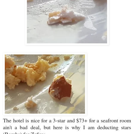
The hotel is nice for a 3-star and $73+ for a seafront room
ain't a bad deal, but here is why I am deducting stars