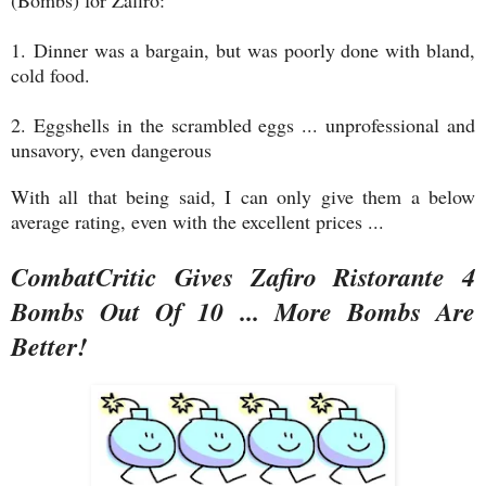
(Bombs) for Zafiro:
1.
Dinner was a bargain, but was poorly done with bland,
cold food.
2. Eggshells in the scrambled eggs ... unprofessional and
unsavory, even dangerous
With all that being said, I can only give them a below
average rating, even with the excellent prices ...
CombatCritic Gives Zafiro Ristorante 4
Bombs Out Of 10 ... More Bombs Are
Better!