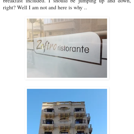
breakfast included. I should be jumping up and down,
right? Well I am not and here is why ..