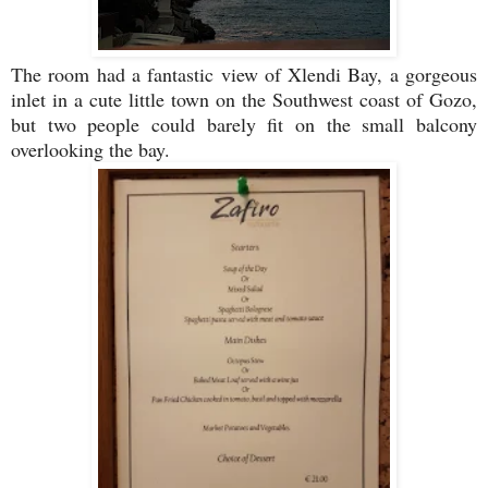
The room had a fantastic view of Xlendi Bay, a gorgeous
inlet in a cute little town on the Southwest coast of Gozo,
but two people could barely fit on the small balcony
overlooking the bay.