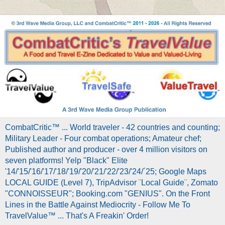
CombatCritic™ ... World traveler - 42 countries and counting;
Military Leader - Four combat operations; Amateur chef;
Published author and producer - over 4 million visitors on
seven platforms! Yelp "Black" Elite
'14/'15/'16/'17/'18/'19/'20/'21/'22/'23/'24/´25; Google Maps
LOCAL GUIDE (Level 7), TripAdvisor ¨Local Guide¨, Zomato
"CONNOISSEUR"; Booking.com "GENIUS". On the Front
Lines in the Battle Against Mediocrity - Follow Me To
TravelValue™ ... That's A Freakin' Order!