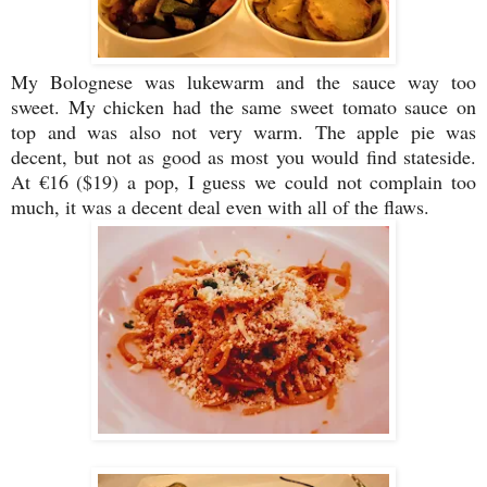
My Bolognese was lukewarm and the sauce way too
sweet. My chicken had the same sweet tomato sauce on
top and was also not very warm. The apple pie was
decent, but not as good as most you would find stateside.
At €16 ($19) a pop, I guess we could not complain too
much, it was a decent deal even with all of the flaws.