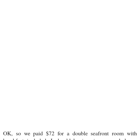
OK, so we paid $72 for a double seafront room with