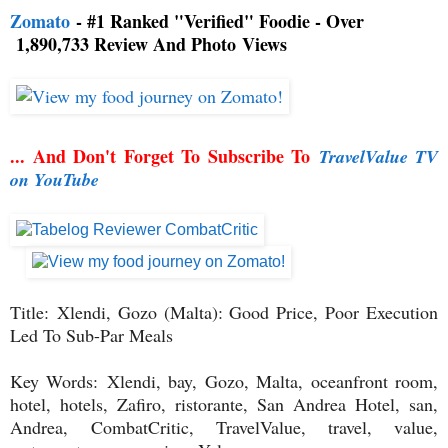
Zomato
- #1 Ranked "Verified" Foodie - Over
1,890,733 Review And Photo
Views
... And Don't Forget To Subscribe To
TravelValue TV
on YouTube
Title:
Xlendi, Gozo (Malta): Good Price, Poor Execution
Led To Sub-Par Meals
Key Words: Xlendi, bay, Gozo, Malta, oceanfront room,
hotel, hotels, Zafiro, ristorante, San Andrea Hotel, san,
Andrea,
CombatCritic, TravelValue, travel, value,