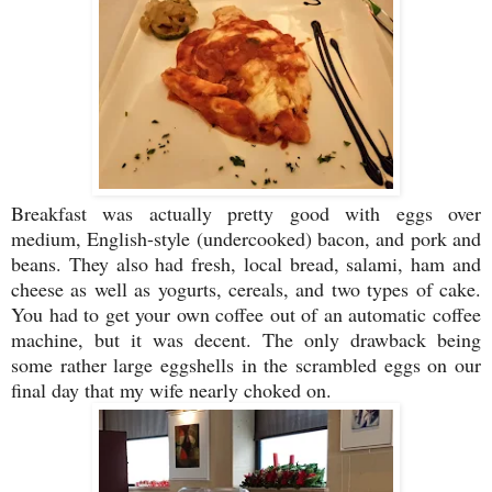
Breakfast was actually pretty good with eggs over
medium, English-style (undercooked) bacon, and pork and
beans. They also had fresh, local bread, salami, ham and
cheese as well as yogurts, cereals, and two types of cake.
You had to get your own coffee out of an automatic coffee
machine, but it was decent. The only drawback being
some rather large eggshells in the scrambled eggs on our
final day that my wife nearly choked on.